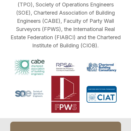
(TPO), Society of Operations Engineers
(SOE), Chartered Association of Building
Engineers (CABE), Faculty of Party Wall
Surveyors (FPWS), the International Real
Estate Federation (FIABCI) and the Chartered
Institute of Building (CIOB).