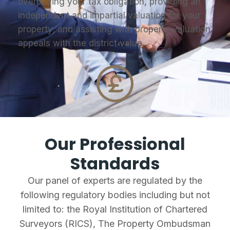
overpaying your tax obligation, providing an
independent and impartial valuation for your
property, and assisting with property valuation
appeals with the district value.
Our Professional
Standards
Our panel of experts are regulated by the
following regulatory bodies including but not
limited to: the Royal Institution of Chartered
Surveyors (RICS), The Property Ombudsman