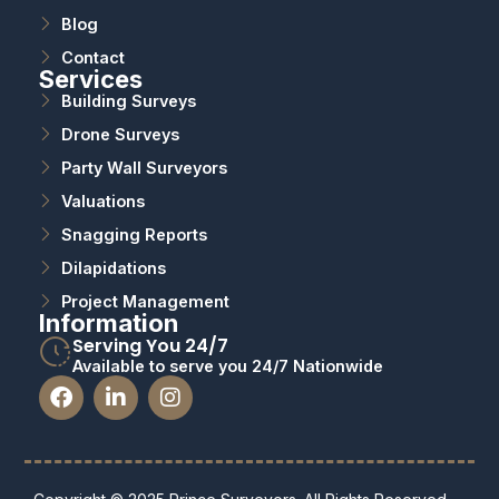
Blog
Contact
Services
Building Surveys
Drone Surveys
Party Wall Surveyors
Valuations
Snagging Reports
Dilapidations
Project Management
Information
Serving You 24/7
Available to serve you 24/7 Nationwide