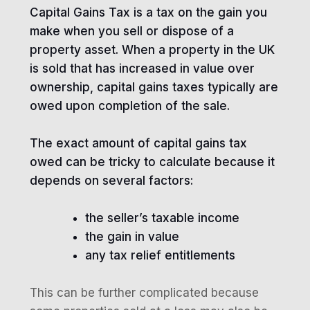
Capital Gains Tax is a tax on the gain you
make when you sell or dispose of a
property asset. When a property in the UK
is sold that has increased in value over
ownership, capital gains taxes typically are
owed upon completion of the sale.
The exact amount of capital gains tax
owed can be tricky to calculate because it
depends on several factors:
the seller’s taxable income
the gain in value
any tax relief entitlements
This can be further complicated because