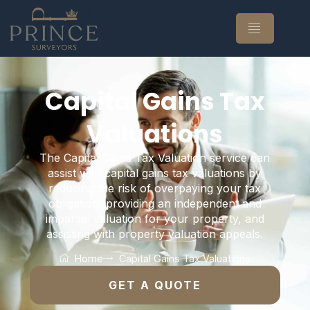
Capital Gains Tax
Valuations
The Capital Gains Tax Valuation service can
assist with capital gains tax valuations by
reducing the risk of overpaying your tax
obligation, providing an independent and
impartial valuation for your property, and
assisting with property valuation appeals.
Home
Capital Gains Tax Valuations
GET A QUOTE