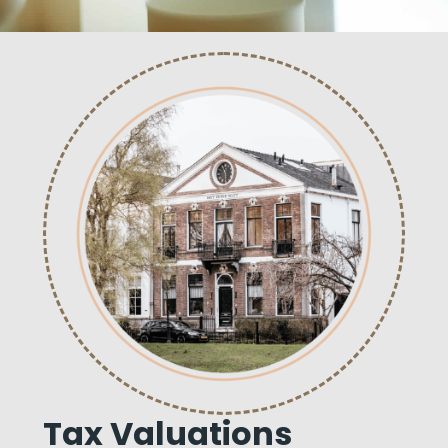
Tax Valuations