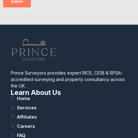
Prince Surveyors provides expert RICS, CIOB & RPSA-
accredited surveying and property consultancy across
the UK.
Learn About Us
Home
Services
Affiliates
Careers
FAQ