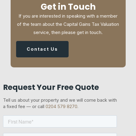
Get in Touch
If you are interested in speaking with a member
of the team about the Capital Gains Tax Valuation
service, then please get in touch.
Contact Us
Request Your Free Quote
Tell us about your property and we will come back with
a fixed fee — or call
0204 579 8270
.