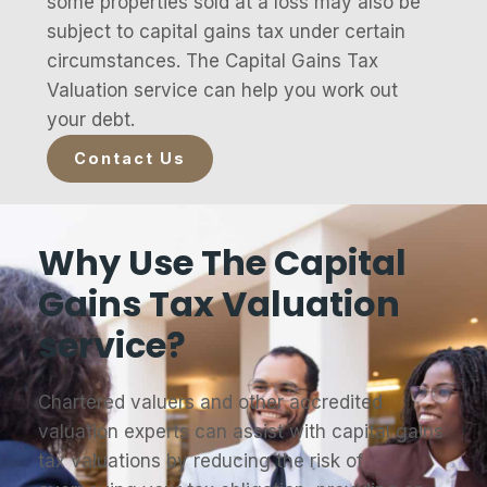
some properties sold at a loss may also be
subject to capital gains tax under certain
circumstances. The Capital Gains Tax
Valuation service can help you work out
your debt.
Contact Us
Why Use The Capital
Gains Tax Valuation
service?
Chartered valuers and other accredited
valuation experts can assist with capital gains
tax valuations by reducing the risk of