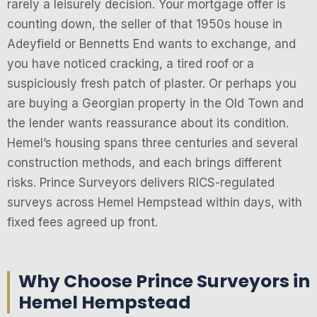
rarely a leisurely decision. Your mortgage offer is
counting down, the seller of that 1950s house in
Adeyfield or Bennetts End wants to exchange, and
you have noticed cracking, a tired roof or a
suspiciously fresh patch of plaster. Or perhaps you
are buying a Georgian property in the Old Town and
the lender wants reassurance about its condition.
Hemel’s housing spans three centuries and several
construction methods, and each brings different
risks. Prince Surveyors delivers RICS-regulated
surveys across Hemel Hempstead within days, with
fixed fees agreed up front.
Why Choose Prince Surveyors in
Hemel Hempstead