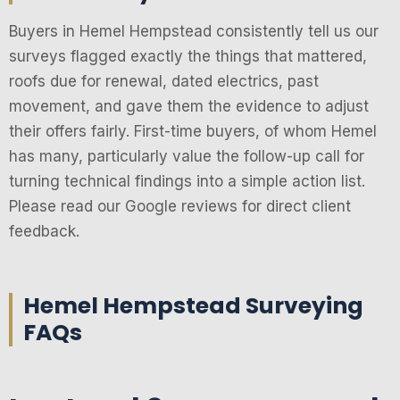
Buyers in Hemel Hempstead consistently tell us our
surveys flagged exactly the things that mattered,
roofs due for renewal, dated electrics, past
movement, and gave them the evidence to adjust
their offers fairly. First-time buyers, of whom Hemel
has many, particularly value the follow-up call for
turning technical findings into a simple action list.
Please read our Google reviews for direct client
feedback.
Hemel Hempstead Surveying
FAQs