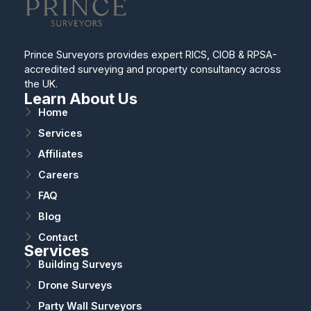
Prince Surveyors provides expert RICS, CIOB & RPSA-
accredited surveying and property consultancy across
the UK.
Learn About Us
Home
Services
Affiliates
Careers
FAQ
Blog
Contact
Services
Building Surveys
Drone Surveys
Party Wall Surveyors