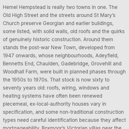
Hemel Hempstead is really two towns in one. The
Old High Street and the streets around St Mary’s
Church preserve Georgian and earlier buildings,
some listed, with solid walls, old roofs and the quirks
of genuinely historic construction. Around them
stands the post-war New Town, developed from
1947 onwards, whose neighbourhoods, Adeyfield,
Bennetts End, Chaulden, Gadebridge, Grovehill and
Woodhall Farm, were built in planned phases through
the 1950s to 1970s. That stock is now sixty to
seventy years old: roofs, wiring, windows and
heating systems have often been renewed
piecemeal, ex-local-authority houses vary in
specification, and some non-traditional construction
types need careful identification because they affect
mortgageability. Boxmoor’s Victorian villas near the