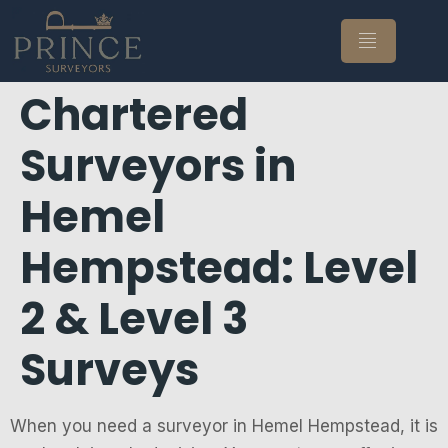
Chartered
Surveyors in
Hemel
Hempstead: Level
2 & Level 3
Surveys
When you need a surveyor in Hemel Hempstead, it is