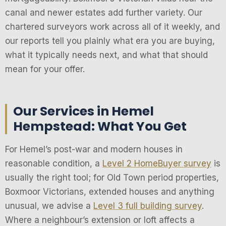
canal and newer estates add further variety. Our
chartered surveyors work across all of it weekly, and
our reports tell you plainly what era you are buying,
what it typically needs next, and what that should
mean for your offer.
Our Services in Hemel
Hempstead: What You Get
For Hemel’s post-war and modern houses in
reasonable condition, a
Level 2 HomeBuyer survey
is
usually the right tool; for Old Town period properties,
Boxmoor Victorians, extended houses and anything
unusual, we advise a
Level 3 full building survey
.
Where a neighbour’s extension or loft affects a