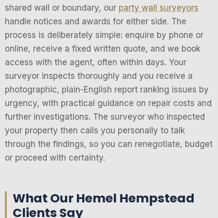
shared wall or boundary, our
party wall surveyors
handle notices and awards for either side. The
process is deliberately simple: enquire by phone or
online, receive a fixed written quote, and we book
access with the agent, often within days. Your
surveyor inspects thoroughly and you receive a
photographic, plain-English report ranking issues by
urgency, with practical guidance on repair costs and
further investigations. The surveyor who inspected
your property then calls you personally to talk
through the findings, so you can renegotiate, budget
or proceed with certainty.
What Our Hemel Hempstead
Clients Say