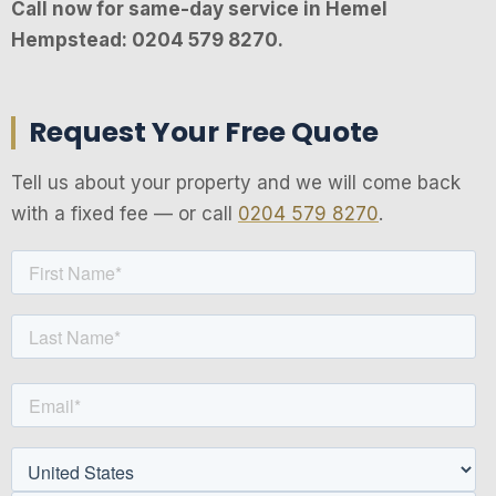
Call now for same-day service in Hemel
Hempstead: 0204 579 8270.
Request Your Free Quote
Tell us about your property and we will come back
with a fixed fee — or call
0204 579 8270
.