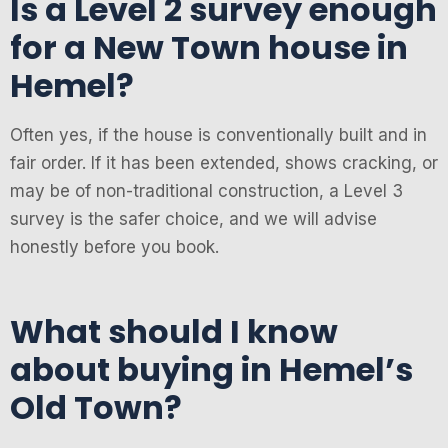
Is a Level 2 survey enough
for a New Town house in
Hemel?
Often yes, if the house is conventionally built and in
fair order. If it has been extended, shows cracking, or
may be of non-traditional construction, a Level 3
survey is the safer choice, and we will advise
honestly before you book.
What should I know
about buying in Hemel’s
Old Town?