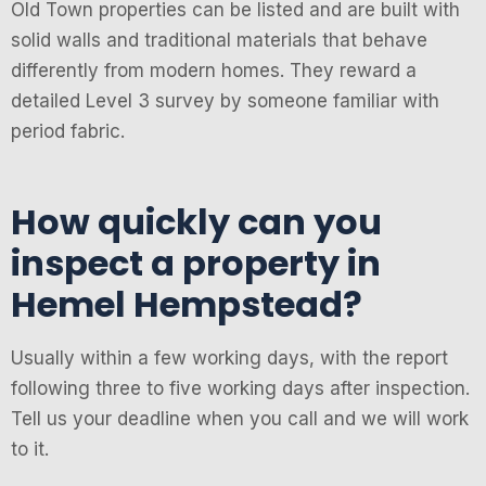
Old Town properties can be listed and are built with
solid walls and traditional materials that behave
differently from modern homes. They reward a
detailed Level 3 survey by someone familiar with
period fabric.
How quickly can you
inspect a property in
Hemel Hempstead?
Usually within a few working days, with the report
following three to five working days after inspection.
Tell us your deadline when you call and we will work
to it.