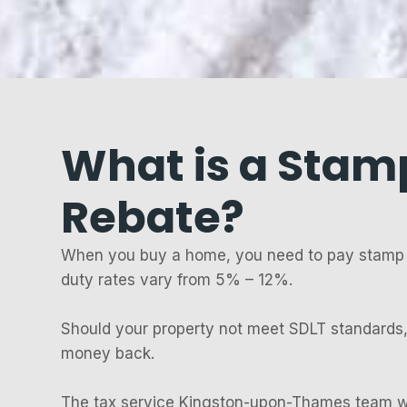
What is a Stam
Rebate?
When you buy a home, you need to pay stamp 
duty rates vary from 5% – 12%.
Should your property not meet SDLT standards,
money back.
The tax service Kingston-upon-Thames team 