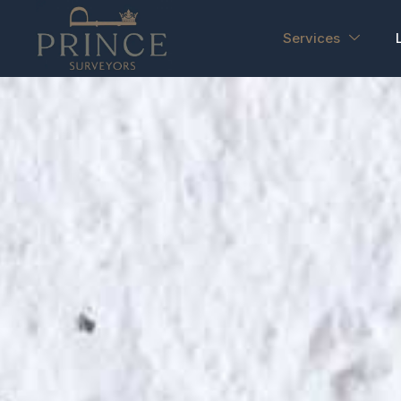
Services