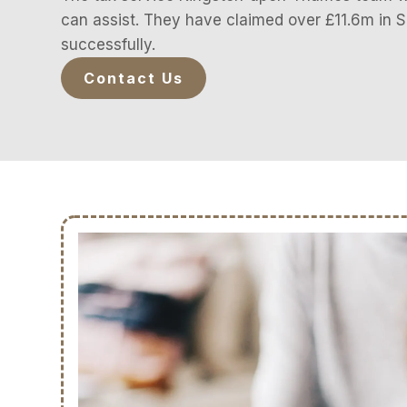
can assist. They have claimed over £11.6m in
successfully.
Contact Us