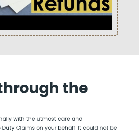
through the
nally with the utmost care and
uty Claims on your behalf. It could not be