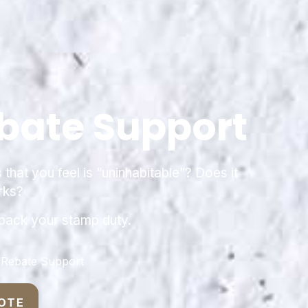
bate Support
hat you feel is “uninhabitable”? Does it
rks?
 back your stamp duty.
 Rebate Support
OTE