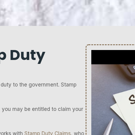
p Duty
duty to the government. Stamp
 you may be entitled to claim your
works with
Stamp Duty Claims
, who