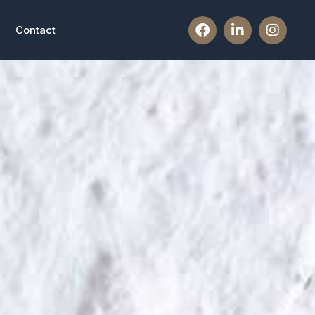
Contact