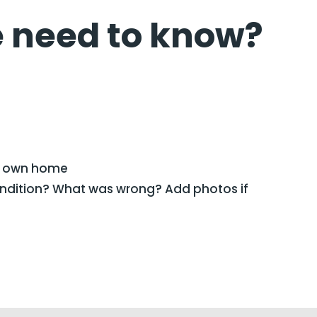
 need to know?
/ own home
ondition? What was wrong? Add photos if