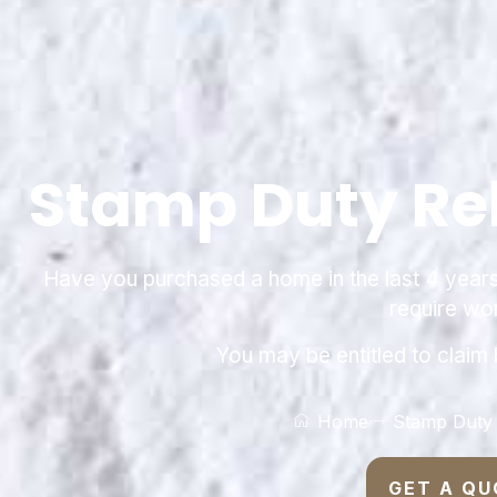
Stamp Duty Re
Have you purchased a home in the last 4 years t
require wo
You may be entitled to claim
Home
Stamp Duty
GET A QU