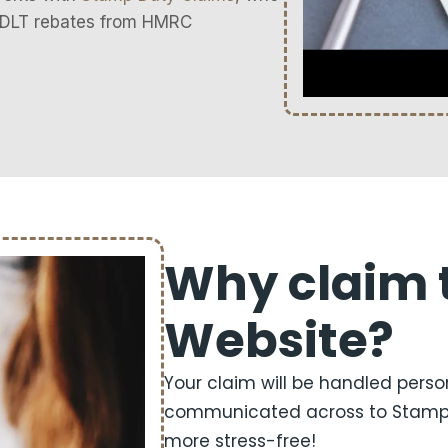
 SDLT rebates from HMRC
Why claim 
Website?
Your claim will be handled perso
communicated across to Stamp D
more stress-free!