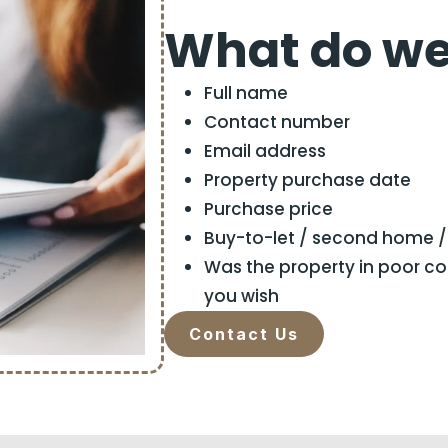
What do we
Full name
Contact number
Email address
Property purchase date
Purchase price
Buy-to-let / second home 
Was the property in poor c
you wish
Contact Us