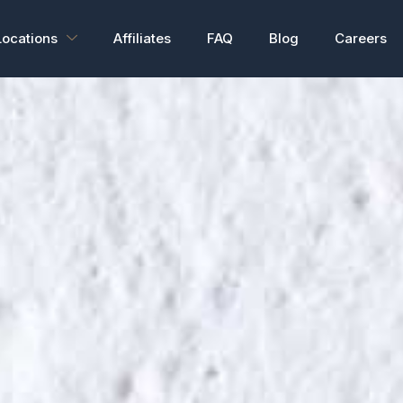
Locations
Affiliates
FAQ
Blog
Careers