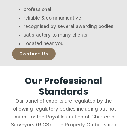
professional
reliable & communicative
recognised by several awarding bodies
satisfactory to many clients
Located near you
Contact Us
Our Professional
Standards
Our panel of experts are regulated by the
following regulatory bodies including but not
limited to: the Royal Institution of Chartered
Surveyors (RICS), The Property Ombudsman