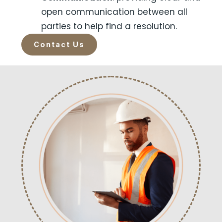
open communication between all
parties to help find a resolution.
Contact Us