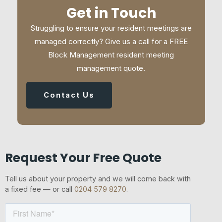
Get in Touch
Struggling to ensure your resident meetings are
managed correctly? Give us a call for a FREE
Block Management resident meeting
management quote.
Contact Us
Request Your Free Quote
Tell us about your property and we will come back with
a fixed fee — or call
0204 579 8270
.