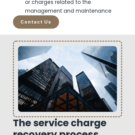
or charges related to the
management and maintenance
Contact Us
The service charge
recovery process