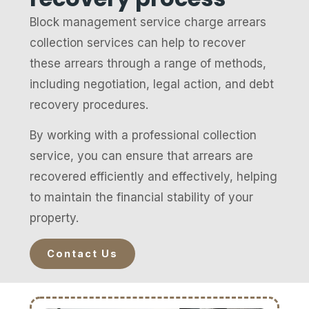
Block management service charge arrears
collection services can help to recover
these arrears through a range of methods,
including negotiation, legal action, and debt
recovery procedures.
By working with a professional collection
service, you can ensure that arrears are
recovered efficiently and effectively, helping
to maintain the financial stability of your
property.
Contact Us