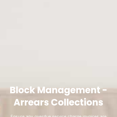
Block Management -
Arrears Collections
Ensure any overdue service charge invoices are