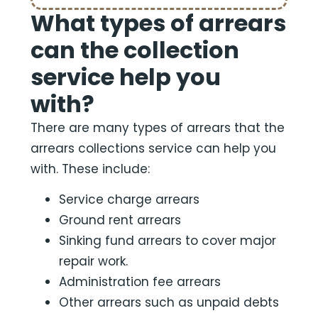
What types of arrears
can the collection
service help you
with?
There are many types of arrears that the
arrears collections service can help you
with. These include:
Service charge arrears
Ground rent arrears
Sinking fund arrears to cover major
repair work.
Administration fee arrears
Other arrears such as unpaid debts