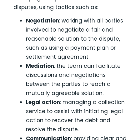
disputes, using tactics such as:
Negotiation
: working with all parties
involved to negotiate a fair and
reasonable solution to the dispute,
such as using a payment plan or
settlement agreement.
Mediation
: the team can facilitate
discussions and negotiations
between the parties to reach a
mutually agreeable solution.
Legal
action
: managing a collection
service to assist with initiating legal
action to recover the debt and
resolve the dispute.
Communication
: providing clear and