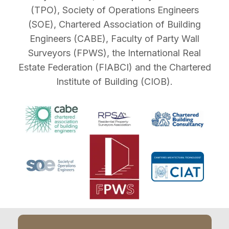
(TPO), Society of Operations Engineers
(SOE), Chartered Association of Building
Engineers (CABE), Faculty of Party Wall
Surveyors (FPWS), the International Real
Estate Federation (FIABCI) and the Chartered
Institute of Building (CIOB).