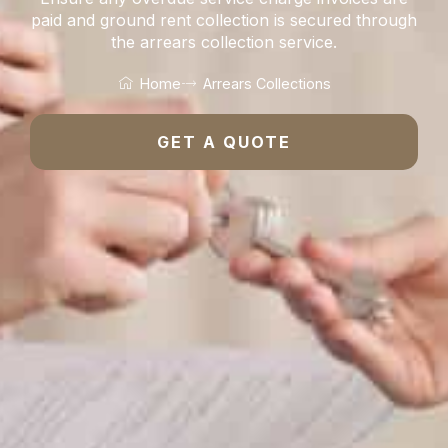
paid and ground rent collection is secured through
the arrears collection service.
Home
Arrears Collections
GET A QUOTE