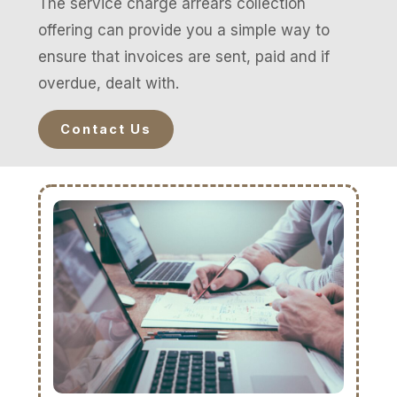
The service charge arrears collection
offering can provide you a simple way to
ensure that invoices are sent, paid and if
overdue, dealt with.
Contact Us