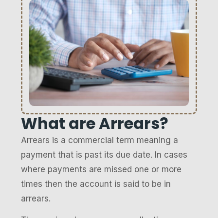
What are Arrears?
Arrears is a commercial term meaning a
payment that is past its due date. In cases
where payments are missed one or more
times then the account is said to be in
arrears.