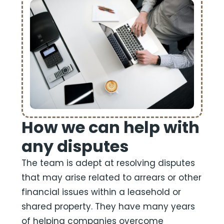
How we can help with
any disputes
The team is adept at resolving disputes
that may arise related to arrears or other
financial issues within a leasehold or
shared property. They have many years
of helping companies overcome