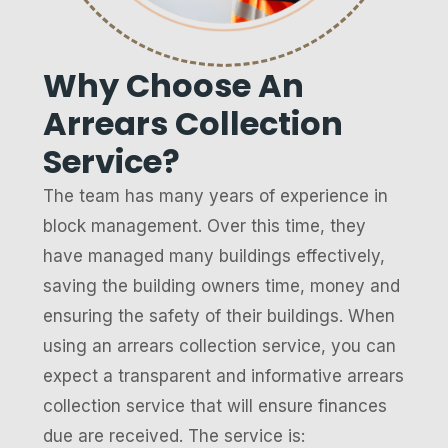
Why Choose An
Arrears Collection
Service?
The team has many years of experience in
block management. Over this time, they
have managed many buildings effectively,
saving the building owners time, money and
ensuring the safety of their buildings. When
using an arrears collection service, you can
expect a transparent and informative arrears
collection service that will ensure finances
due are received. The service is: