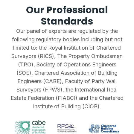
Our Professional
Standards
Our panel of experts are regulated by the
following regulatory bodies including but not
limited to: the Royal Institution of Chartered
Surveyors (RICS), The Property Ombudsman
(TPO), Society of Operations Engineers
(SOE), Chartered Association of Building
Engineers (CABE), Faculty of Party Wall
Surveyors (FPWS), the International Real
Estate Federation (FIABCI) and the Chartered
Institute of Building (CIOB).