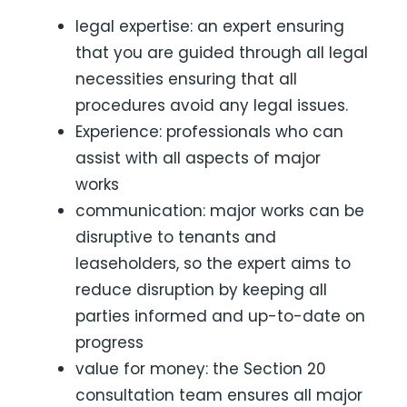
legal expertise: an expert ensuring
that you are guided through all legal
necessities ensuring that all
procedures avoid any legal issues.
Experience: professionals who can
assist with all aspects of major
works
communication: major works can be
disruptive to tenants and
leaseholders, so the expert aims to
reduce disruption by keeping all
parties informed and up-to-date on
progress
value for money: the Section 20
consultation team ensures all major