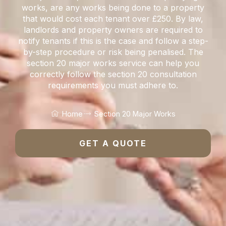
works, are any works being done to a property
that would cost each tenant over £250. By law,
landlords and property owners are required to
notify tenants if this is the case and follow a step-
by-step procedure or risk being penalised. The
section 20 major works service can help you
correctly follow the section 20 consultation
requirements you must adhere to.
Home
Section 20 Major Works
GET A QUOTE