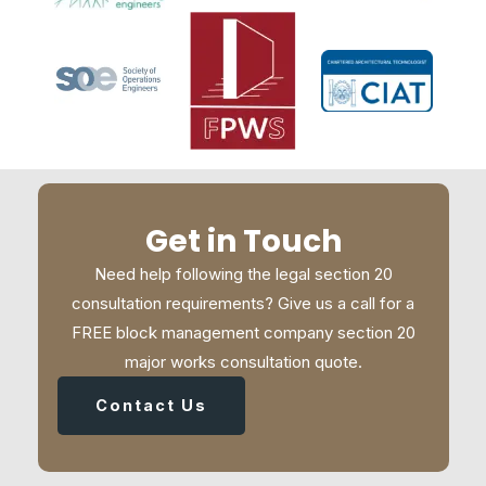
Get in Touch
Need help following the legal section 20
consultation requirements? Give us a call for a
FREE block management company section 20
major works consultation quote.
Contact Us