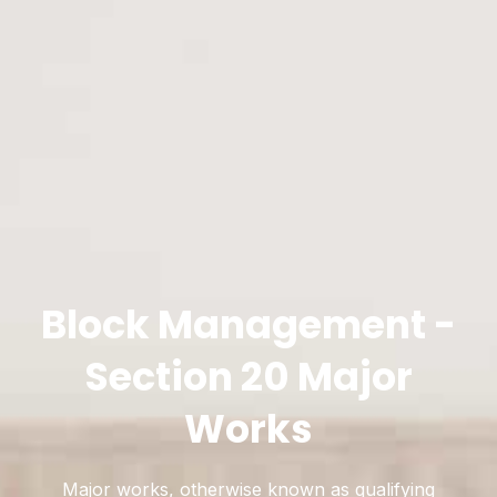
Block Management -
Section 20 Major
Works
Major works, otherwise known as qualifying