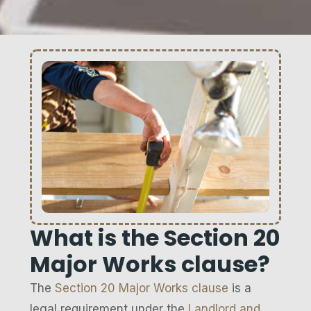
What is the Section 20
Major Works clause?
The
Section 20 Major Works clause
is a
legal requirement under the
Landlord and