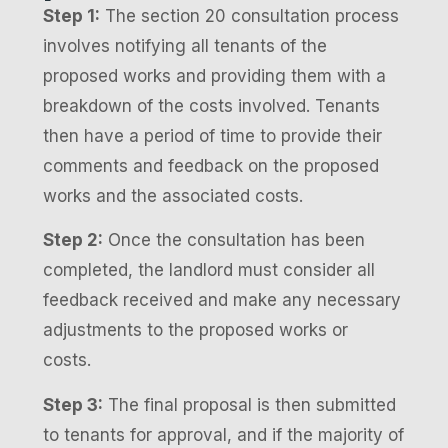
Step 1:
The section 20 consultation process
involves notifying all tenants of the
proposed works and providing them with a
breakdown of the costs involved. Tenants
then have a period of time to provide their
comments and feedback on the proposed
works and the associated costs.
Step 2:
Once the consultation has been
completed, the landlord must consider all
feedback received and make any necessary
adjustments to the proposed works or
costs.
Step 3:
The final proposal is then submitted
to tenants for approval, and if the majority of