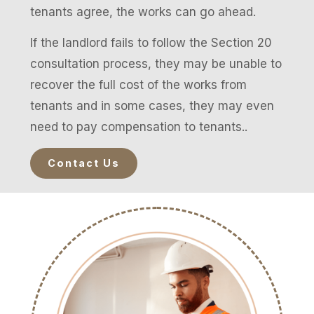
tenants agree, the works can go ahead.
If the landlord fails to follow the Section 20
consultation process, they may be unable to
recover the full cost of the works from
tenants and in some cases, they may even
need to pay compensation to tenants..
Contact Us