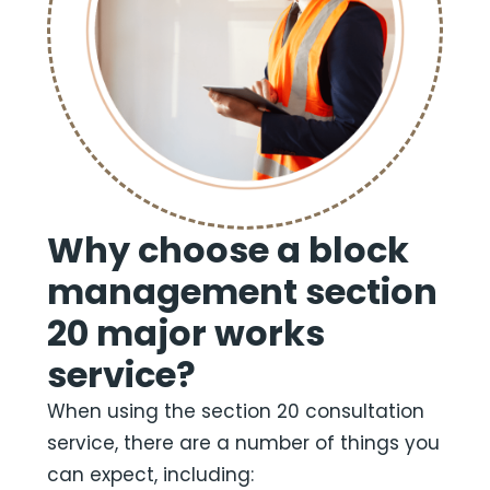
Why choose a block
management section
20 major works
service?
When using the section 20 consultation
service, there are a number of things you
can expect, including: