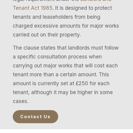
Tenant Act 1985
. It is designed to protect
tenants and leaseholders from being
charged excessive amounts for major works
carried out on their property.
The clause states that landlords must follow
a specific consultation process when
carrying out major works that will cost each
tenant more than a certain amount. This
amount is currently set at £250 for each
tenant, although it may be higher in some
cases.
Contact Us