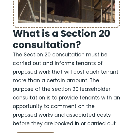
What is a Section 20
consultation?
The Section 20 consultation must be
carried out and informs tenants of
proposed work that will cost each tenant
more than a certain amount. The
purpose of the section 20 leaseholder
consultation is to provide tenants with an
opportunity to comment on the
proposed works and associated costs
before they are booked in or carried out.