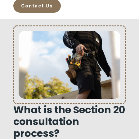
Contact Us
What is the Section 20
consultation
process?