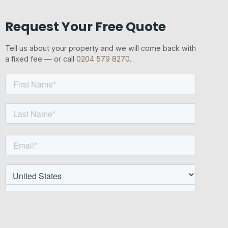
Request Your Free Quote
Tell us about your property and we will come back with
a fixed fee — or call
0204 579 8270
.