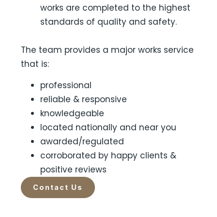
works are completed to the highest
standards of quality and safety.
The team provides a major works service
that is:
professional
reliable & responsive
knowledgeable
located nationally and near you
awarded/regulated
corroborated by happy clients &
positive reviews
Contact Us