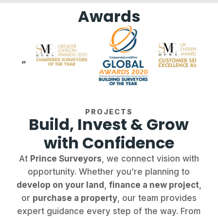
Awards
PROJECTS
Build, Invest & Grow
with Confidence
At
Prince Surveyors
, we connect vision with
opportunity. Whether you’re planning to
develop on your land
,
finance a new project
,
or
purchase a property
, our team provides
expert guidance every step of the way. From