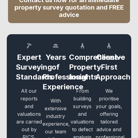
Contact us now for an immediate
property survey quotation and FREE
advice
Expert
Years
Comprehensive
Client-
Surveying
of
Property
First
Standards
Professional
Insights
Approach
Experience
All our
From
We
reports
building
prioritise
With
and
surveys
your goals,
extensive
valuations
and
offering
industry
are carried
valuations
tailored
experience,
out by
to defect
advice and
our team
RICS,
analysis
professional