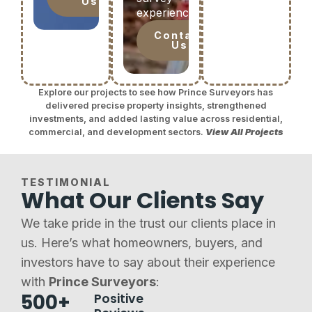
Us
experience.
Contact
Us
Explore our projects to see how Prince Surveyors has
delivered precise property insights, strengthened
investments, and added lasting value across residential,
commercial, and development sectors.
View All Projects
TESTIMONIAL
What Our Clients Say
We take pride in the trust our clients place in
us. Here’s what homeowners, buyers, and
investors have to say about their experience
with
Prince Surveyors
:
500+
Positive