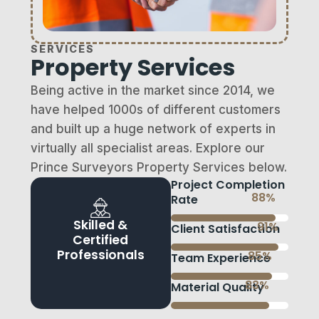
SERVICES
Property Services
Being active in the market since 2014, we
have helped 1000s of different customers
and built up a huge network of experts in
virtually all specialist areas. Explore our
Prince Surveyors Property Services below.
Project Completion
95
%
Rate
Skilled &
98
%
Client Satisfaction
Certified
Professionals
92
%
Team Experience
90
%
Material Quality