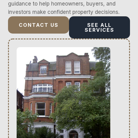
guidance to help homeowners, buyers, and
investors make confident property decisions.
CONTACT US
SEE ALL
SERVICES