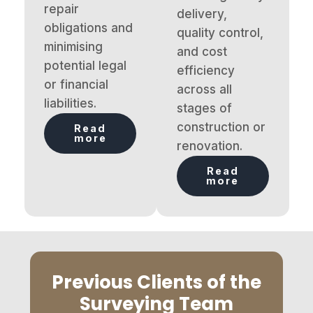
repair
delivery,
obligations and
quality control,
minimising
and cost
potential legal
efficiency
or financial
across all
liabilities.
stages of
construction or
Read
more
renovation.
Read
more
Previous Clients of the
Surveying Team