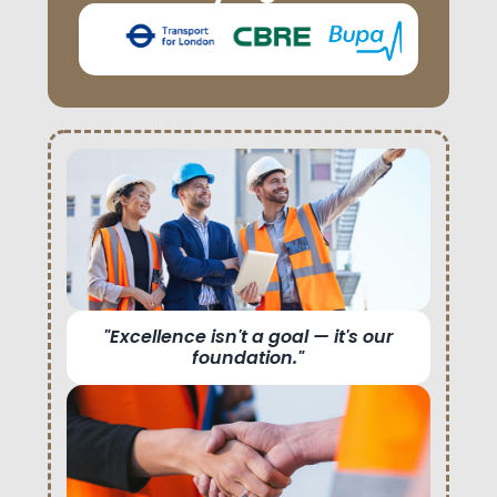
"Excellence isn't a goal — it's our
foundation."