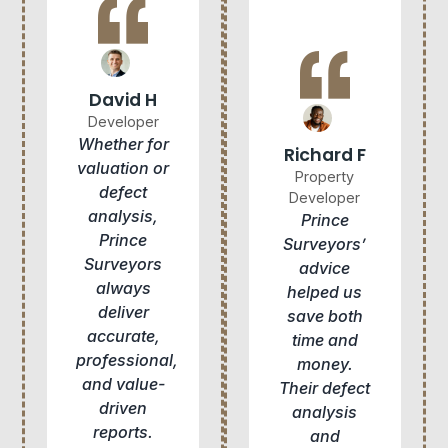
David H
Developer
Whether for
Richard F
valuation or
Property
defect
Developer
analysis,
Prince
Prince
Surveyors’
Surveyors
advice
always
helped us
deliver
save both
accurate,
time and
professional,
money.
and value-
Their defect
driven
analysis
reports.
and