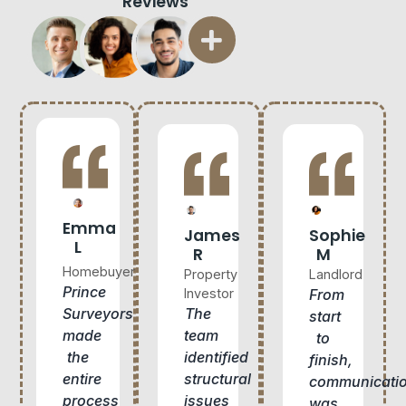
Reviews
Emma
James
Sophie
L
R
M
Homebuyer
Property
Landlord
Prince
Investor
From
The
Surveyors
start
team
made
to
identified
the
finish,
structural
entire
communicati
issues
process
was