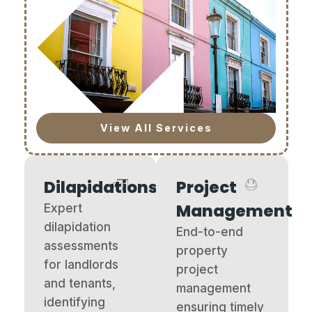
View All Services
Dilapidations
Project
Management
Expert
dilapidation
End-to-end
assessments
property
for landlords
project
and tenants,
management
identifying
ensuring timely