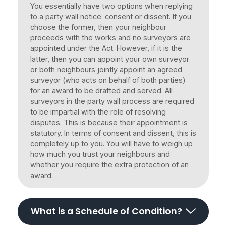
You essentially have two options when replying
to a party wall notice: consent or dissent. If you
choose the former, then your neighbour
proceeds with the works and no surveyors are
appointed under the Act. However, if it is the
latter, then you can appoint your own surveyor
or both neighbours jointly appoint an agreed
surveyor (who acts on behalf of both parties)
for an award to be drafted and served. All
surveyors in the party wall process are required
to be impartial with the role of resolving
disputes. This is because their appointment is
statutory. In terms of consent and dissent, this is
completely up to you. You will have to weigh up
how much you trust your neighbours and
whether you require the extra protection of an
award.
What is a Schedule of Condition?