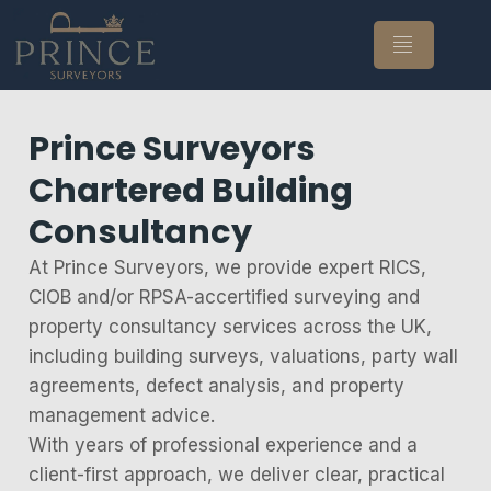
Prince Surveyors
Chartered Building
Consultancy
At Prince Surveyors, we provide expert RICS,
CIOB and/or RPSA-accertified surveying and
property consultancy services across the UK,
including building surveys, valuations, party wall
agreements, defect analysis, and property
management advice.
With years of professional experience and a
client-first approach, we deliver clear, practical