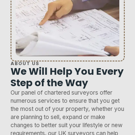
ABOUT US
We Will Help You Every
Step of the Way
Our panel of chartered surveyors offer
numerous services to ensure that you get
the most out of your property, whether you
are planning to sell, expand or make
changes to better suit your lifestyle or new
requirements, our UK surveyors can help