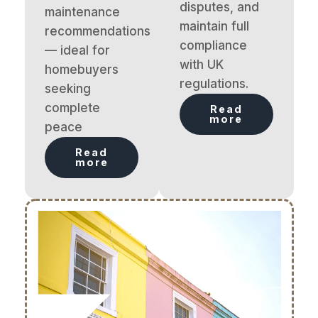
disputes, and
maintenance
maintain full
recommendations
compliance
— ideal for
with UK
homebuyers
regulations.
seeking
complete
Read
more
peace
Read
more