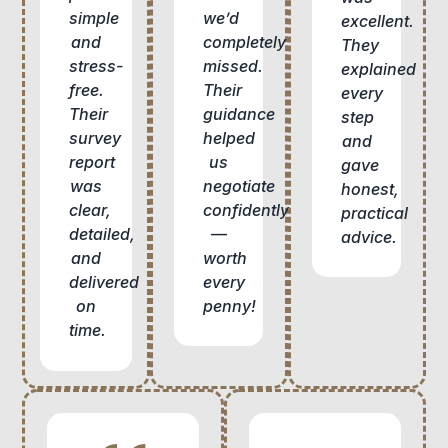
we’d
simple
excellent.
completely
and
They
missed.
stress-
explained
Their
free.
every
guidance
Their
step
helped
survey
and
us
report
gave
negotiate
was
honest,
confidently
clear,
practical
—
detailed,
advice.
worth
and
every
delivered
penny!
on
time.