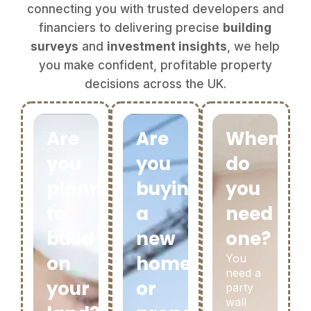
connecting you with trusted developers and
financiers to delivering precise
building
surveys
and
investment insights
, we help
you make confident, profitable property
decisions across the UK.
Are
Are
When
you
you
do
planning
buying
you
to
a
need
build
new
one?
on
home
You
need a
your
or
party
wall