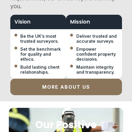
you.
Vision
Mission
Be the UK’s most
Deliver trusted and
trusted surveyors.
accurate surveys.
Set the benchmark
Empower
for quality and
confident property
ethics.
decisions.
Build lasting client
Maintain integrity
relationships.
and transparency.
MORE ABOUT US
Our Positive