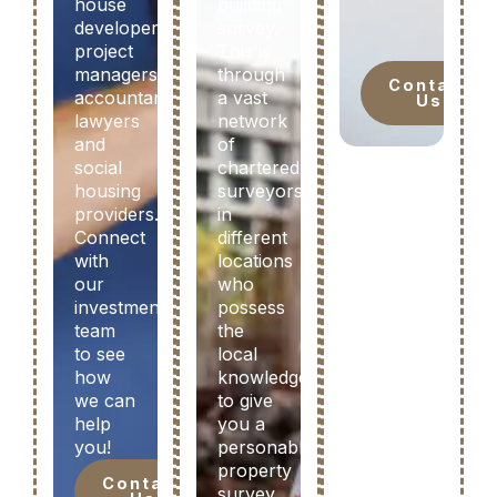
house
building
developers,
survey.
project
This is
managers,
through
Contact
accountants,
a vast
Us
lawyers
network
and
of
social
chartered
housing
surveyors
providers.
in
Connect
different
with
locations
our
who
investment
possess
team
the
to see
local
how
knowledge
we can
to give
help
you a
you!
personable
property
Contact
survey