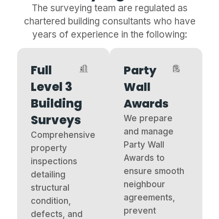
The surveying team are regulated as
chartered building consultants who have
years of experience in the following:
Full
Party
Level 3
Wall
Building
Awards
Surveys
We prepare
and manage
Comprehensive
Party Wall
property
Awards to
inspections
ensure smooth
detailing
neighbour
structural
agreements,
condition,
prevent
defects, and