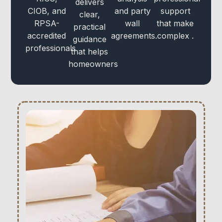
delivers
CIOB, and
and party
support
clear,
RPSA-
wall
that make
practical
accredited
agreements.
complex .
guidance
professionals
that helps
homeowners