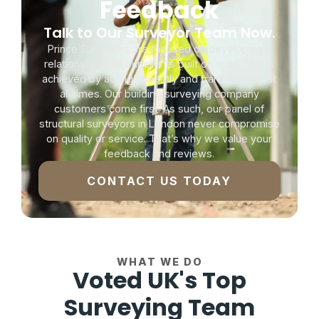
Feedback
Talk to Our Surveyor Team Now.
Prince Surveyors are focused on developing a
relationship with our clients built on trust. This is
achieved by acting honestly and transparently at
all times. Our building surveying company
customers come first. As such, our panel of
structural surveyors in London never compromise
on quality or service. That’s why we value your
feedback and reviews.
CONTACT US TODAY
WHAT WE DO
Voted UK's Top
Surveying Team