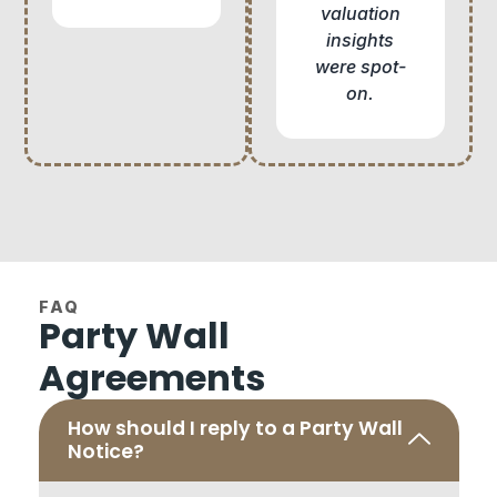
valuation
insights
were spot-
on.
FAQ
Party Wall
Agreements
How should I reply to a Party Wall
Notice?