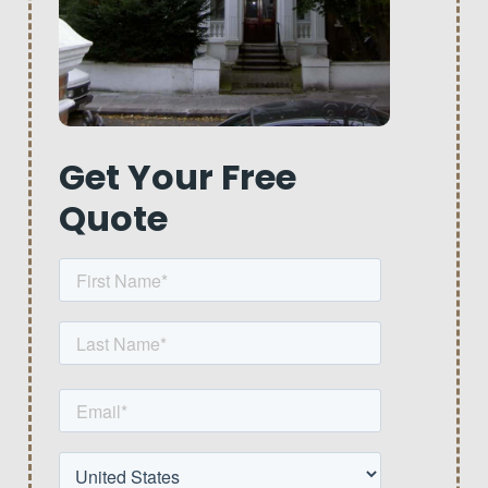
Get Your Free
Quote