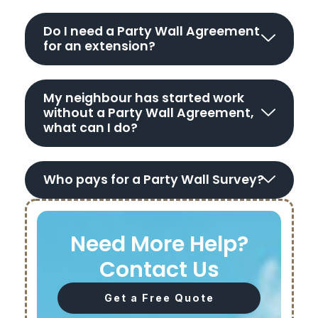
Do I need a Party Wall Agreement
for an extension?
My neighbour has started work
without a Party Wall Agreement,
what can I do?
Who pays for a Party Wall Survey?
Need More Help?
Contact Us
Get a Free Quote