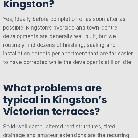
Kingston?
Yes, ideally before completion or as soon after as
possible. Kingston’s riverside and town-centre
developments are generally well built, but we
routinely find dozens of finishing, sealing and
installation defects per apartment that are far easier
to have corrected while the developer is still on site.
What problems are
typical in Kingston’s
Victorian terraces?
Solid-wall damp, altered roof structures, tired
drainage and amateur extensions are the recurring