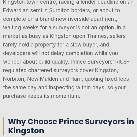
Kingston town centre, racing a lender deadline on an
Edwardian semi in Surbiton borders, or about to
complete on a brand-new riverside apartment,
waiting weeks for a surveyor is not an option. In a
market as busy as Kingston upon Thames, sellers
rarely hold a property for a slow buyer, and
developers will not delay completion while you
wonder about build quality. Prince Surveyors’ RICS-
regulated chartered surveyors cover Kingston,
Norbiton, New Malden and Ham, quoting fixed fees
the same day and inspecting within days, so your
purchase keeps its momentum.
Why Choose Prince Surveyors in
Kingston