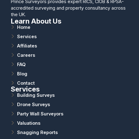
Prince Surveyors provides expert RICS, CIOB & RPSA-
accredited surveying and property consultancy across
the UK.
Learn About Us
Home
Services
Affiliates
Careers
FAQ
Blog
Contact
Services
Building Surveys
Drone Surveys
Party Wall Surveyors
Valuations
Snagging Reports