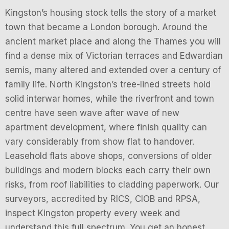
Kingston’s housing stock tells the story of a market
town that became a London borough. Around the
ancient market place and along the Thames you will
find a dense mix of Victorian terraces and Edwardian
semis, many altered and extended over a century of
family life. North Kingston’s tree-lined streets hold
solid interwar homes, while the riverfront and town
centre have seen wave after wave of new
apartment development, where finish quality can
vary considerably from show flat to handover.
Leasehold flats above shops, conversions of older
buildings and modern blocks each carry their own
risks, from roof liabilities to cladding paperwork. Our
surveyors, accredited by RICS, CIOB and RPSA,
inspect Kingston property every week and
understand this full spectrum. You get an honest,