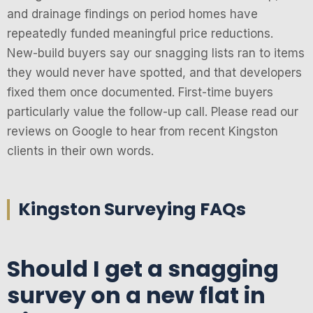
and drainage findings on period homes have
repeatedly funded meaningful price reductions.
New-build buyers say our snagging lists ran to items
they would never have spotted, and that developers
fixed them once documented. First-time buyers
particularly value the follow-up call. Please read our
reviews on Google to hear from recent Kingston
clients in their own words.
Kingston Surveying FAQs
Should I get a snagging
survey on a new flat in