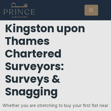
Kingston upon
Thames
Chartered
Surveyors:
Surveys &
Snagging
Whether you are stretching to buy your first flat near