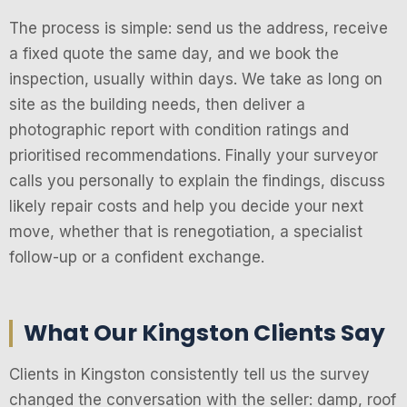
The process is simple: send us the address, receive
a fixed quote the same day, and we book the
inspection, usually within days. We take as long on
site as the building needs, then deliver a
photographic report with condition ratings and
prioritised recommendations. Finally your surveyor
calls you personally to explain the findings, discuss
likely repair costs and help you decide your next
move, whether that is renegotiation, a specialist
follow-up or a confident exchange.
What Our Kingston Clients Say
Clients in Kingston consistently tell us the survey
changed the conversation with the seller: damp, roof