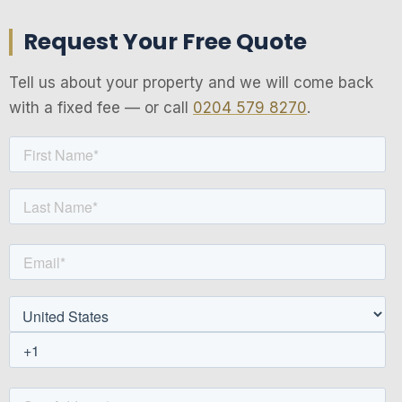
Request Your Free Quote
Tell us about your property and we will come back
with a fixed fee — or call
0204 579 8270
.