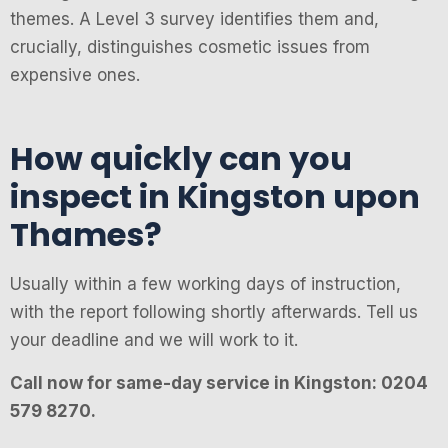
themes. A Level 3 survey identifies them and,
crucially, distinguishes cosmetic issues from
expensive ones.
How quickly can you
inspect in Kingston upon
Thames?
Usually within a few working days of instruction,
with the report following shortly afterwards. Tell us
your deadline and we will work to it.
Call now for same-day service in Kingston: 0204
579 8270.