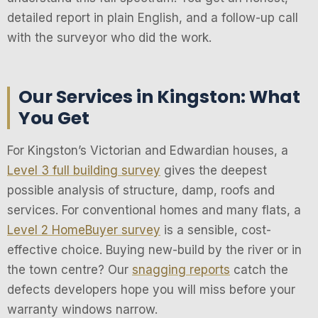
detailed report in plain English, and a follow-up call
with the surveyor who did the work.
Our Services in Kingston: What
You Get
For Kingston’s Victorian and Edwardian houses, a
Level 3 full building survey
gives the deepest
possible analysis of structure, damp, roofs and
services. For conventional homes and many flats, a
Level 2 HomeBuyer survey
is a sensible, cost-
effective choice. Buying new-build by the river or in
the town centre? Our
snagging reports
catch the
defects developers hope you will miss before your
warranty windows narrow.