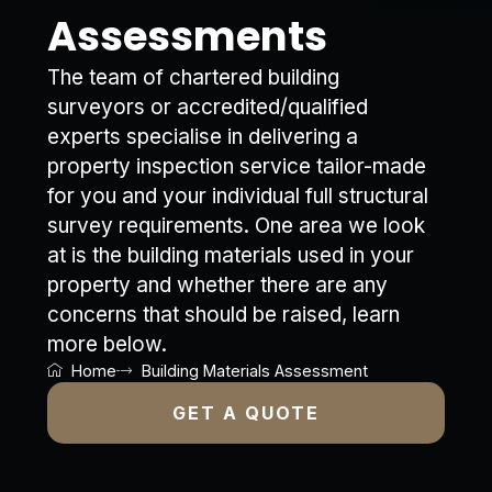
Assessments
The team of chartered building
surveyors or accredited/qualified
experts specialise in delivering a
property inspection service tailor-made
for you and your individual full structural
survey requirements. One area we look
at is the building materials used in your
property and whether there are any
concerns that should be raised, learn
more below.
Home
Building Materials Assessment
GET A QUOTE