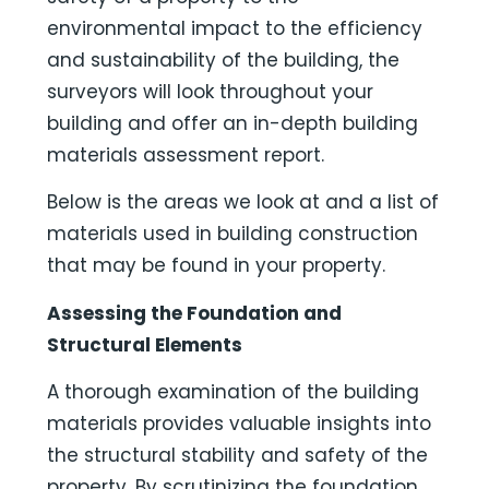
environmental impact to the efficiency
and sustainability of the building, the
surveyors will look throughout your
building and offer an in-depth building
materials assessment report.
Below is the areas we look at and a list of
materials used in building construction
that may be found in your property.
Assessing the Foundation and
Structural Elements
A thorough examination of the building
materials provides valuable insights into
the structural stability and safety of the
property. By scrutinizing the foundation