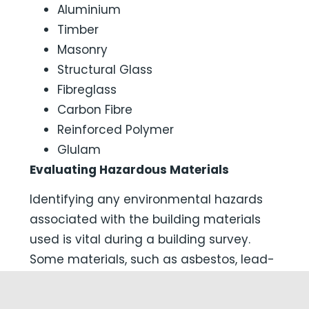
Aluminium
Timber
Masonry
Structural Glass
Fibreglass
Carbon Fibre
Reinforced Polymer
Glulam
Evaluating Hazardous Materials
Identifying any environmental hazards
associated with the building materials
used is vital during a building survey.
Some materials, such as asbestos, lead-
based paints, or formaldehyde-
containing insulation, pose serious health