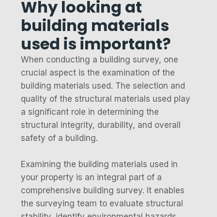
Why looking at
building materials
used is important?
When conducting a building survey, one
crucial aspect is the examination of the
building materials used. The selection and
quality of the structural materials used play
a significant role in determining the
structural integrity, durability, and overall
safety of a building.
Examining the building materials used in
your property is an integral part of a
comprehensive building survey. It enables
the surveying team to evaluate structural
stability, identify environmental hazards,