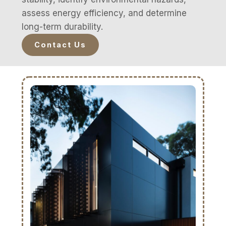
assess energy efficiency, and determine
long-term durability.
Contact Us