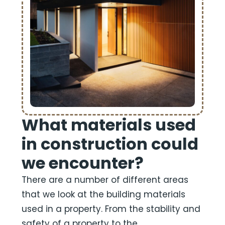
What materials used
in construction could
we encounter?
There are a number of different areas
that we look at the building materials
used in a property. From the stability and
safety of a property to the