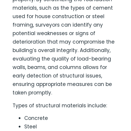
materials, such as the types of cement
used for house construction or steel
framing, surveyors can identify any
potential weaknesses or signs of
deterioration that may compromise the
building’s overall integrity. Additionally,
evaluating the quality of load-bearing
walls, beams, and columns allows for
early detection of structural issues,
ensuring appropriate measures can be
taken promptly.
Types of structural materials include:
Concrete
Steel