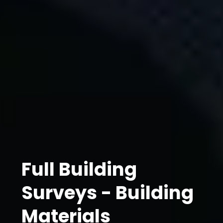
Full Building
Surveys - Building
Materials