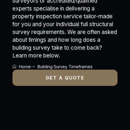
surveyors or accredited/qualified
experts specialise in delivering a
property inspection service tailor-made
for you and your individual full structural
survey requirements. We are often asked
about timings and how long does a
building survey take to come back?
Learn more below.
Home
Building Survey Timeframes
GET A QUOTE