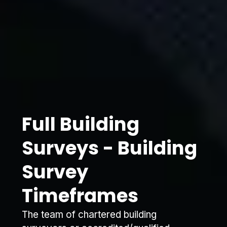
Full Building
Surveys - Building
Survey
Timeframes
The team of chartered building