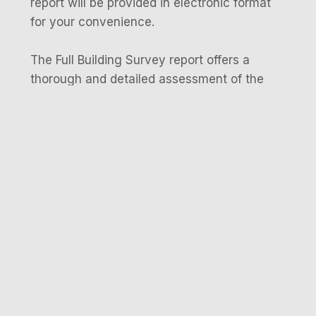
report will be provided in electronic format
for your convenience.
The Full Building Survey report offers a
thorough and detailed assessment of the
property’s condition. It identifies any defects,
potential concerns, or areas that need
attention. The report includes supporting
evidence such as photographs, diagrams,
and technical explanations provided by the
surveyor.
Occasionally, the delivery of your full
building survey report may require additional
time, depending on the property and the
findings uncovered during the survey.
Contact Us