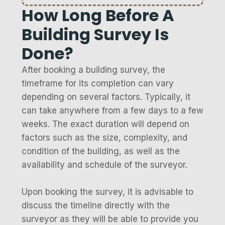
How Long Before A
Building Survey Is
Done?
After booking a building survey, the
timeframe for its completion can vary
depending on several factors. Typically, it
can take anywhere from a few days to a few
weeks. The exact duration will depend on
factors such as the size, complexity, and
condition of the building, as well as the
availability and schedule of the surveyor.
Upon booking the survey, it is advisable to
discuss the timeline directly with the
surveyor as they will be able to provide you