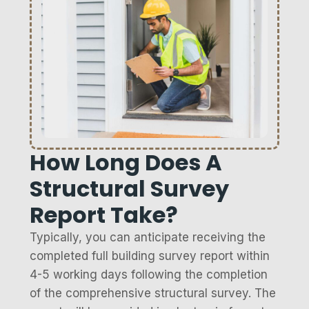
How Long Does A
Structural Survey
Report Take?
Typically, you can anticipate receiving the
completed full building survey report within
4-5 working days following the completion
of the comprehensive structural survey. The