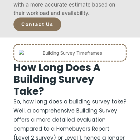
with a more accurate estimate based on
their workload and availability.
Contact Us
How Long Does A
Building Survey
Take?
So, how long does a building survey take?
Well, a comprehensive Building Survey
offers a more detailed evaluation
compared to a Homebuyers Report
(Level 2 survey) or Level 1, hence a longer