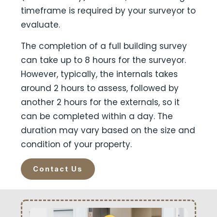
timeframe is required by your surveyor to
evaluate.
The completion of a full building survey
can take up to 8 hours for the surveyor.
However, typically, the internals takes
around 2 hours to assess, followed by
another 2 hours for the externals, so it
can be completed within a day. The
duration may vary based on the size and
condition of your property.
Contact Us