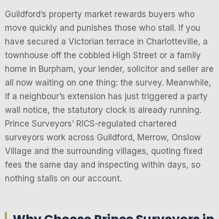
Guildford’s property market rewards buyers who
move quickly and punishes those who stall. If you
have secured a Victorian terrace in Charlotteville, a
townhouse off the cobbled High Street or a family
home in Burpham, your lender, solicitor and seller are
all now waiting on one thing: the survey. Meanwhile,
if a neighbour’s extension has just triggered a party
wall notice, the statutory clock is already running.
Prince Surveyors’ RICS-regulated chartered
surveyors work across Guildford, Merrow, Onslow
Village and the surrounding villages, quoting fixed
fees the same day and inspecting within days, so
nothing stalls on our account.