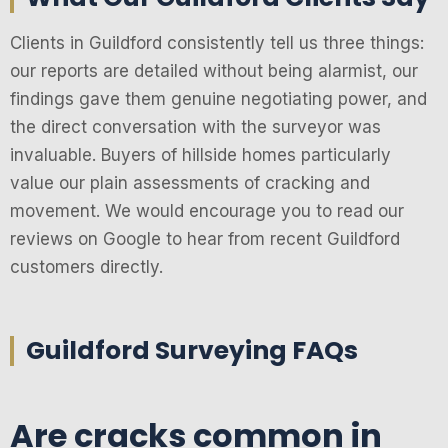
Clients in Guildford consistently tell us three things:
our reports are detailed without being alarmist, our
findings gave them genuine negotiating power, and
the direct conversation with the surveyor was
invaluable. Buyers of hillside homes particularly
value our plain assessments of cracking and
movement. We would encourage you to read our
reviews on Google to hear from recent Guildford
customers directly.
Guildford Surveying FAQs
Are cracks common in