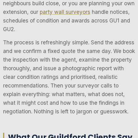
neighbours build close, or you are planning your own
extension, our
party wall surveyors
handle notices,
schedules of condition and awards across GU1 and
GU2.
The process is refreshingly simple. Send the address
and we confirm a fixed quote the same day. We book
the inspection with the agent, examine the property
thoroughly, and issue a photographic report with
clear condition ratings and prioritised, realistic
recommendations. Then your surveyor calls to
explain everything: what matters, what does not,
what it might cost and how to use the findings in
negotiation. Nothing is left to jargon or guesswork.
What Our Guildford Clients Say