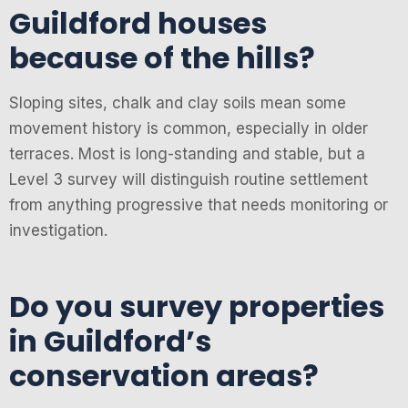
Guildford houses
because of the hills?
Sloping sites, chalk and clay soils mean some
movement history is common, especially in older
terraces. Most is long-standing and stable, but a
Level 3 survey will distinguish routine settlement
from anything progressive that needs monitoring or
investigation.
Do you survey properties
in Guildford’s
conservation areas?