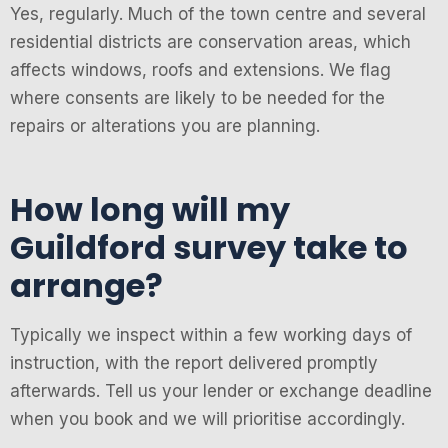
Yes, regularly. Much of the town centre and several
residential districts are conservation areas, which
affects windows, roofs and extensions. We flag
where consents are likely to be needed for the
repairs or alterations you are planning.
How long will my
Guildford survey take to
arrange?
Typically we inspect within a few working days of
instruction, with the report delivered promptly
afterwards. Tell us your lender or exchange deadline
when you book and we will prioritise accordingly.