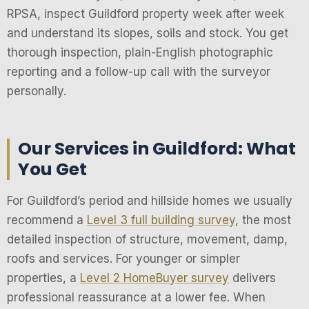
RPSA, inspect Guildford property week after week
and understand its slopes, soils and stock. You get
thorough inspection, plain-English photographic
reporting and a follow-up call with the surveyor
personally.
Our Services in Guildford: What
You Get
For Guildford’s period and hillside homes we usually
recommend a
Level 3 full building survey
, the most
detailed inspection of structure, movement, damp,
roofs and services. For younger or simpler
properties, a
Level 2 HomeBuyer survey
delivers
professional reassurance at a lower fee. When