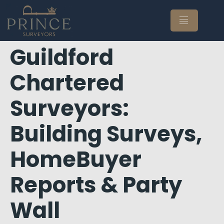
Guildford
Chartered
Surveyors:
Building Surveys,
HomeBuyer
Reports & Party
Wall