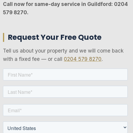
Call now for same-day service in Guildford: 0204
579 8270.
Request Your Free Quote
Tell us about your property and we will come back
with a fixed fee — or call
0204 579 8270
.