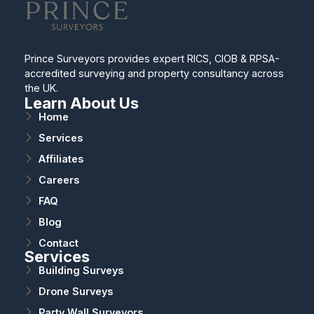
Prince Surveyors provides expert RICS, CIOB & RPSA-
accredited surveying and property consultancy across
the UK.
Learn About Us
Home
Services
Affiliates
Careers
FAQ
Blog
Contact
Services
Building Surveys
Drone Surveys
Party Wall Surveyors