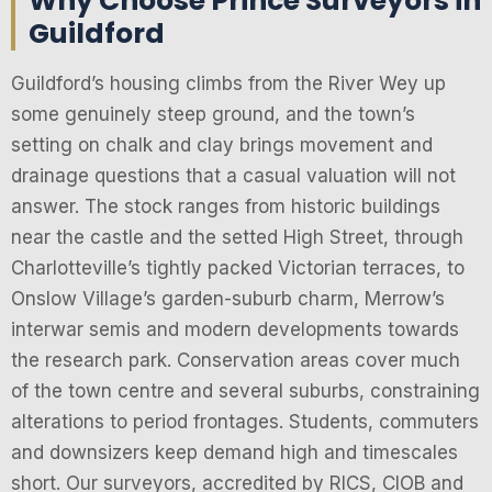
Why Choose Prince Surveyors in
Guildford
Guildford’s housing climbs from the River Wey up
some genuinely steep ground, and the town’s
setting on chalk and clay brings movement and
drainage questions that a casual valuation will not
answer. The stock ranges from historic buildings
near the castle and the setted High Street, through
Charlotteville’s tightly packed Victorian terraces, to
Onslow Village’s garden-suburb charm, Merrow’s
interwar semis and modern developments towards
the research park. Conservation areas cover much
of the town centre and several suburbs, constraining
alterations to period frontages. Students, commuters
and downsizers keep demand high and timescales
short. Our surveyors, accredited by RICS, CIOB and