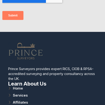
Prince Surveyors provides expert RICS, CIOB & RPSA-
accredited surveying and property consultancy across
the UK.
Learn About Us
Home
Services
Affiliates