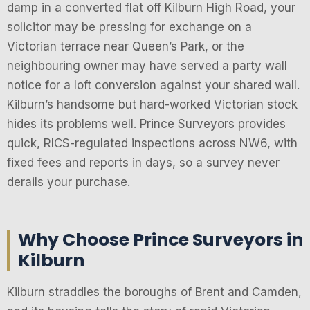
damp in a converted flat off Kilburn High Road, your
solicitor may be pressing for exchange on a
Victorian terrace near Queen’s Park, or the
neighbouring owner may have served a party wall
notice for a loft conversion against your shared wall.
Kilburn’s handsome but hard-worked Victorian stock
hides its problems well. Prince Surveyors provides
quick, RICS-regulated inspections across NW6, with
fixed fees and reports in days, so a survey never
derails your purchase.
Why Choose Prince Surveyors in
Kilburn
Kilburn straddles the boroughs of Brent and Camden,