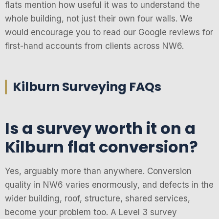
flats mention how useful it was to understand the
whole building, not just their own four walls. We
would encourage you to read our Google reviews for
first-hand accounts from clients across NW6.
Kilburn Surveying FAQs
Is a survey worth it on a
Kilburn flat conversion?
Yes, arguably more than anywhere. Conversion
quality in NW6 varies enormously, and defects in the
wider building, roof, structure, shared services,
become your problem too. A Level 3 survey