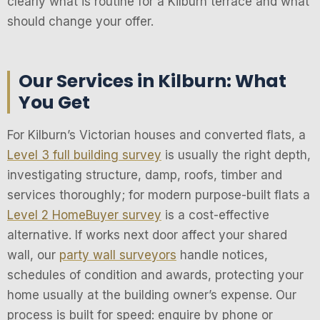
clearly what is routine for a Kilburn terrace and what
should change your offer.
Our Services in Kilburn: What
You Get
For Kilburn’s Victorian houses and converted flats, a
Level 3 full building survey
is usually the right depth,
investigating structure, damp, roofs, timber and
services thoroughly; for modern purpose-built flats a
Level 2 HomeBuyer survey
is a cost-effective
alternative. If works next door affect your shared
wall, our
party wall surveyors
handle notices,
schedules of condition and awards, protecting your
home usually at the building owner’s expense. Our
process is built for speed: enquire by phone or