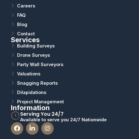
Careers
FAQ
Blog
Contact
Services
Building Surveys
Drone Surveys
Party Wall Surveyors
Valuations
Snagging Reports
Dilapidations
Project Management
Information
Serving You 24/7
Available to serve you 24/7 Nationwide