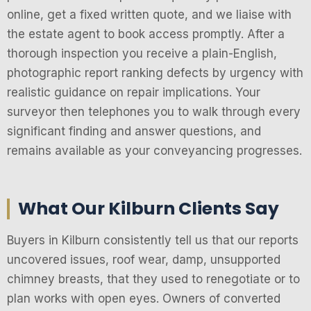
online, get a fixed written quote, and we liaise with
the estate agent to book access promptly. After a
thorough inspection you receive a plain-English,
photographic report ranking defects by urgency with
realistic guidance on repair implications. Your
surveyor then telephones you to walk through every
significant finding and answer questions, and
remains available as your conveyancing progresses.
What Our Kilburn Clients Say
Buyers in Kilburn consistently tell us that our reports
uncovered issues, roof wear, damp, unsupported
chimney breasts, that they used to renegotiate or to
plan works with open eyes. Owners of converted