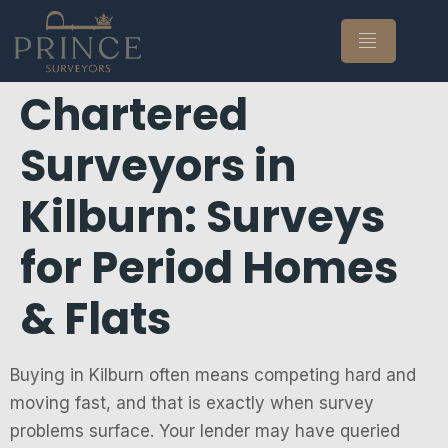
Chartered
Surveyors in
Kilburn: Surveys
for Period Homes
& Flats
Buying in Kilburn often means competing hard and
moving fast, and that is exactly when survey
problems surface. Your lender may have queried