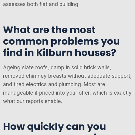
assesses both flat and building.
What are the most
common problems you
find in Kilburn houses?
Ageing slate roofs, damp in solid brick walls,
removed chimney breasts without adequate support,
and tired electrics and plumbing. Most are
manageable if priced into your offer, which is exactly
what our reports enable.
How quickly can you