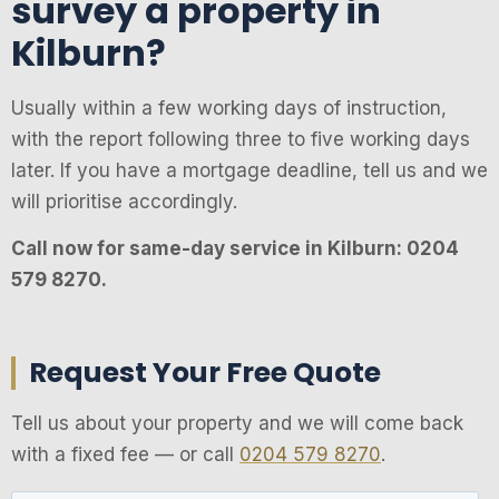
survey a property in
Kilburn?
Usually within a few working days of instruction,
with the report following three to five working days
later. If you have a mortgage deadline, tell us and we
will prioritise accordingly.
Call now for same-day service in Kilburn: 0204
579 8270.
Request Your Free Quote
Tell us about your property and we will come back
with a fixed fee — or call
0204 579 8270
.