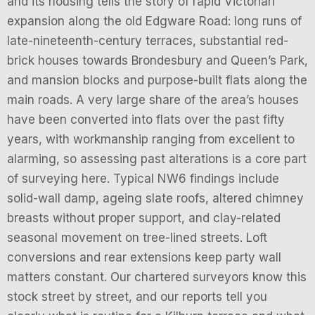
and its housing tells the story of rapid Victorian
expansion along the old Edgware Road: long runs of
late-nineteenth-century terraces, substantial red-
brick houses towards Brondesbury and Queen’s Park,
and mansion blocks and purpose-built flats along the
main roads. A very large share of the area’s houses
have been converted into flats over the past fifty
years, with workmanship ranging from excellent to
alarming, so assessing past alterations is a core part
of surveying here. Typical NW6 findings include
solid-wall damp, ageing slate roofs, altered chimney
breasts without proper support, and clay-related
seasonal movement on tree-lined streets. Loft
conversions and rear extensions keep party wall
matters constant. Our chartered surveyors know this
stock street by street, and our reports tell you