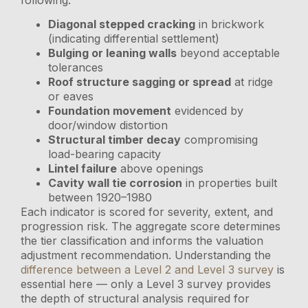
Diagonal stepped cracking
in brickwork
(indicating differential settlement)
Bulging or leaning walls
beyond acceptable
tolerances
Roof structure sagging or spread
at ridge
or eaves
Foundation movement
evidenced by
door/window distortion
Structural timber decay
compromising
load-bearing capacity
Lintel failure
above openings
Cavity wall tie corrosion
in properties built
between 1920–1980
Each indicator is scored for severity, extent, and
progression risk. The aggregate score determines
the tier classification and informs the valuation
adjustment recommendation. Understanding the
difference between a Level 2 and Level 3 survey
is
essential here — only a Level 3 survey provides
the depth of structural analysis required for