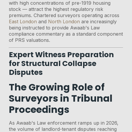
with high concentrations of pre-1919 housing
stock — attract the highest regulatory risk
premiums. Chartered surveyors operating across
East London
and
North London
are increasingly
being instructed to provide Awaab's Law
compliance commentary as a standard component
of PRS valuations.
Expert Witness Preparation
for Structural Collapse
Disputes
The Growing Role of
Surveyors in Tribunal
Proceedings
As Awaab's Law enforcement ramps up in 2026,
the volume of landlord-tenant disputes reaching