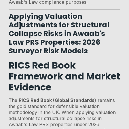
Awaab's Law compliance purposes.
Applying Valuation
Adjustments for Structural
Collapse Risks in Awaab's
Law PRS Properties: 2026
Surveyor Risk Models
RICS Red Book
Framework and Market
Evidence
The
RICS Red Book (Global Standards)
remains
the gold standard for defensible valuation
methodology in the UK. When applying valuation
adjustments for structural collapse risks in
Awaab's Law PRS properties under 2026