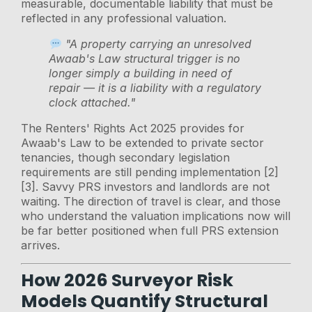
measurable, documentable liability that must be
reflected in any professional valuation.
"A property carrying an unresolved
Awaab's Law structural trigger is no
longer simply a building in need of
repair — it is a liability with a regulatory
clock attached."
The Renters' Rights Act 2025 provides for
Awaab's Law to be extended to private sector
tenancies, though secondary legislation
requirements are still pending implementation [2]
[3]. Savvy PRS investors and landlords are not
waiting. The direction of travel is clear, and those
who understand the valuation implications now will
be far better positioned when full PRS extension
arrives.
How 2026 Surveyor Risk
Models Quantify Structural