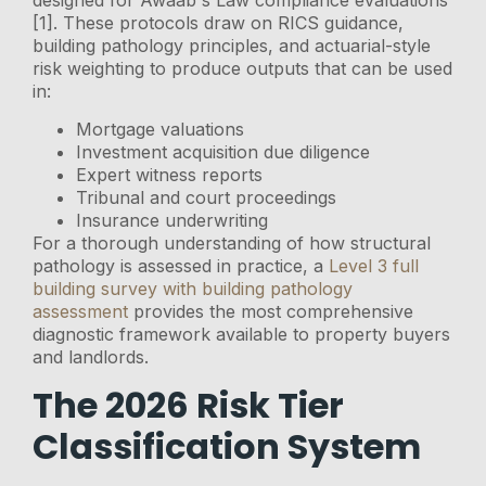
designed for Awaab's Law compliance evaluations
[1]. These protocols draw on RICS guidance,
building pathology principles, and actuarial-style
risk weighting to produce outputs that can be used
in:
Mortgage valuations
Investment acquisition due diligence
Expert witness reports
Tribunal and court proceedings
Insurance underwriting
For a thorough understanding of how structural
pathology is assessed in practice, a
Level 3 full
building survey with building pathology
assessment
provides the most comprehensive
diagnostic framework available to property buyers
and landlords.
The 2026 Risk Tier
Classification System