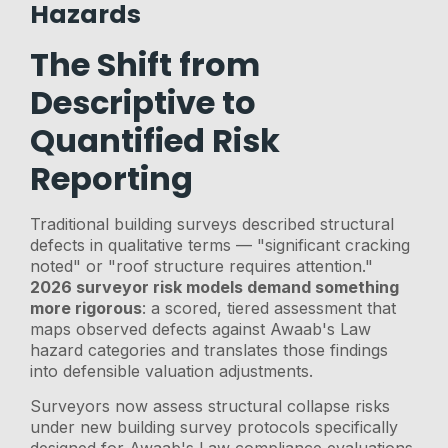
Hazards
The Shift from
Descriptive to
Quantified Risk
Reporting
Traditional building surveys described structural
defects in qualitative terms — "significant cracking
noted" or "roof structure requires attention."
2026 surveyor risk models demand something
more rigorous
: a scored, tiered assessment that
maps observed defects against Awaab's Law
hazard categories and translates those findings
into defensible valuation adjustments.
Surveyors now assess structural collapse risks
under new building survey protocols specifically