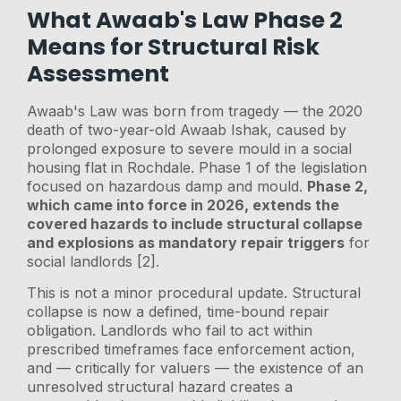
What Awaab's Law Phase 2
Means for Structural Risk
Assessment
Awaab's Law was born from tragedy — the 2020
death of two-year-old Awaab Ishak, caused by
prolonged exposure to severe mould in a social
housing flat in Rochdale. Phase 1 of the legislation
focused on hazardous damp and mould.
Phase 2,
which came into force in 2026, extends the
covered hazards to include structural collapse
and explosions as mandatory repair triggers
for
social landlords [2].
This is not a minor procedural update. Structural
collapse is now a defined, time-bound repair
obligation. Landlords who fail to act within
prescribed timeframes face enforcement action,
and — critically for valuers — the existence of an
unresolved structural hazard creates a