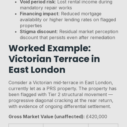
Void period risk
: Lost rental income during
mandatory repair works
Financing impact
: Reduced mortgage
availability or higher lending rates on flagged
properties
Stigma discount
: Residual market perception
discount that persists even after remediation
Worked Example:
Victorian Terrace in
East London
Consider a Victorian mid-terrace in East London,
currently let as a PRS property. The property has
been flagged with Tier 2 structural movement —
progressive diagonal cracking at the rear return,
with evidence of ongoing differential settlement.
Gross Market Value (unaffected):
£420,000