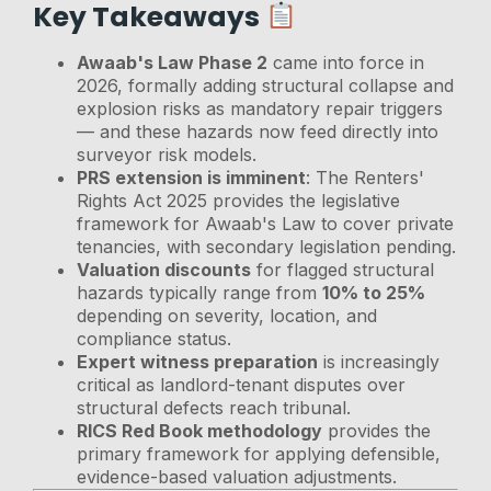
Key Takeaways
Awaab's Law Phase 2
came into force in
2026, formally adding structural collapse and
explosion risks as mandatory repair triggers
— and these hazards now feed directly into
surveyor risk models.
PRS extension is imminent
: The Renters'
Rights Act 2025 provides the legislative
framework for Awaab's Law to cover private
tenancies, with secondary legislation pending.
Valuation discounts
for flagged structural
hazards typically range from
10% to 25%
depending on severity, location, and
compliance status.
Expert witness preparation
is increasingly
critical as landlord-tenant disputes over
structural defects reach tribunal.
RICS Red Book methodology
provides the
primary framework for applying defensible,
evidence-based valuation adjustments.