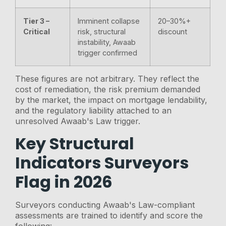
Tier 3 –
Imminent collapse
20–30%+
Critical
risk, structural
discount
instability, Awaab
trigger confirmed
These figures are not arbitrary. They reflect the
cost of remediation, the risk premium demanded
by the market, the impact on mortgage lendability,
and the regulatory liability attached to an
unresolved Awaab's Law trigger.
Key Structural
Indicators Surveyors
Flag in 2026
Surveyors conducting Awaab's Law-compliant
assessments are trained to identify and score the
following: