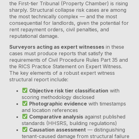
the First-tier Tribunal (Property Chamber) is rising
sharply. Structural collapse risk cases are among
the most technically complex — and the most
consequential for landlords, given the potential for
rent repayment orders, civil penalties, and
reputational damage.
Surveyors acting as expert witnesses
in these
cases must produce reports that satisfy the
requirements of Civil Procedure Rules Part 35 and
the RICS Practice Statement on Expert Witness.
The key elements of a robust expert witness
structural report include:
Objective risk tier classification
with
scoring methodology disclosed
Photographic evidence
with timestamps
and location references
Comparative analysis
against published
standards (HHSRS, building regulations)
Causation assessment
— distinguishing
tenant-caused damage from structural failure