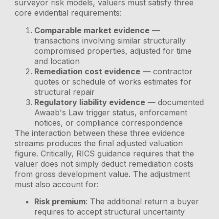
surveyor risk models, valuers must satisfy three
core evidential requirements:
Comparable market evidence
—
transactions involving similar structurally
compromised properties, adjusted for time
and location
Remediation cost evidence
— contractor
quotes or schedule of works estimates for
structural repair
Regulatory liability evidence
— documented
Awaab's Law trigger status, enforcement
notices, or compliance correspondence
The interaction between these three evidence
streams produces the final adjusted valuation
figure. Critically, RICS guidance requires that the
valuer does not simply deduct remediation costs
from gross development value. The adjustment
must also account for:
Risk premium
: The additional return a buyer
requires to accept structural uncertainty