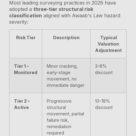
Most leading surveying practices in 2026 have
adopted a
three-tier structural risk
classification
aligned with Awaab's Law hazard
severity:
Risk Tier
Description
Typical
Valuation
Adjustment
Tier 1 –
Minor cracking,
3–8%
Monitored
early-stage
discount
movement, no
immediate danger
Tier 2 –
Progressive
10–18%
Active
structural
discount
movement, partial
failure risk,
remediation
required