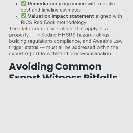
Remediation programme
with realistic
cost and timeline estimates
Valuation impact statement
aligned with
RICS Red Book methodology
The
statutory considerations
that apply to a
property — including HHSRS hazard ratings,
building regulations compliance, and Awaab's Law
trigger status — must all be addressed within the
expert report to withstand cross-examination.
Avoiding Common
Expert Witness Pitfalls
Several recurring errors undermine surveyor
credibility in structural collapse tribunal cases:
Conflating cosmetic and structural
cracking
— not all cracks indicate collapse
risk; expert witnesses must demonstrate they
understand the distinction
Failing to date the defect
— tribunals need