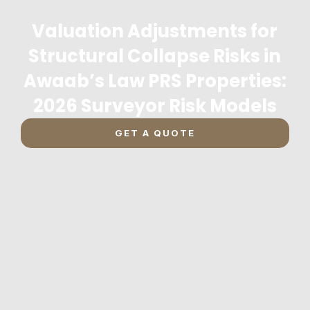
Valuation Adjustments for
Structural Collapse Risks in
Awaab’s Law PRS Properties:
2026 Surveyor Risk Models
GET A QUOTE