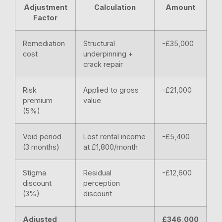
Adjustment
Calculation
Amount
Factor
Remediation
Structural
-£35,000
cost
underpinning +
crack repair
Risk
Applied to gross
-£21,000
premium
value
(5%)
Void period
Lost rental income
-£5,400
(3 months)
at £1,800/month
Stigma
Residual
-£12,600
discount
perception
(3%)
discount
Adjusted
£346,000