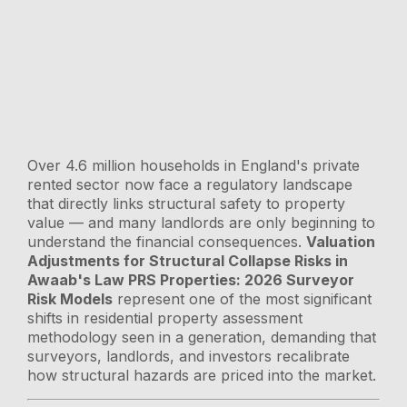
Over 4.6 million households in England's private
rented sector now face a regulatory landscape
that directly links structural safety to property
value — and many landlords are only beginning to
understand the financial consequences.
Valuation
Adjustments for Structural Collapse Risks in
Awaab's Law PRS Properties: 2026 Surveyor
Risk Models
represent one of the most significant
shifts in residential property assessment
methodology seen in a generation, demanding that
surveyors, landlords, and investors recalibrate
how structural hazards are priced into the market.