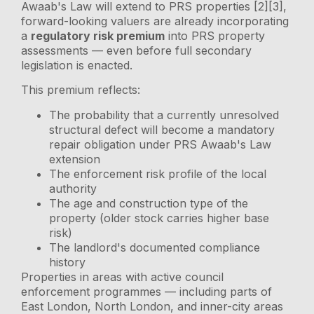
Awaab's Law will extend to PRS properties [2][3],
forward-looking valuers are already incorporating
a
regulatory risk premium
into PRS property
assessments — even before full secondary
legislation is enacted.
This premium reflects:
The probability that a currently unresolved
structural defect will become a mandatory
repair obligation under PRS Awaab's Law
extension
The enforcement risk profile of the local
authority
The age and construction type of the
property (older stock carries higher base
risk)
The landlord's documented compliance
history
Properties in areas with active council
enforcement programmes — including parts of
East London, North London, and inner-city areas