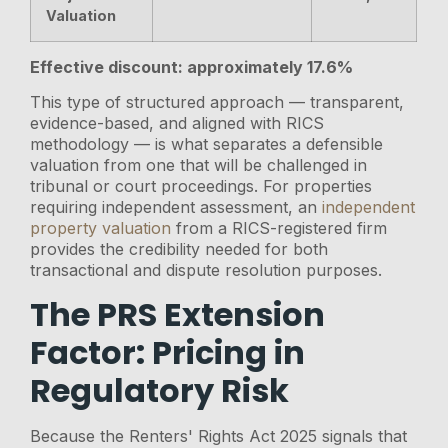
Valuation
Effective discount: approximately 17.6%
This type of structured approach — transparent,
evidence-based, and aligned with RICS
methodology — is what separates a defensible
valuation from one that will be challenged in
tribunal or court proceedings. For properties
requiring independent assessment, an
independent
property valuation
from a RICS-registered firm
provides the credibility needed for both
transactional and dispute resolution purposes.
The PRS Extension
Factor: Pricing in
Regulatory Risk
Because the Renters' Rights Act 2025 signals that