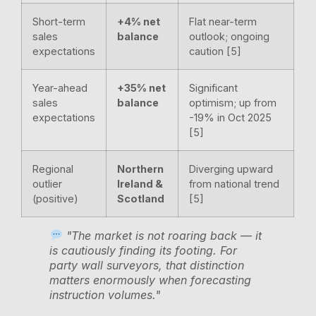
Short-term
+4% net
Flat near-term
sales
balance
outlook; ongoing
expectations
caution [5]
Year-ahead
+35% net
Significant
sales
balance
optimism; up from
expectations
-19% in Oct 2025
[5]
Regional
Northern
Diverging upward
outlier
Ireland &
from national trend
(positive)
Scotland
[5]
"The market is not roaring back — it
is cautiously finding its footing. For
party wall surveyors, that distinction
matters enormously when forecasting
instruction volumes."