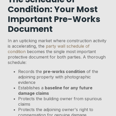
Condition: Your Most
Important Pre-Works
Document
In an upticking market where construction activity
is accelerating, the
party wall schedule of
condition
becomes the single most important
protective document for both parties. A thorough
schedule:
Records the
pre-works condition
of the
adjoining property with photographic
evidence
Establishes a
baseline for any future
damage claims
Protects the building owner from spurious
claims
Protects the adjoining owner's right to
compensation for genuine damage