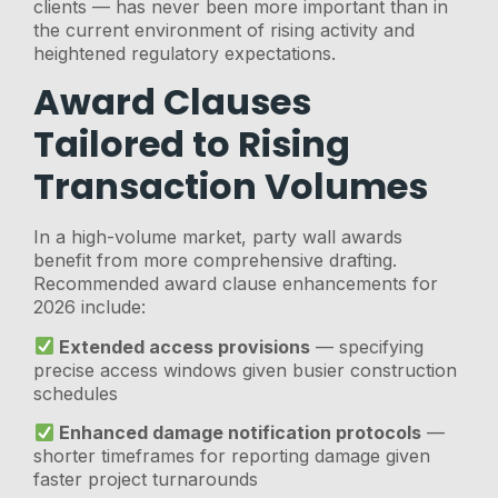
clients — has never been more important than in
the current environment of rising activity and
heightened regulatory expectations.
Award Clauses
Tailored to Rising
Transaction Volumes
In a high-volume market, party wall awards
benefit from more comprehensive drafting.
Recommended award clause enhancements for
2026 include:
Extended access provisions
— specifying
precise access windows given busier construction
schedules
Enhanced damage notification protocols
—
shorter timeframes for reporting damage given
faster project turnarounds