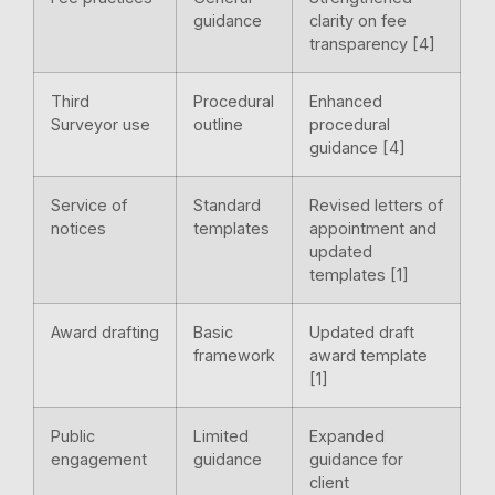
guidance
clarity on fee
transparency [4]
Third
Procedural
Enhanced
Surveyor use
outline
procedural
guidance [4]
Service of
Standard
Revised letters of
notices
templates
appointment and
updated
templates [1]
Award drafting
Basic
Updated draft
framework
award template
[1]
Public
Limited
Expanded
engagement
guidance
guidance for
client