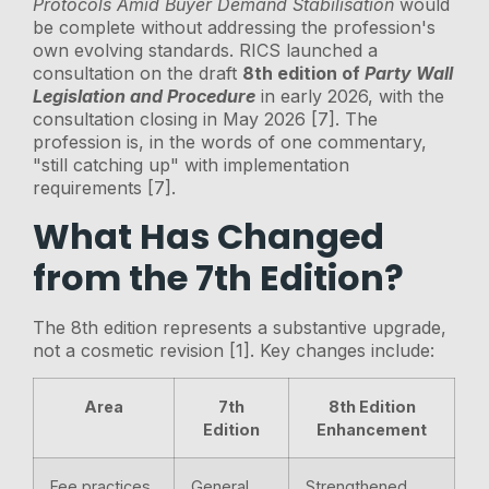
Protocols Amid Buyer Demand Stabilisation
would
be complete without addressing the profession's
own evolving standards. RICS launched a
consultation on the draft
8th edition of
Party Wall
Legislation and Procedure
in early 2026, with the
consultation closing in May 2026 [7]. The
profession is, in the words of one commentary,
"still catching up" with implementation
requirements [7].
What Has Changed
from the 7th Edition?
The 8th edition represents a substantive upgrade,
not a cosmetic revision [1]. Key changes include:
Area
7th
8th Edition
Edition
Enhancement
Fee practices
General
Strengthened