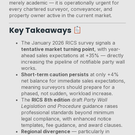
merely academic — it is operationally urgent for
every chartered surveyor, conveyancer, and
property owner active in the current market.
Key Takeaways
The January 2026 RICS survey signals a
tentative market turning point
, with year-
ahead sales expectations at +35% — directly
increasing the pipeline of notifiable party wall
works.
Short-term caution persists
at only +4%
net balance for immediate sales expectations,
meaning surveyors should prepare for a
phased, not sudden, workload increase.
The
RICS 8th edition
draft
Party Wall
Legislation and Procedure
guidance raises
professional standards beyond minimum
legal compliance, with enhanced notice
templates, fee guidance, and award clauses.
Regional divergence
— particularly in