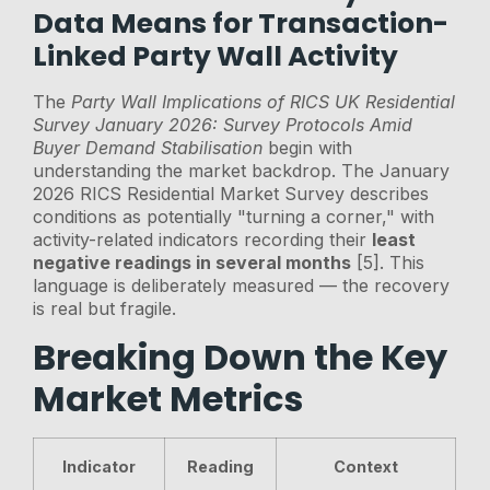
Data Means for Transaction-
Linked Party Wall Activity
The
Party Wall Implications of RICS UK Residential
Survey January 2026: Survey Protocols Amid
Buyer Demand Stabilisation
begin with
understanding the market backdrop. The January
2026 RICS Residential Market Survey describes
conditions as potentially "turning a corner," with
activity-related indicators recording their
least
negative readings in several months
[5]. This
language is deliberately measured — the recovery
is real but fragile.
Breaking Down the Key
Market Metrics
Indicator
Reading
Context