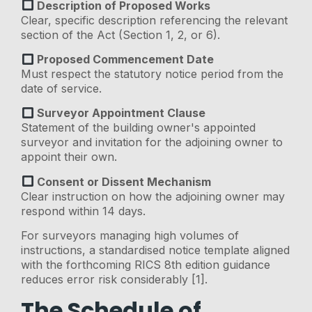
Description of Proposed Works
Clear, specific description referencing the relevant
section of the Act (Section 1, 2, or 6).
Proposed Commencement Date
Must respect the statutory notice period from the
date of service.
Surveyor Appointment Clause
Statement of the building owner's appointed
surveyor and invitation for the adjoining owner to
appoint their own.
Consent or Dissent Mechanism
Clear instruction on how the adjoining owner may
respond within 14 days.
For surveyors managing high volumes of
instructions, a standardised notice template aligned
with the forthcoming RICS 8th edition guidance
reduces error risk considerably [1].
The Schedule of