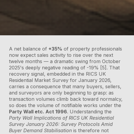
A net balance of
+35%
of property professionals
now expect sales activity to rise over the next
twelve months — a dramatic swing from October
2025's deeply negative reading of -19% [5]. That
recovery signal, embedded in the RICS UK
Residential Market Survey for January 2026,
carries a consequence that many buyers, sellers,
and surveyors are only beginning to grasp: as
transaction volumes climb back toward normalcy,
so does the volume of notifiable works under the
Party Wall etc. Act 1996
. Understanding the
Party Wall Implications of RICS UK Residential
Survey January 2026: Survey Protocols Amid
Buyer Demand Stabilisation
is therefore not