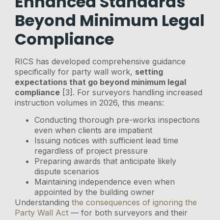
Enhanced Standards
Beyond Minimum Legal
Compliance
RICS has developed comprehensive guidance
specifically for party wall work,
setting
expectations that go beyond minimum legal
compliance
[3]. For surveyors handling increased
instruction volumes in 2026, this means:
Conducting thorough pre-works inspections
even when clients are impatient
Issuing notices with sufficient lead time
regardless of project pressure
Preparing awards that anticipate likely
dispute scenarios
Maintaining independence even when
appointed by the building owner
Understanding
the consequences of ignoring the
Party Wall Act
— for both surveyors and their