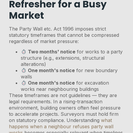
Refresher for a Busy
Market
The Party Wall etc. Act 1996 imposes strict
statutory timeframes that cannot be compressed
regardless of market pressure:
Two months' notice
for works to a party
structure (e.g., extensions, structural
alterations)
One month's notice
for new boundary
walls
One month's notice
for excavation
works near neighbouring buildings
These timeframes are not guidelines — they are
legal requirements. In a rising-transaction
environment, building owners often feel pressure
to accelerate projects. Surveyors must hold firm
on statutory compliance. Understanding
what
happens when a neighbour refuses party wall
works
becomes especially relevant when timelines