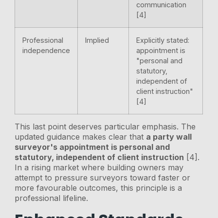
communication
[4]
Professional
Implied
Explicitly stated:
independence
appointment is
"personal and
statutory,
independent of
client instruction"
[4]
This last point deserves particular emphasis. The
updated guidance makes clear that
a party wall
surveyor's appointment is personal and
statutory, independent of client instruction
[4].
In a rising market where building owners may
attempt to pressure surveyors toward faster or
more favourable outcomes, this principle is a
professional lifeline.