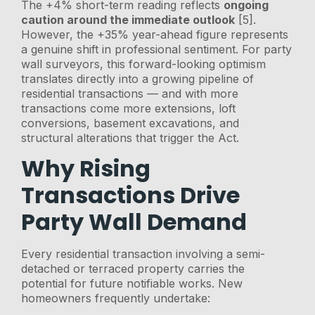
The +4% short-term reading reflects
ongoing
caution around the immediate outlook
[5].
However, the +35% year-ahead figure represents
a genuine shift in professional sentiment. For party
wall surveyors, this forward-looking optimism
translates directly into a growing pipeline of
residential transactions — and with more
transactions come more extensions, loft
conversions, basement excavations, and
structural alterations that trigger the Act.
Why Rising
Transactions Drive
Party Wall Demand
Every residential transaction involving a semi-
detached or terraced property carries the
potential for future notifiable works. New
homeowners frequently undertake: