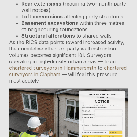
Rear extensions
(requiring two-month party
wall notices)
Loft conversions
affecting party structures
Basement excavations
within three metres
of neighbouring foundations
Structural alterations
to shared walls
As the RICS data points toward increased activity,
the cumulative effect on party wall instruction
volumes becomes significant [8]. Surveyors
operating in high-density urban areas — from
chartered surveyors in Hammersmith
to
chartered
surveyors in Clapham
— will feel this pressure
most acutely.