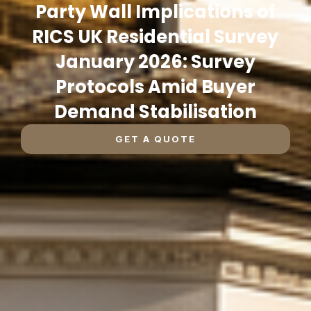
Party Wall Implications of
RICS UK Residential Survey
January 2026: Survey
Protocols Amid Buyer
Demand Stabilisation
GET A QUOTE