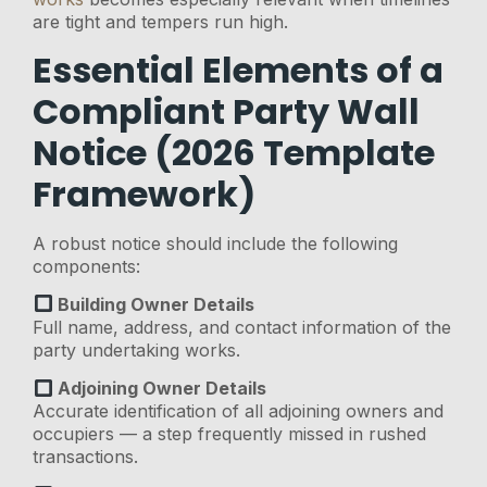
are tight and tempers run high.
Essential Elements of a
Compliant Party Wall
Notice (2026 Template
Framework)
A robust notice should include the following
components:
Building Owner Details
Full name, address, and contact information of the
party undertaking works.
Adjoining Owner Details
Accurate identification of all adjoining owners and
occupiers — a step frequently missed in rushed
transactions.