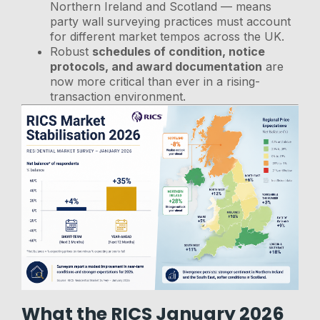
Northern Ireland and Scotland — means
party wall surveying practices must account
for different market tempos across the UK.
Robust
schedules of condition, notice
protocols, and award documentation
are
now more critical than ever in a rising-
transaction environment.
What the RICS January 2026