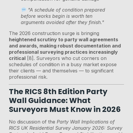
"A schedule of condition prepared
before works begin is worth ten
arguments avoided after they finish."
The 2026 construction surge is bringing
heightened scrutiny to party wall agreements
and awards, making robust documentation and
professional surveying practices increasingly
critical
[8]. Surveyors who cut corners on
schedules of condition in a busy market expose
their clients — and themselves — to significant
professional risk.
The RICS 8th Edition Party
Wall Guidance: What
Surveyors Must Know in 2026
No discussion of the
Party Wall Implications of
RICS UK Residential Survey January 2026: Survey