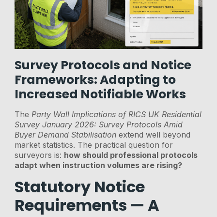
Survey Protocols and Notice
Frameworks: Adapting to
Increased Notifiable Works
The
Party Wall Implications of RICS UK Residential
Survey January 2026: Survey Protocols Amid
Buyer Demand Stabilisation
extend well beyond
market statistics. The practical question for
surveyors is:
how should professional protocols
adapt when instruction volumes are rising?
Statutory Notice
Requirements — A