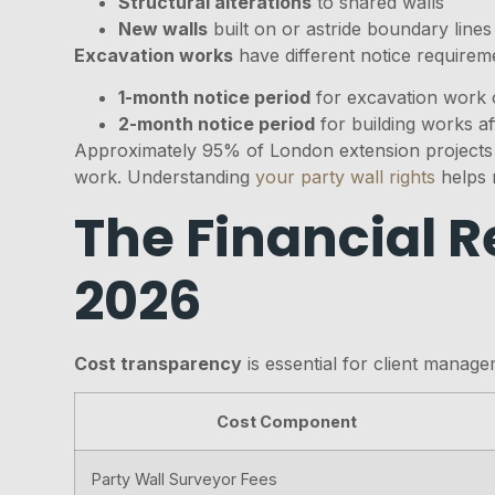
Structural alterations
to shared walls
New walls
built on or astride boundary lines
Excavation works
have different notice requirem
1-month notice period
for excavation work 
2-month notice period
for building works af
Approximately 95% of London extension projects f
work. Understanding
your party wall rights
helps 
The Financial R
2026
Cost transparency
is essential for client manag
Cost Component
Party Wall Surveyor Fees