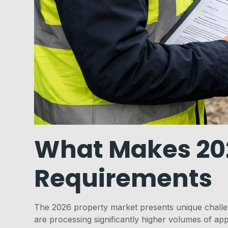
What Makes 2026
Requirements
The 2026 property market presents unique challen
are processing significantly higher volumes of app