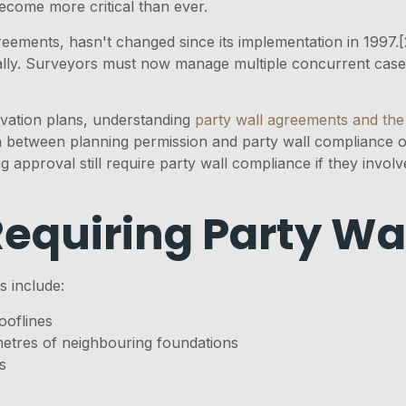
come more critical than ever.
eements, hasn't changed since its implementation in 1997.
ly. Surveyors must now manage multiple concurrent cases 
vation plans, understanding
party wall agreements and the
ion between planning permission and party wall compliance
 approval still require party wall compliance if they invol
Requiring Party W
s include:
ooflines
metres of neighbouring foundations
s