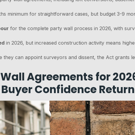
ths minimum for straightforward cases, but budget 3-9 mon
bour
for the complete party wall process in 2026, with sur
ed
in 2026, but increased construction activity means highe
le they can appoint surveyors and dissent, the Act grants l
Wall Agreements for 202
 Buyer Confidence Return