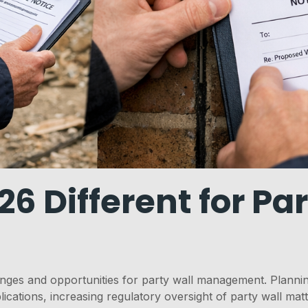
 Different for Par
ges and opportunities for party wall management. Planning
lications, increasing regulatory oversight of party wall mat