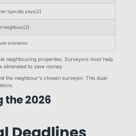
ner typically pays[2]
d neighbour[2]
pute scenarios
tiple neighbouring properties. Surveyors must help
e eliminated to save money.
d the neighbour's chosen surveyor. This dual-
tions.
g the 2026
l Deadlines