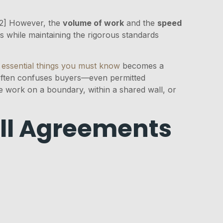
[2] However, the
volume of work
and the
speed
while maintaining the rigorous standards
 essential things you must know
becomes a
 often confuses buyers—even permitted
ve work on a boundary, within a shared wall, or
all Agreements