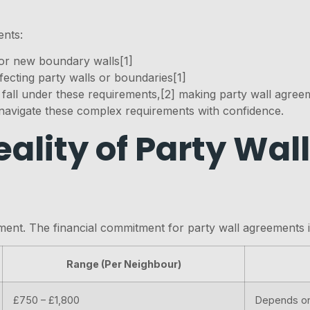
ents:
or new boundary walls[1]
fecting party walls or boundaries[1]
all under these requirements,[2] making party wall agreem
navigate these complex requirements with confidence.
eality of Party Wa
ement. The financial commitment for party wall agreements
Range (Per Neighbour)
£750 – £1,800
Depends on