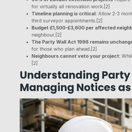
for virtually all renovation work.[2]
Timeline planning is critical
: Allow 2-3 mon
third surveyor appointments.[2]
Budget £1,500-£3,600 per affected neigh
neighbour.[2]
The Party Wall Act 1996 remains unchang
for those who plan ahead.[2]
Neighbours cannot veto your project
: Whi
[2]
Understanding Party 
Managing Notices as