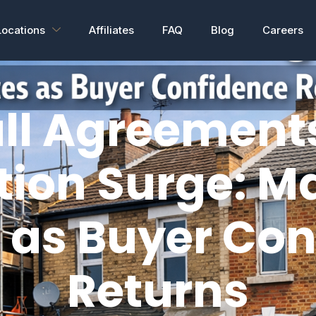
Locations
Affiliates
FAQ
Blog
Careers
ll Agreements
tion Surge: M
 as Buyer Co
Returns