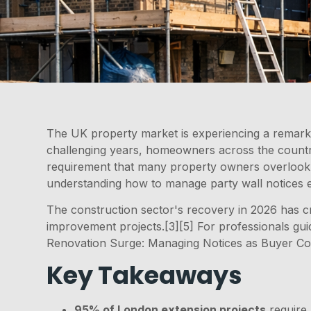
The UK property market is experiencing a remark
challenging years, homeowners across the country 
requirement that many property owners overlook un
understanding how to manage party wall notices e
The construction sector's recovery in 2026 has cr
improvement projects.[3][5] For professionals gu
Renovation Surge: Managing Notices as Buyer Con
Key Takeaways
95% of London extension projects
require 