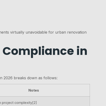
ents virtually unavoidable for urban renovation
ll Compliance in
 in 2026 breaks down as follows:
Notes
 project complexity[2]