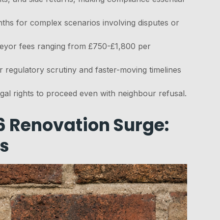
ths for complex scenarios involving disputes or
veyor fees ranging from £750-£1,800 per
r regulatory scrutiny and faster-moving timelines
egal rights to proceed even with neighbour refusal.
6 Renovation Surge:
s