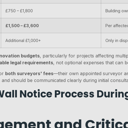
£750 – £1,800
Building ow
£1,500 – £3,600
Per affecte
Additional £1,000+
Only in dis
renovation budgets
, particularly for projects affecting mul
able legal requirements
, not optional expenses that can b
for
both surveyors' fees
—their own appointed surveyor an
 and should be communicated clearly during initial consulta
all Notice Process Durin
ement and Critica