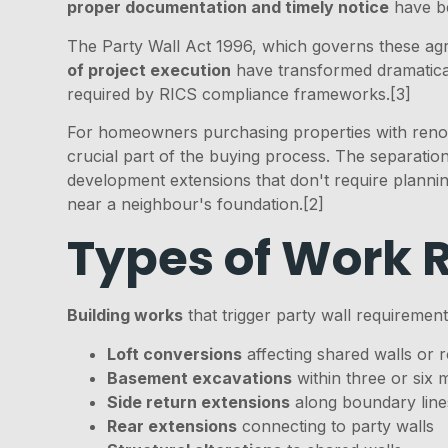
proper documentation and timely notice
have be
The Party Wall Act 1996, which governs these agr
of project execution
have transformed dramatical
required by RICS compliance frameworks.[3]
For homeowners purchasing properties with reno
crucial part of the buying process. The separat
development extensions that don't require planning
near a neighbour's foundation.[2]
Types of Work 
Building works
that trigger party wall requirement
Loft conversions
affecting shared walls or r
Basement excavations
within three or six 
Side return extensions
along boundary line
Rear extensions
connecting to party walls