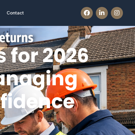
Contact
 for 2026
anaging
nfidence