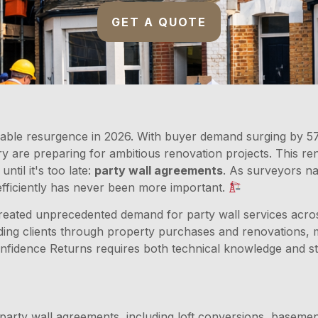
GET A QUOTE
able resurgence in 2026. With buyer demand surging by 57
are preparing for ambitious renovation projects. This renew
til it's too late:
party wall agreements
. As surveyors n
fficiently has never been more important.
eated unprecedented demand for party wall services across 
iding clients through property purchases and renovations,
fidence Returns requires both technical knowledge and str
party wall agreements, including loft conversions, basemen