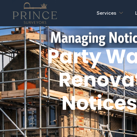
Services
Party Wa
Renova
Notices