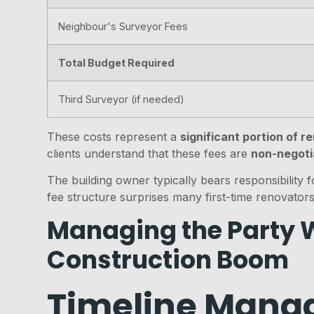
Neighbour's Surveyor Fees
Total Budget Required
Third Surveyor (if needed)
These costs represent a
significant portion of 
clients understand that these fees are
non-negoti
The building owner typically bears responsibility 
fee structure surprises many first-time renovators
Managing the Party W
Construction Boom
Timeline Manag