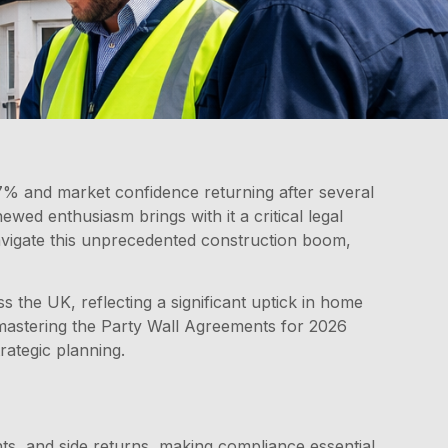
% and market confidence returning after several
ed enthusiasm brings with it a critical legal
avigate this unprecedented construction boom,
the UK, reflecting a significant uptick in home
 mastering the Party Wall Agreements for 2026
ategic planning.
ts, and side returns, making compliance essential