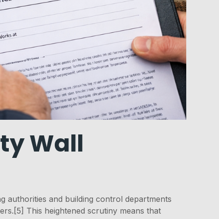
ty Wall
 authorities and building control departments
ters.[5] This heightened scrutiny means that