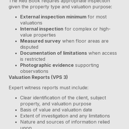
The Red Book requires appropriate inspection
given the property type and valuation purpose:
External inspection minimum
for most
valuations
Internal inspection
for complex or high-
value properties
Measured survey
when floor areas are
disputed
Documentation of limitations
when access
is restricted
Photographic evidence
supporting
observations
Valuation Reports (VPS 3)
Expert witness reports must include:
Clear identification of the client, subject
property, and valuation purpose
Basis of value and valuation date
Extent of investigation and any limitations
Nature and sources of information relied
upon