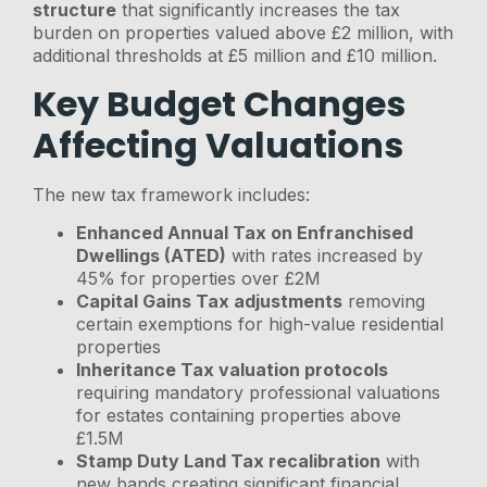
structure
that significantly increases the tax
burden on properties valued above £2 million, with
additional thresholds at £5 million and £10 million.
Key Budget Changes
Affecting Valuations
The new tax framework includes:
Enhanced Annual Tax on Enfranchised
Dwellings (ATED)
with rates increased by
45% for properties over £2M
Capital Gains Tax adjustments
removing
certain exemptions for high-value residential
properties
Inheritance Tax valuation protocols
requiring mandatory professional valuations
for estates containing properties above
£1.5M
Stamp Duty Land Tax recalibration
with
new bands creating significant financial