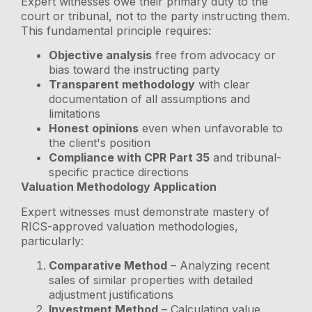
Expert witnesses owe their primary duty to the
court or tribunal, not to the party instructing them.
This fundamental principle requires:
Objective analysis
free from advocacy or
bias toward the instructing party
Transparent methodology
with clear
documentation of all assumptions and
limitations
Honest opinions
even when unfavorable to
the client's position
Compliance with CPR Part 35
and tribunal-
specific practice directions
Valuation Methodology Application
Expert witnesses must demonstrate mastery of
RICS-approved valuation methodologies,
particularly:
Comparative Method
– Analyzing recent
sales of similar properties with detailed
adjustment justifications
Investment Method
– Calculating value