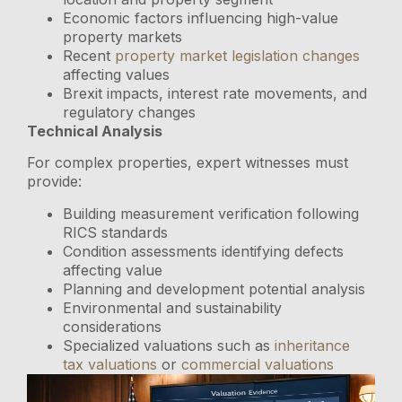
Economic factors influencing high-value
property markets
Recent
property market legislation changes
affecting values
Brexit impacts, interest rate movements, and
regulatory changes
Technical Analysis
For complex properties, expert witnesses must
provide:
Building measurement verification following
RICS standards
Condition assessments identifying defects
affecting value
Planning and development potential analysis
Environmental and sustainability
considerations
Specialized valuations such as
inheritance
tax valuations
or
commercial valuations