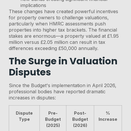
implications
These changes have created powerful incentives
for property owners to challenge valuations,
particularly when HMRC assessments push
properties into higher tax brackets. The financial
stakes are enormous—a property valued at £1.95
million versus £2.05 million can result in tax
differences exceeding £50,000 annually.
The Surge in Valuation
Disputes
Since the Budget's implementation in April 2026,
professional bodies have reported dramatic
increases in disputes:
Dispute
Pre-
Post-
%
Type
Budget
Budget
Increase
(2025)
(2026)