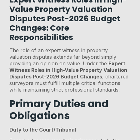
Value Property Valuation
Disputes Post-2026 Budget
Changes: Core
Responsibilities
The role of an expert witness in property
valuation disputes extends far beyond simply
providing an opinion on value. Under the
Expert
Witness Roles in High-Value Property Valuation
Disputes Post-2026 Budget Changes
, chartered
surveyors must fulfill multiple critical functions
while maintaining strict professional standards.
Primary Duties and
Obligations
Duty to the Court/Tribunal