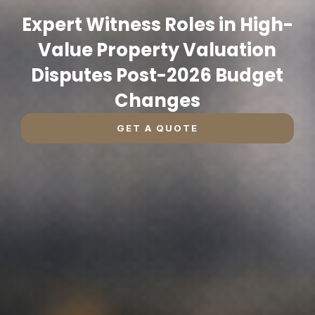
Expert Witness Roles in High-
Value Property Valuation
Disputes Post-2026 Budget
Changes
GET A QUOTE