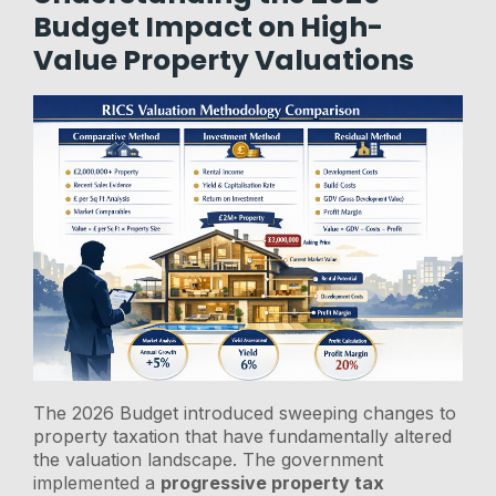
Budget Impact on High-
Value Property Valuations
The 2026 Budget introduced sweeping changes to
property taxation that have fundamentally altered
the valuation landscape. The government
implemented a
progressive property tax