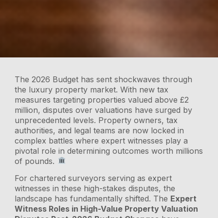
The 2026 Budget has sent shockwaves through
the luxury property market. With new tax
measures targeting properties valued above £2
million, disputes over valuations have surged by
unprecedented levels. Property owners, tax
authorities, and legal teams are now locked in
complex battles where expert witnesses play a
pivotal role in determining outcomes worth millions
of pounds.
For chartered surveyors serving as expert
witnesses in these high-stakes disputes, the
landscape has fundamentally shifted. The
Expert
Witness Roles in High-Value Property Valuation