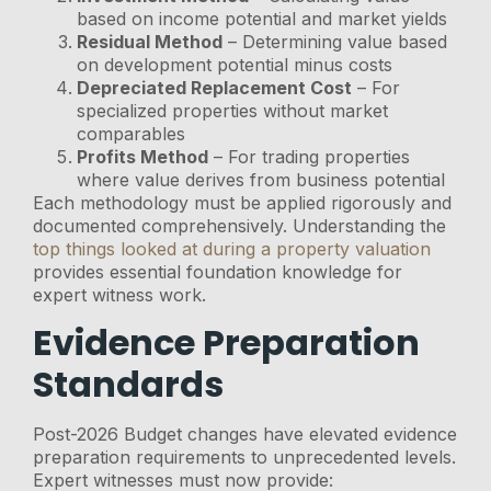
based on income potential and market yields
Residual Method
– Determining value based
on development potential minus costs
Depreciated Replacement Cost
– For
specialized properties without market
comparables
Profits Method
– For trading properties
where value derives from business potential
Each methodology must be applied rigorously and
documented comprehensively. Understanding the
top things looked at during a property valuation
provides essential foundation knowledge for
expert witness work.
Evidence Preparation
Standards
Post-2026 Budget changes have elevated evidence
preparation requirements to unprecedented levels.
Expert witnesses must now provide: