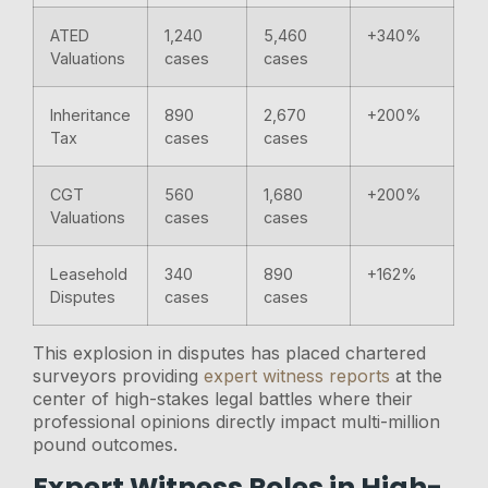
ATED
1,240
5,460
+340%
Valuations
cases
cases
Inheritance
890
2,670
+200%
Tax
cases
cases
CGT
560
1,680
+200%
Valuations
cases
cases
Leasehold
340
890
+162%
Disputes
cases
cases
This explosion in disputes has placed chartered
surveyors providing
expert witness reports
at the
center of high-stakes legal battles where their
professional opinions directly impact multi-million
pound outcomes.
Expert Witness Roles in High-