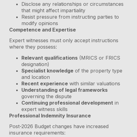
Disclose any relationships or circumstances
that might affect impartiality
Resist pressure from instructing parties to
modify opinions
Competence and Expertise
Expert witnesses must only accept instructions
where they possess:
Relevant qualifications
(MRICS or FRICS
designation)
Specialist knowledge
of the property type
and location
Recent experience
with similar valuations
Understanding of legal frameworks
governing the dispute
Continuing professional development
in
expert witness skills
Professional Indemnity Insurance
Post-2026 Budget changes have increased
insurance requirements: