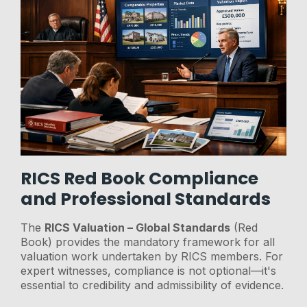
RICS Red Book Compliance
and Professional Standards
The
RICS Valuation – Global Standards
(Red
Book) provides the mandatory framework for all
valuation work undertaken by RICS members. For
expert witnesses, compliance is not optional—it's
essential to credibility and admissibility of evidence.