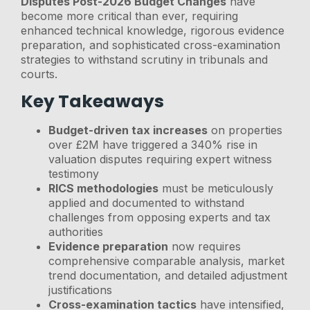
Disputes Post-2026 Budget Changes
have
become more critical than ever, requiring
enhanced technical knowledge, rigorous evidence
preparation, and sophisticated cross-examination
strategies to withstand scrutiny in tribunals and
courts.
Key Takeaways
Budget-driven tax increases
on properties
over £2M have triggered a 340% rise in
valuation disputes requiring expert witness
testimony
RICS methodologies
must be meticulously
applied and documented to withstand
challenges from opposing experts and tax
authorities
Evidence preparation
now requires
comprehensive comparable analysis, market
trend documentation, and detailed adjustment
justifications
Cross-examination tactics
have intensified,