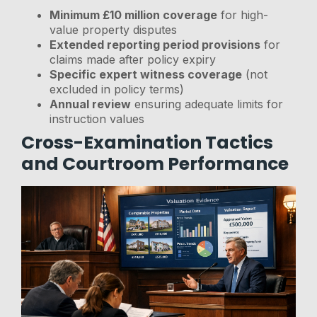
Minimum £10 million coverage
for high-
value property disputes
Extended reporting period provisions
for
claims made after policy expiry
Specific expert witness coverage
(not
excluded in policy terms)
Annual review
ensuring adequate limits for
instruction values
Cross-Examination Tactics
and Courtroom Performance