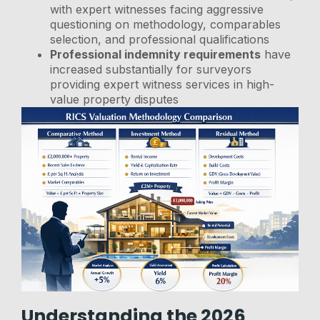
with expert witnesses facing aggressive
questioning on methodology, comparables
selection, and professional qualifications
Professional indemnity requirements
have
increased substantially for surveyors
providing expert witness services in high-
value property disputes
Understanding the 2026