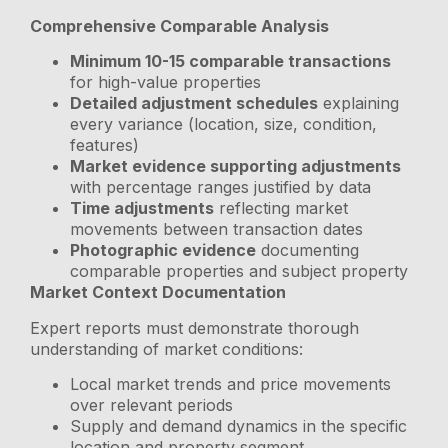
Comprehensive Comparable Analysis
Minimum 10-15 comparable transactions
for high-value properties
Detailed adjustment schedules
explaining
every variance (location, size, condition,
features)
Market evidence supporting adjustments
with percentage ranges justified by data
Time adjustments
reflecting market
movements between transaction dates
Photographic evidence
documenting
comparable properties and subject property
Market Context Documentation
Expert reports must demonstrate thorough
understanding of market conditions:
Local market trends and price movements
over relevant periods
Supply and demand dynamics in the specific
location and property segment