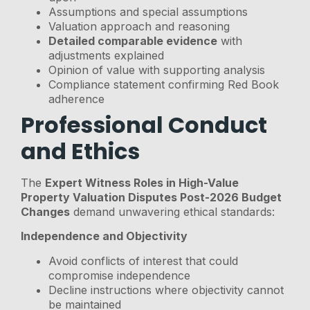
Assumptions and special assumptions
Valuation approach and reasoning
Detailed comparable evidence
with
adjustments explained
Opinion of value with supporting analysis
Compliance statement confirming Red Book
adherence
Professional Conduct
and Ethics
The
Expert Witness Roles in High-Value
Property Valuation Disputes Post-2026 Budget
Changes
demand unwavering ethical standards:
Independence and Objectivity
Avoid conflicts of interest that could
compromise independence
Decline instructions where objectivity cannot
be maintained