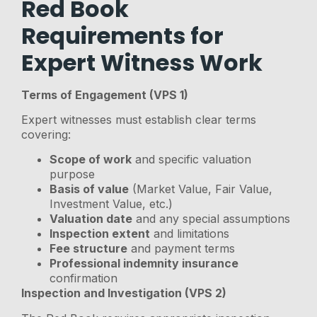
Red Book
Requirements for
Expert Witness Work
Terms of Engagement (VPS 1)
Expert witnesses must establish clear terms
covering:
Scope of work
and specific valuation
purpose
Basis of value
(Market Value, Fair Value,
Investment Value, etc.)
Valuation date
and any special assumptions
Inspection extent
and limitations
Fee structure
and payment terms
Professional indemnity insurance
confirmation
Inspection and Investigation (VPS 2)