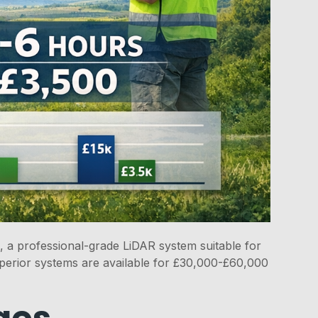
 a professional-grade LiDAR system suitable for
erior systems are available for £30,000-£60,000