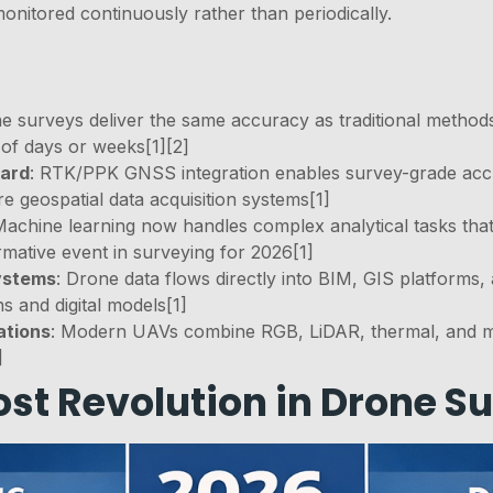
nitored continuously rather than periodically.
 surveys deliver the same accuracy as traditional methods a
 of days or weeks[1][2]
dard
: RTK/PPK GNSS integration enables survey-grade accu
 geospatial data acquisition systems[1]
Machine learning now handles complex analytical tasks tha
rmative event in surveying for 2026[1]
systems
: Drone data flows directly into BIM, GIS platforms,
 and digital models[1]
ations
: Modern UAVs combine RGB, LiDAR, thermal, and mul
]
st Revolution in Drone S