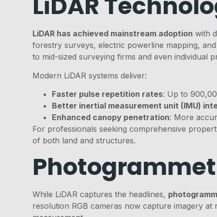
LiDAR Technol
LiDAR has achieved mainstream adoption
with d
forestry surveys, electric powerline mapping, and
to mid-sized surveying firms and even individual pr
Modern LiDAR systems deliver:
Faster pulse repetition rates
: Up to 900,00
Better inertial measurement unit (IMU) int
Enhanced canopy penetration
: More accur
For professionals seeking comprehensive property
of both land and structures.
Photogrammet
While LiDAR captures the headlines,
photogramme
resolution RGB cameras now capture imagery at re