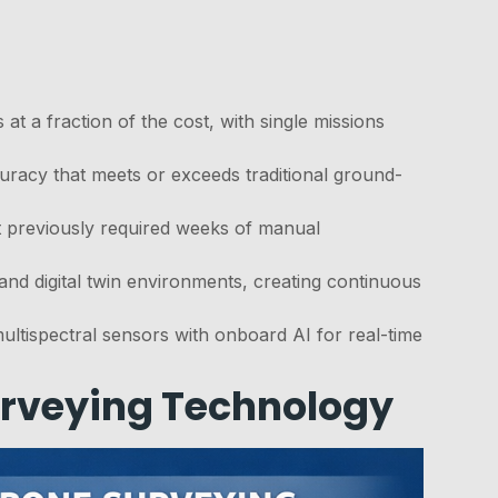
t a fraction of the cost, with single missions
racy that meets or exceeds traditional ground-
t previously required weeks of manual
 and digital twin environments, creating continuous
tispectral sensors with onboard AI for real-time
urveying Technology