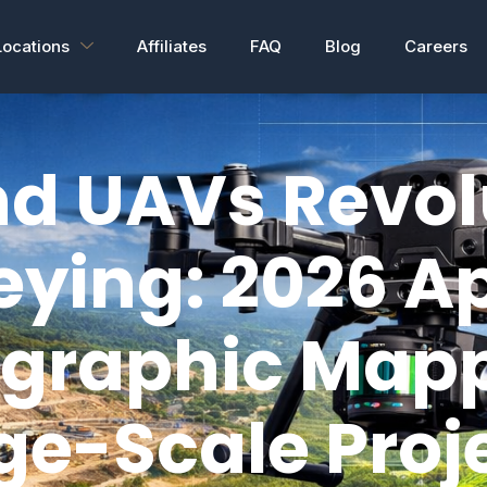
Locations
Affiliates
FAQ
Blog
Careers
d UAVs Revol
eying: 2026 Ap
ographic Map
ge-Scale Proj