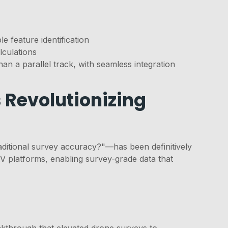
e feature identification
lculations
an a parallel track, with seamless integration
 Revolutionizing
aditional survey accuracy?"—has been definitively
platforms, enabling survey-grade data that
akthrough that elevated drone surveys to