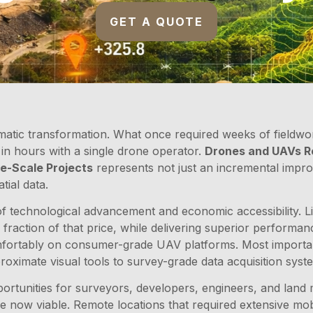
GET A QUOTE
atic transformation. What once required weeks of fieldwor
n hours with a single drone operator.
Drones and UAVs Re
e-Scale Projects
represents not just an incremental impr
tial data.
 of technological advancement and economic accessibility.
a fraction of that price, while delivering superior perform
omfortably on consumer-grade UAV platforms. Most importan
ximate visual tools to survey-grade data acquisition syste
tunities for surveyors, developers, engineers, and land 
e now viable. Remote locations that required extensive mob