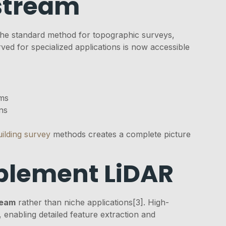
stream
the standard method for topographic surveys,
ved for specialized applications is now accessible
ems
ns
uilding survey
methods creates a complete picture
lement LiDAR
ream
rather than niche applications[3]. High-
enabling detailed feature extraction and