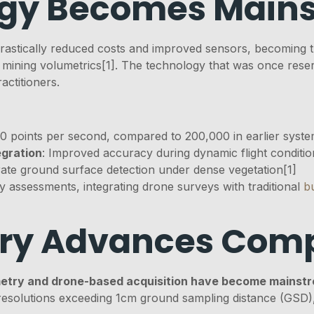
ogy Becomes Main
rastically reduced costs and improved sensors, becoming 
 mining volumetrics[1]. The technology that was once reser
actitioners.
0 points per second, compared to 200,000 in earlier syst
egration
: Improved accuracy during dynamic flight conditio
ate ground surface detection under dense vegetation[1]
 assessments, integrating drone surveys with traditional
b
ry Advances Comp
try and drone-based acquisition have become mainst
solutions exceeding 1cm ground sampling distance (GSD), 