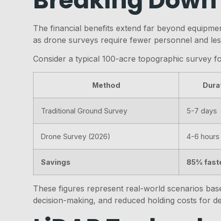
Breaking Down
The financial benefits extend far beyond equipmen
as drone surveys require fewer personnel and less
Consider a typical 100-acre topographic survey f
Method
Dura
Traditional Ground Survey
5-7 days
Drone Survey (2026)
4-6 hours
Savings
85% fast
These figures represent real-world scenarios based
decision-making, and reduced holding costs for d