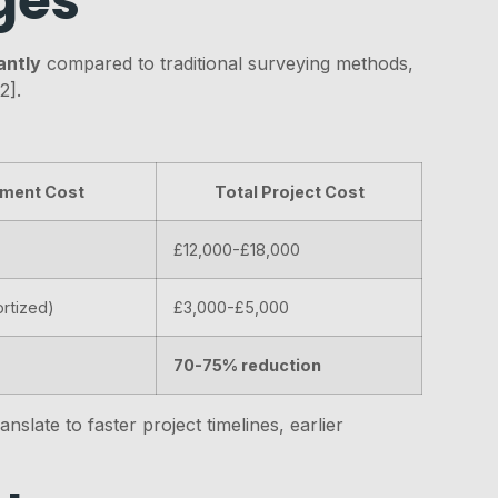
ges
antly
compared to traditional surveying methods,
2].
ment Cost
Total Project Cost
£12,000-£18,000
rtized)
£3,000-£5,000
70-75% reduction
slate to faster project timelines, earlier