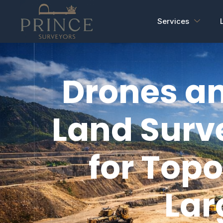
Services
Drones an
Land Surv
for Top
Lar