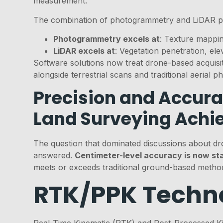
measurement.
The combination of photogrammetry and LiDAR p
Photogrammetry excels at
: Texture mappin
LiDAR excels at
: Vegetation penetration, ele
Software solutions now treat drone-based acquisiti
alongside terrestrial scans and traditional aerial 
Precision and Accura
Land Surveying Achi
The question that dominated discussions about dr
answered.
Centimeter-level accuracy is now st
meets or exceeds traditional ground-based method
RTK/PPK Techno
Real-Time Kinematic (RTK) and Post-Processed Kin