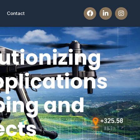
Contact
utionizing
plications
ping and
ects