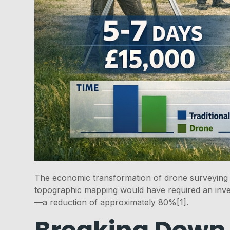
The economic transformation of drone surveying t
topographic mapping would have required an inve
—a reduction of approximately 80%[1].