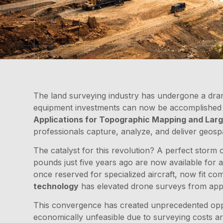
The land surveying industry has undergone a dram
equipment investments can now be accomplished i
Applications for Topographic Mapping and Larg
professionals capture, analyze, and deliver geospa
The catalyst for this revolution? A perfect storm
pounds just five years ago are now available for 
once reserved for specialized aircraft, now fit c
technology
has elevated drone surveys from appro
This convergence has created unprecedented oppor
economically unfeasible due to surveying costs ar