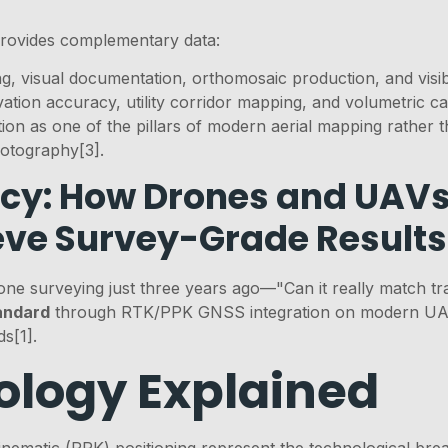
rovides complementary data:
g, visual documentation, orthomosaic production, and visibl
vation accuracy, utility corridor mapping, and volumetric ca
on as one of the pillars of modern aerial mapping rather th
photography[3].
cy: How Drones and UAVs
eve Survey-Grade Results
one surveying just three years ago—"Can it really match tr
andard
through RTK/PPK GNSS integration on modern UAV 
s[1].
logy Explained
ematic (PPK) positioning represent the technological bre