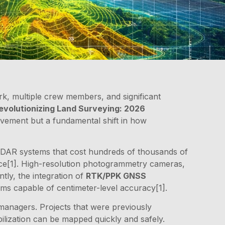
k, multiple crew members, and significant
volutionizing Land Surveying: 2026
ovement but a fundamental shift in how
 LiDAR systems that cost hundreds of thousands of
ance[1]. High-resolution photogrammetry cameras,
tly, the integration of
RTK/PPK GNSS
ms capable of centimeter-level accuracy[1].
managers. Projects that were previously
ilization can be mapped quickly and safely.