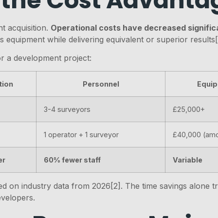
 the Cost Advanta
t acquisition.
Operational costs have decreased signific
 equipment while delivering equivalent or superior results[
or a development project:
tion
Personnel
Equip
3-4 surveyors
£25,000+
1 operator + 1 surveyor
£40,000 (amo
er
60% fewer staff
Variable
 on industry data from 2026[2]. The time savings alone tran
evelopers.