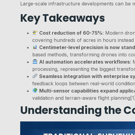
Large-scale infrastructure developments can be mo
Key Takeaways
Cost reduction of 60-75%
: Modern drone
covering hundreds of acres in hours instead
Centimeter-level precision is now stan
based methods, transforming drones into core
AI automation accelerates workflows
: 
processing, representing the biggest transfo
Seamless integration with enterprise 
feedback loops between real-world conditions
Multi-sensor capabilities expand applic
validation and terrain-aware flight planning[1
Understanding the Co