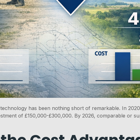
echnology has been nothing short of remarkable. In 2020,
stment of £150,000-£300,000. By 2026, comparable or sup