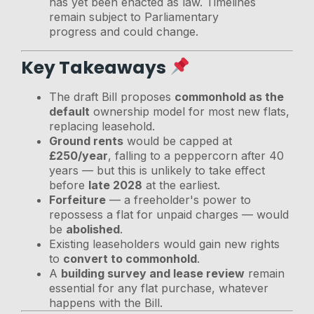
has yet been enacted as law. Timelines
remain subject to Parliamentary
progress and could change.
Key Takeaways
The draft Bill proposes
commonhold as the
default
ownership model for most new flats,
replacing leasehold.
Ground rents
would be capped at
£250/year
, falling to a peppercorn after 40
years — but this is unlikely to take effect
before
late 2028
at the earliest.
Forfeiture
— a freeholder's power to
repossess a flat for unpaid charges — would
be
abolished
.
Existing leaseholders would gain new rights
to
convert to commonhold
.
A
building survey and lease review
remain
essential for any flat purchase, whatever
happens with the Bill.