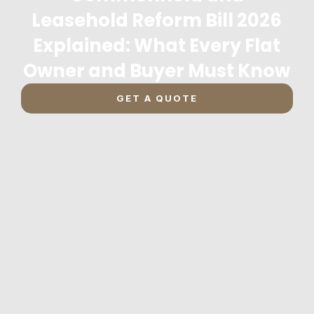
Leasehold Reform Bill 2026
Explained: What Every Flat
Owner and Buyer Must Know
GET A QUOTE