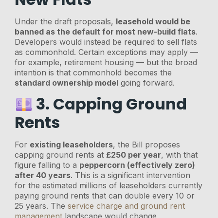
Under the draft proposals,
leasehold would be
banned as the default for most new-build flats
.
Developers would instead be required to sell flats
as commonhold. Certain exceptions may apply —
for example, retirement housing — but the broad
intention is that commonhold becomes the
standard ownership model
going forward.
3. Capping Ground
Rents
For
existing leaseholders
, the Bill proposes
capping ground rents at
£250 per year
, with that
figure falling to a
peppercorn (effectively zero)
after 40 years
. This is a significant intervention
for the estimated millions of leaseholders currently
paying ground rents that can double every 10 or
25 years. The
service charge and ground rent
management
landscape would change