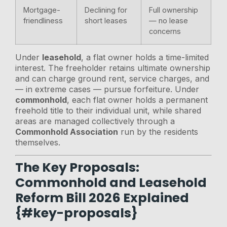
Mortgage-
Declining for
Full ownership
friendliness
short leases
— no lease
concerns
Under
leasehold
, a flat owner holds a time-limited
interest. The freeholder retains ultimate ownership
and can charge ground rent, service charges, and
— in extreme cases — pursue forfeiture. Under
commonhold
, each flat owner holds a permanent
freehold title to their individual unit, while shared
areas are managed collectively through a
Commonhold Association
run by the residents
themselves.
The Key Proposals:
Commonhold and Leasehold
Reform Bill 2026 Explained
{#key-proposals}