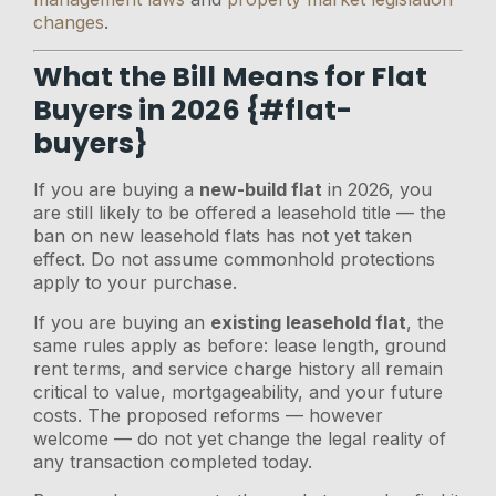
changes
.
What the Bill Means for Flat
Buyers in 2026 {#flat-
buyers}
If you are buying a
new-build flat
in 2026, you
are still likely to be offered a leasehold title — the
ban on new leasehold flats has not yet taken
effect. Do not assume commonhold protections
apply to your purchase.
If you are buying an
existing leasehold flat
, the
same rules apply as before: lease length, ground
rent terms, and service charge history all remain
critical to value, mortgageability, and your future
costs. The proposed reforms — however
welcome — do not yet change the legal reality of
any transaction completed today.