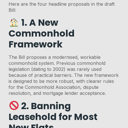
Here are the four headline proposals in the draft
Bill:
1. A New
Commonhold
Framework
The Bill proposes a modernised, workable
commonhold system. Previous commonhold
legislation (dating to 2002) was rarely used
because of practical barriers. The new framework
is designed to be more robust, with clearer rules
for the Commonhold Association, dispute
resolution, and mortgage lender acceptance.
2. Banning
Leasehold for Most
New Flats