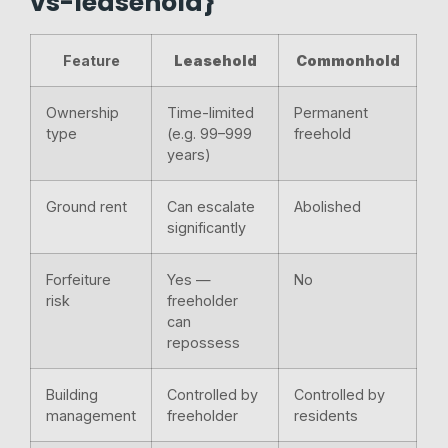
vs-leasehold}
Feature
Leasehold
Commonhold
Ownership
Time-limited
Permanent
type
(e.g. 99–999
freehold
years)
Ground rent
Can escalate
Abolished
significantly
Forfeiture
Yes —
No
risk
freeholder
can
repossess
Building
Controlled by
Controlled by
management
freeholder
residents