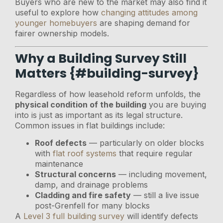
Buyers who are new to the market may also find it
useful to explore how
changing attitudes among
younger homebuyers
are shaping demand for
fairer ownership models.
Why a Building Survey Still
Matters {#building-survey}
Regardless of how leasehold reform unfolds, the
physical condition of the building
you are buying
into is just as important as its legal structure.
Common issues in flat buildings include:
Roof defects
— particularly on older blocks
with
flat roof systems
that require regular
maintenance
Structural concerns
— including movement,
damp, and drainage problems
Cladding and fire safety
— still a live issue
post-Grenfell for many blocks
A
Level 3 full building survey
will identify defects