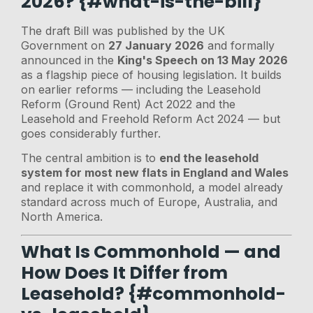
2026? {#what-is-the-bill}
The draft Bill was published by the UK
Government on
27 January 2026
and formally
announced in the
King's Speech on 13 May 2026
as a flagship piece of housing legislation. It builds
on earlier reforms — including the Leasehold
Reform (Ground Rent) Act 2022 and the
Leasehold and Freehold Reform Act 2024 — but
goes considerably further.
The central ambition is to
end the leasehold
system for most new flats in England and Wales
and replace it with commonhold, a model already
standard across much of Europe, Australia, and
North America.
What Is Commonhold — and
How Does It Differ from
Leasehold? {#commonhold-