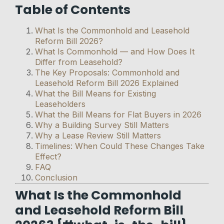
Table of Contents
What Is the Commonhold and Leasehold
Reform Bill 2026?
What Is Commonhold — and How Does It
Differ from Leasehold?
The Key Proposals: Commonhold and
Leasehold Reform Bill 2026 Explained
What the Bill Means for Existing
Leaseholders
What the Bill Means for Flat Buyers in 2026
Why a Building Survey Still Matters
Why a Lease Review Still Matters
Timelines: When Could These Changes Take
Effect?
FAQ
Conclusion
What Is the Commonhold
and Leasehold Reform Bill