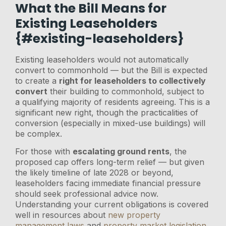
What the Bill Means for
Existing Leaseholders
{#existing-leaseholders}
Existing leaseholders would not automatically
convert to commonhold — but the Bill is expected
to create a
right for leaseholders to collectively
convert
their building to commonhold, subject to
a qualifying majority of residents agreeing. This is a
significant new right, though the practicalities of
conversion (especially in mixed-use buildings) will
be complex.
For those with
escalating ground rents
, the
proposed cap offers long-term relief — but given
the likely timeline of late 2028 or beyond,
leaseholders facing immediate financial pressure
should seek professional advice now.
Understanding your current obligations is covered
well in resources about
new property
management laws
and
property market legislation