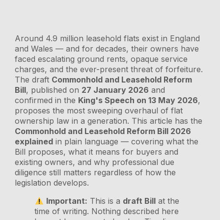
Around 4.9 million leasehold flats exist in England
and Wales — and for decades, their owners have
faced escalating ground rents, opaque service
charges, and the ever-present threat of forfeiture.
The draft
Commonhold and Leasehold Reform
Bill
, published on
27 January 2026
and
confirmed in the
King's Speech on 13 May 2026
,
proposes the most sweeping overhaul of flat
ownership law in a generation. This article has the
Commonhold and Leasehold Reform Bill 2026
explained
in plain language — covering what the
Bill proposes, what it means for buyers and
existing owners, and why professional due
diligence still matters regardless of how the
legislation develops.
Important:
This is a
draft Bill
at the
time of writing. Nothing described here