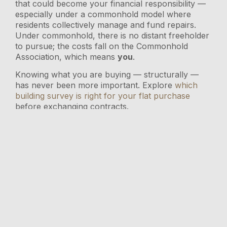
that could become your financial responsibility —
especially under a commonhold model where
residents collectively manage and fund repairs.
Under commonhold, there is no distant freeholder
to pursue; the costs fall on the Commonhold
Association, which means
you
.
Knowing what you are buying — structurally —
has never been more important. Explore
which
building survey is right for your flat purchase
before exchanging contracts.
Why a Lease Review Still
Matters {#lease-review}
Even with reform on the horizon, the terms of an
existing lease govern your rights and costs
today
.
Key things to check include:
Remaining lease length
— anything under
80 years triggers higher extension costs