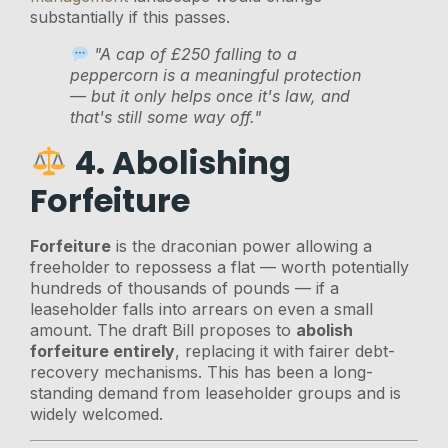
substantially if this passes.
"A cap of £250 falling to a
peppercorn is a meaningful protection
— but it only helps once it's law, and
that's still some way off."
4. Abolishing
Forfeiture
Forfeiture
is the draconian power allowing a
freeholder to repossess a flat — worth potentially
hundreds of thousands of pounds — if a
leaseholder falls into arrears on even a small
amount. The draft Bill proposes to
abolish
forfeiture entirely
, replacing it with fairer debt-
recovery mechanisms. This has been a long-
standing demand from leaseholder groups and is
widely welcomed.