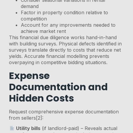
Consider seasonal variations in rental
demand
Factor in property condition relative to
competition
Account for any improvements needed to
achieve market rent
This financial due diligence works hand-in-hand
with building surveys. Physical defects identified in
surveys translate directly to costs that reduce net
yields. Accurate financial modelling prevents
overpaying in competitive bidding situations.
Expense
Documentation and
Hidden Costs
Request comprehensive expense documentation
from sellers[2]:
Utility bills
(if landlord-paid) – Reveals actual