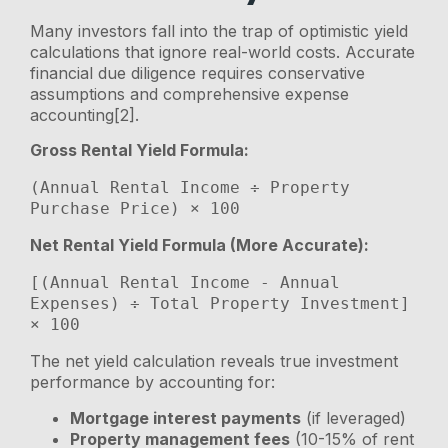
Many investors fall into the trap of optimistic yield
calculations that ignore real-world costs. Accurate
financial due diligence requires conservative
assumptions and comprehensive expense
accounting[2].
Gross Rental Yield Formula:
(Annual Rental Income ÷ Property 
Net Rental Yield Formula (More Accurate):
[(Annual Rental Income - Annual 
Expenses) ÷ Total Property Investment] 
The net yield calculation reveals true investment
performance by accounting for:
Mortgage interest payments
(if leveraged)
Property management fees
(10-15% of rent