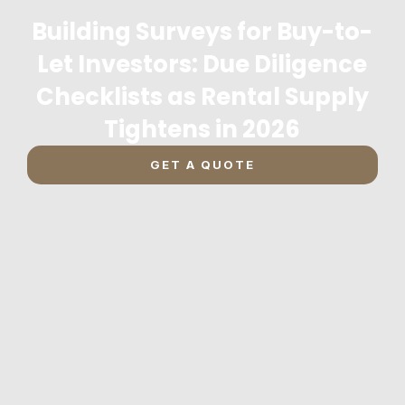
Building Surveys for Buy-to-
Let Investors: Due Diligence
Checklists as Rental Supply
Tightens in 2026
GET A QUOTE