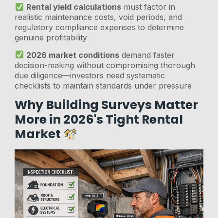
Rental yield calculations
must factor in
realistic maintenance costs, void periods, and
regulatory compliance expenses to determine
genuine profitability
2026 market conditions
demand faster
decision-making without compromising thorough
due diligence—investors need systematic
checklists to maintain standards under pressure
Why Building Surveys Matter
More in 2026's Tight Rental
Market