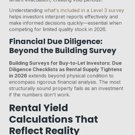
Understanding
what's included in a Level 3 survey
helps investors interpret reports effectively and
make informed decisions quickly—essential when
competing for limited quality stock in 2026.
Financial Due Diligence:
Beyond the Building Survey
Building Surveys for Buy-to-Let Investors: Due
Diligence Checklists as Rental Supply Tightens
in 2026
extends beyond physical condition to
encompass rigorous financial analysis. The most
structurally sound property fails as an investment
if the numbers don't work.
Rental Yield
Calculations That
Reflect Reality