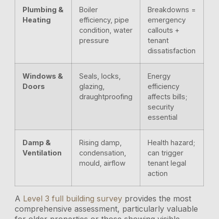
Plumbing &
Boiler
Breakdowns =
Heating
efficiency, pipe
emergency
condition, water
callouts +
pressure
tenant
dissatisfaction
Windows &
Seals, locks,
Energy
Doors
glazing,
efficiency
draughtproofing
affects bills;
security
essential
Damp &
Rising damp,
Health hazard;
Ventilation
condensation,
can trigger
mould, airflow
tenant legal
action
A
Level 3 full building survey
provides the most
comprehensive assessment, particularly valuable
for older properties or those showing visible