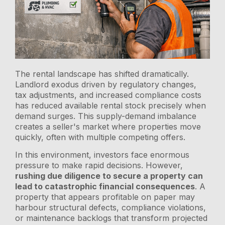
The rental landscape has shifted dramatically.
Landlord exodus driven by regulatory changes,
tax adjustments, and increased compliance costs
has reduced available rental stock precisely when
demand surges. This supply-demand imbalance
creates a seller's market where properties move
quickly, often with multiple competing offers.
In this environment, investors face enormous
pressure to make rapid decisions. However,
rushing due diligence to secure a property can
lead to catastrophic financial consequences
. A
property that appears profitable on paper may
harbour structural defects, compliance violations,
or maintenance backlogs that transform projected