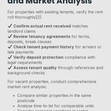
and Market Analysis
For properties with existing tenants, verify the rent
roll thoroughly[2]:
Confirm actual rent received
matches
landlord claims
Review tenancy agreements
for terms,
deposits, break clauses
Check tenant payment history
for arrears or
late payments
Verify deposit protection
compliance with
legal requirements
Assess tenant quality
through references and
background checks
For vacant properties, conduct comprehensive
market rent analysis:
Compare similar properties in the same
postcode
Analyse time-to-let for comparable units