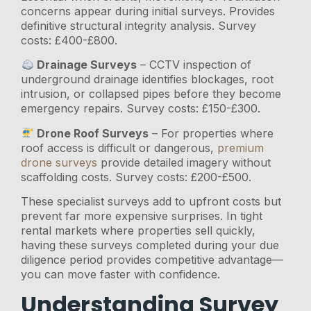
concerns appear during initial surveys. Provides
definitive structural integrity analysis. Survey
costs: £400-£800.
Drainage Surveys
– CCTV inspection of
underground drainage identifies blockages, root
intrusion, or collapsed pipes before they become
emergency repairs. Survey costs: £150-£300.
Drone Roof Surveys
– For properties where
roof access is difficult or dangerous,
premium
drone surveys
provide detailed imagery without
scaffolding costs. Survey costs: £200-£500.
These specialist surveys add to upfront costs but
prevent far more expensive surprises. In tight
rental markets where properties sell quickly,
having these surveys completed during your due
diligence period provides competitive advantage—
you can move faster with confidence.
Understanding Survey