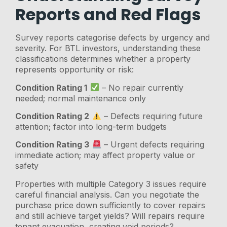
Reports and Red Flags
Survey reports categorise defects by urgency and
severity. For BTL investors, understanding these
classifications determines whether a property
represents opportunity or risk:
Condition Rating 1
– No repair currently
needed; normal maintenance only
Condition Rating 2
– Defects requiring future
attention; factor into long-term budgets
Condition Rating 3
– Urgent defects requiring
immediate action; may affect property value or
safety
Properties with multiple Category 3 issues require
careful financial analysis. Can you negotiate the
purchase price down sufficiently to cover repairs
and still achieve target yields? Will repairs require
tenant evacuation, creating void periods?