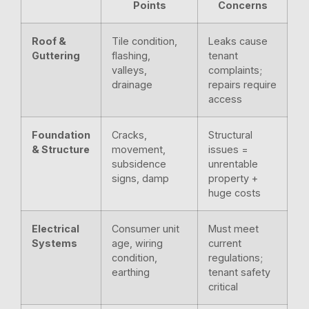
Points
Concerns
Roof &
Tile condition,
Leaks cause
Guttering
flashing,
tenant
valleys,
complaints;
drainage
repairs require
access
Foundation
Cracks,
Structural
& Structure
movement,
issues =
subsidence
unrentable
signs, damp
property +
huge costs
Electrical
Consumer unit
Must meet
Systems
age, wiring
current
condition,
regulations;
earthing
tenant safety
critical