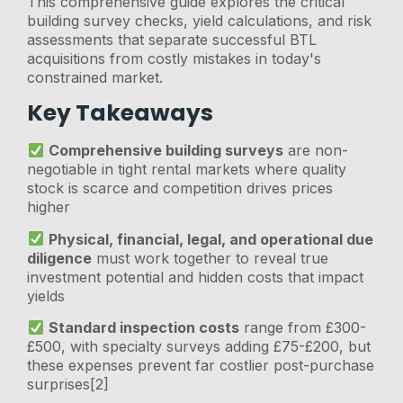
This comprehensive guide explores the critical
building survey checks, yield calculations, and risk
assessments that separate successful BTL
acquisitions from costly mistakes in today's
constrained market.
Key Takeaways
Comprehensive building surveys
are non-
negotiable in tight rental markets where quality
stock is scarce and competition drives prices
higher
Physical, financial, legal, and operational due
diligence
must work together to reveal true
investment potential and hidden costs that impact
yields
Standard inspection costs
range from £300-
£500, with specialty surveys adding £75-£200, but
these expenses prevent far costlier post-purchase
surprises[2]