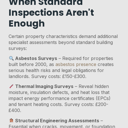
When Standard
Inspections Aren't
Enough
Certain property characteristics demand additional
specialist assessments beyond standard building
surveys:
Asbestos Surveys
– Required for properties
built before 2000, as
asbestos presence
creates
serious health risks and legal obligations for
landlords. Survey costs: £150-£300.
Thermal Imaging Surveys
– Reveal hidden
moisture, insulation defects, and heat loss that
impact energy performance certificates (EPCs)
and tenant heating costs. Survey costs: £200-
£400.
Structural Engineering Assessments
–
Essential when cracks, movement, or foundation