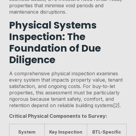
properties that minimise void periods and
maintenance disruptions.
Physical Systems
Inspection: The
Foundation of Due
Diligence
A comprehensive physical inspection examines
every system that impacts property value, tenant
satisfaction, and ongoing costs. For buy-to-let
properties, this assessment must be particularly
rigorous because tenant safety, comfort, and
retention depend on reliable building systems[2].
Critical Physical Components to Survey:
System
Key Inspection
BTL-Specific