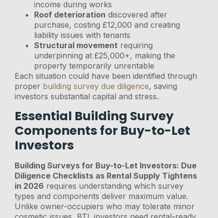
income during works
Roof deterioration
discovered after
purchase, costing £12,000 and creating
liability issues with tenants
Structural movement
requiring
underpinning at £25,000+, making the
property temporarily unrentable
Each situation could have been identified through
proper
building survey due diligence
, saving
investors substantial capital and stress.
Essential Building Survey
Components for Buy-to-Let
Investors
Building Surveys for Buy-to-Let Investors: Due
Diligence Checklists as Rental Supply Tightens
in 2026
requires understanding which survey
types and components deliver maximum value.
Unlike owner-occupiers who may tolerate minor
cosmetic issues, BTL investors need rental-ready