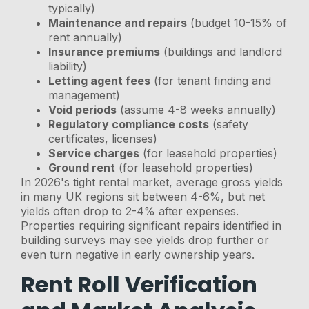
typically)
Maintenance and repairs
(budget 10-15% of
rent annually)
Insurance premiums
(buildings and landlord
liability)
Letting agent fees
(for tenant finding and
management)
Void periods
(assume 4-8 weeks annually)
Regulatory compliance costs
(safety
certificates, licenses)
Service charges
(for leasehold properties)
Ground rent
(for leasehold properties)
In 2026's tight rental market, average gross yields
in many UK regions sit between 4-6%, but net
yields often drop to 2-4% after expenses.
Properties requiring significant repairs identified in
building surveys may see yields drop further or
even turn negative in early ownership years.
Rent Roll Verification