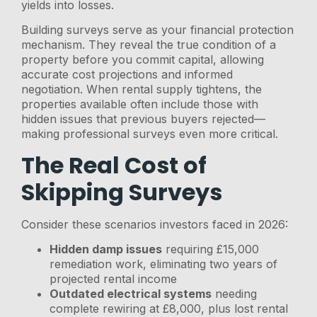
yields into losses.
Building surveys serve as your financial protection
mechanism. They reveal the true condition of a
property before you commit capital, allowing
accurate cost projections and informed
negotiation. When rental supply tightens, the
properties available often include those with
hidden issues that previous buyers rejected—
making professional surveys even more critical.
The Real Cost of
Skipping Surveys
Consider these scenarios investors faced in 2026:
Hidden damp issues
requiring £15,000
remediation work, eliminating two years of
projected rental income
Outdated electrical systems
needing
complete rewiring at £8,000, plus lost rental