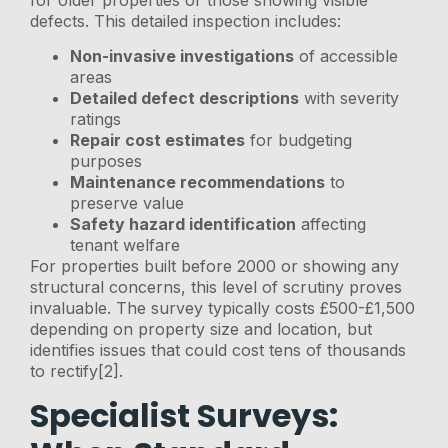
defects. This detailed inspection includes:
Non-invasive investigations
of accessible
areas
Detailed defect descriptions
with severity
ratings
Repair cost estimates
for budgeting
purposes
Maintenance recommendations
to
preserve value
Safety hazard identification
affecting
tenant welfare
For properties built before 2000 or showing any
structural concerns, this level of scrutiny proves
invaluable. The survey typically costs £500-£1,500
depending on property size and location, but
identifies issues that could cost tens of thousands
to rectify[2].
Specialist Surveys: