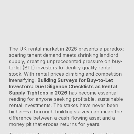
The UK rental market in 2026 presents a paradox:
soaring tenant demand meets shrinking landlord
supply, creating unprecedented pressure on buy-
to-let (BTL) investors to identify quality rental
stock. With rental prices climbing and competition
intensifying,
Building Surveys for Buy-to-Let
Investors: Due Diligence Checklists as Rental
Supply Tightens in 2026
has become essential
reading for anyone seeking profitable, sustainable
rental investments. The stakes have never been
higher—a thorough building survey can mean the
difference between a cash-flowing asset and a
money pit that erodes returns for years.