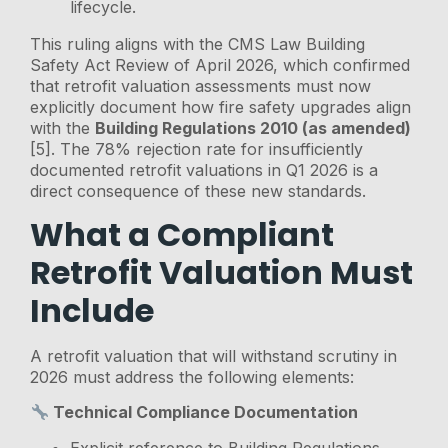
lifecycle.
This ruling aligns with the CMS Law Building
Safety Act Review of April 2026, which confirmed
that retrofit valuation assessments must now
explicitly document how fire safety upgrades align
with the
Building Regulations 2010 (as amended)
[5]. The 78% rejection rate for insufficiently
documented retrofit valuations in Q1 2026 is a
direct consequence of these new standards.
What a Compliant
Retrofit Valuation Must
Include
A retrofit valuation that will withstand scrutiny in
2026 must address the following elements:
Technical Compliance Documentation
Explicit reference to Building Regulations