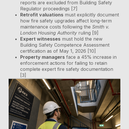
reports are excluded from Building Safety
Regulator proceedings [7]
Retrofit valuations
must explicitly document
how fire safety upgrades affect long-term
maintenance costs following the
Smith v.
London Housing Authority
ruling [9]
Expert witnesses
must hold the new
Building Safety Competence Assessment
certification as of May 1, 2026 [10]
Property managers
face a 45% increase in
enforcement actions for failing to retain
complete expert fire safety documentation
[3]