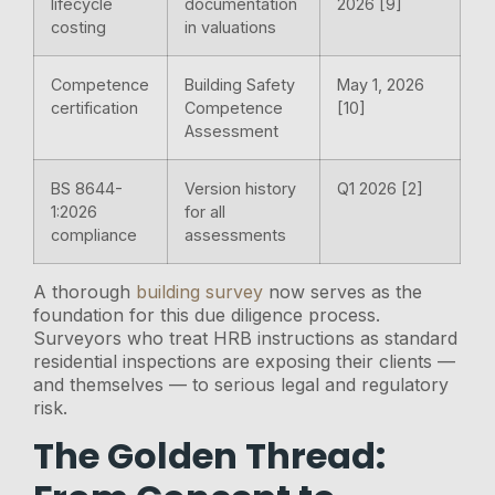
lifecycle
documentation
2026 [9]
costing
in valuations
Competence
Building Safety
May 1, 2026
certification
Competence
[10]
Assessment
BS 8644-
Version history
Q1 2026 [2]
1:2026
for all
compliance
assessments
A thorough
building survey
now serves as the
foundation for this due diligence process.
Surveyors who treat HRB instructions as standard
residential inspections are exposing their clients —
and themselves — to serious legal and regulatory
risk.
The Golden Thread: