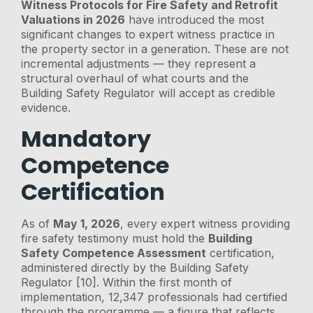
Witness Protocols for Fire Safety and Retrofit
Valuations in 2026
have introduced the most
significant changes to expert witness practice in
the property sector in a generation. These are not
incremental adjustments — they represent a
structural overhaul of what courts and the
Building Safety Regulator will accept as credible
evidence.
Mandatory
Competence
Certification
As of
May 1, 2026
, every expert witness providing
fire safety testimony must hold the
Building
Safety Competence Assessment
certification,
administered directly by the Building Safety
Regulator [10]. Within the first month of
implementation, 12,347 professionals had certified
through the programme — a figure that reflects