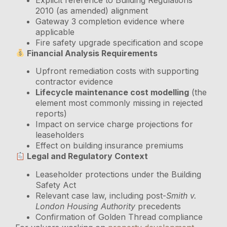
2010 (as amended) alignment
Gateway 3 completion evidence where
applicable
Fire safety upgrade specification and scope
Financial Analysis Requirements
Upfront remediation costs with supporting
contractor evidence
Lifecycle maintenance cost modelling
(the
element most commonly missing in rejected
reports)
Impact on service charge projections for
leaseholders
Effect on building insurance premiums
Legal and Regulatory Context
Leaseholder protections under the Building
Safety Act
Relevant case law, including post-
Smith v.
London Housing Authority
precedents
Confirmation of Golden Thread compliance