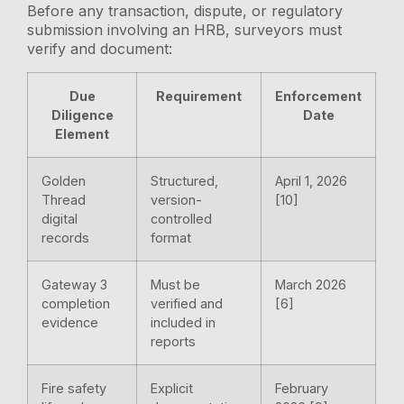
Before any transaction, dispute, or regulatory
submission involving an HRB, surveyors must
verify and document:
Due
Requirement
Enforcement
Diligence
Date
Element
Golden
Structured,
April 1, 2026
Thread
version-
[10]
digital
controlled
records
format
Gateway 3
Must be
March 2026
completion
verified and
[6]
evidence
included in
reports
Fire safety
Explicit
February