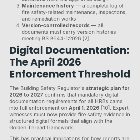
Maintenance history
— a complete log of
fire safety-related maintenance, inspections,
and remediation works
Version-controlled records
— all
documents must carry version histories
meeting BS 8644-1:2026 [2]
Digital Documentation:
The April 2026
Enforcement Threshold
The Building Safety Regulator's
strategic plan for
2026 to 2027
confirms that mandatory digital
documentation requirements for all HRBs came
into full enforcement on
April 1, 2026
[10]. Expert
witnesses must now provide fire safety evidence in
structured digital formats that align with the
Golden Thread framework.
This has practical implications for how reports are