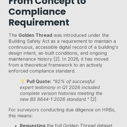
From Concept to
Compliance
Requirement
The
Golden Thread
was introduced under the
Building Safety Act as a requirement to maintain a
continuous, accessible digital record of a building's
design intent, as-built conditions, and ongoing
maintenance history [2]. In 2026, it has moved
from a theoretical framework to an actively
enforced compliance standard.
Pull Quote:
"92% of successful
expert testimony in Q1 2026 included
complete version histories meeting the
new BS 8644-1:2026 standard."
[2]
For surveyors conducting due diligence on HRBs,
this means:
Requesting
the full Golden Thread dataset