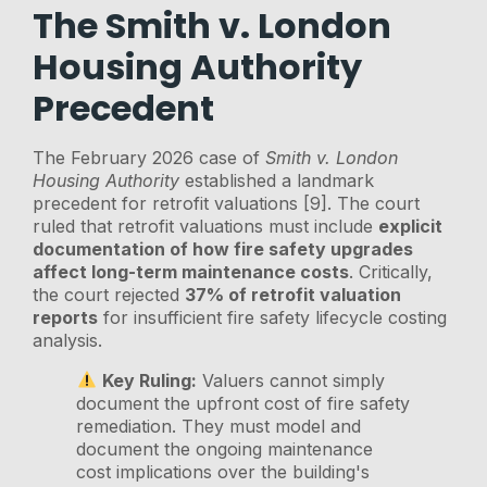
The Smith v. London
Housing Authority
Precedent
The February 2026 case of
Smith v. London
Housing Authority
established a landmark
precedent for retrofit valuations [9]. The court
ruled that retrofit valuations must include
explicit
documentation of how fire safety upgrades
affect long-term maintenance costs
. Critically,
the court rejected
37% of retrofit valuation
reports
for insufficient fire safety lifecycle costing
analysis.
Key Ruling:
Valuers cannot simply
document the upfront cost of fire safety
remediation. They must model and
document the ongoing maintenance
cost implications over the building's