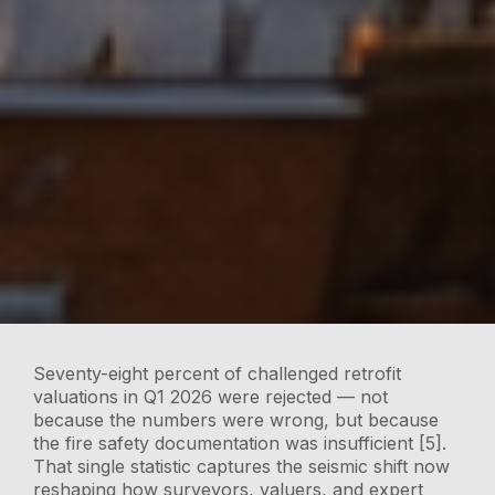
Seventy-eight percent of challenged retrofit
valuations in Q1 2026 were rejected — not
because the numbers were wrong, but because
the fire safety documentation was insufficient [5].
That single statistic captures the seismic shift now
reshaping how surveyors, valuers, and expert