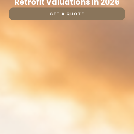
Retrofit Valuations in 2026
GET A QUOTE