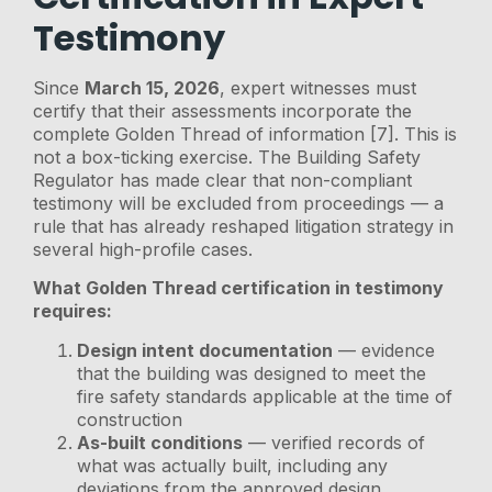
Testimony
Since
March 15, 2026
, expert witnesses must
certify that their assessments incorporate the
complete Golden Thread of information [7]. This is
not a box-ticking exercise. The Building Safety
Regulator has made clear that non-compliant
testimony will be excluded from proceedings — a
rule that has already reshaped litigation strategy in
several high-profile cases.
What Golden Thread certification in testimony
requires:
Design intent documentation
— evidence
that the building was designed to meet the
fire safety standards applicable at the time of
construction
As-built conditions
— verified records of
what was actually built, including any
deviations from the approved design