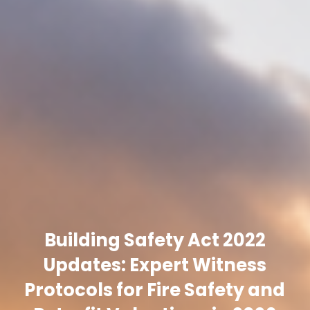
Building Safety Act 2022
Updates: Expert Witness
Protocols for Fire Safety and