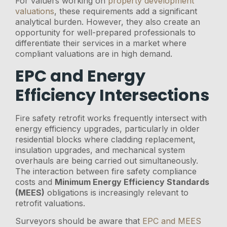
For valuers working on
property development
valuations
, these requirements add a significant
analytical burden. However, they also create an
opportunity for well-prepared professionals to
differentiate their services in a market where
compliant valuations are in high demand.
EPC and Energy
Efficiency Intersections
Fire safety retrofit works frequently intersect with
energy efficiency upgrades, particularly in older
residential blocks where cladding replacement,
insulation upgrades, and mechanical system
overhauls are being carried out simultaneously.
The interaction between fire safety compliance
costs and
Minimum Energy Efficiency Standards
(MEES)
obligations is increasingly relevant to
retrofit valuations.
Surveyors should be aware that
EPC and MEES