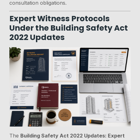
consultation obligations.
Expert Witness Protocols
Under the Building Safety Act
2022 Updates
The
Building Safety Act 2022 Updates: Expert