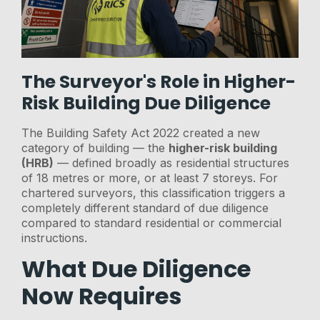
The Surveyor's Role in Higher-
Risk Building Due Diligence
The Building Safety Act 2022 created a new
category of building — the
higher-risk building
(HRB)
— defined broadly as residential structures
of 18 metres or more, or at least 7 storeys. For
chartered surveyors, this classification triggers a
completely different standard of due diligence
compared to standard residential or commercial
instructions.
What Due Diligence
Now Requires