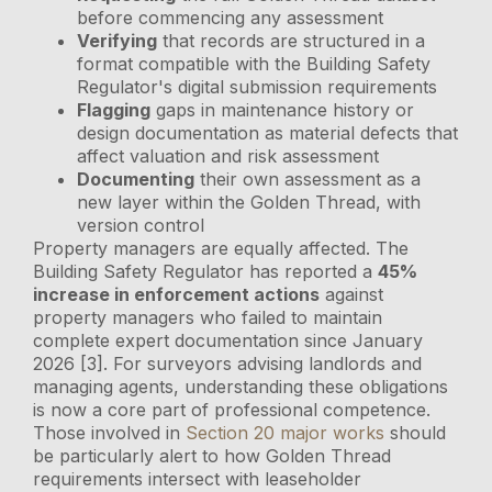
before commencing any assessment
Verifying
that records are structured in a
format compatible with the Building Safety
Regulator's digital submission requirements
Flagging
gaps in maintenance history or
design documentation as material defects that
affect valuation and risk assessment
Documenting
their own assessment as a
new layer within the Golden Thread, with
version control
Property managers are equally affected. The
Building Safety Regulator has reported a
45%
increase in enforcement actions
against
property managers who failed to maintain
complete expert documentation since January
2026 [3]. For surveyors advising landlords and
managing agents, understanding these obligations
is now a core part of professional competence.
Those involved in
Section 20 major works
should
be particularly alert to how Golden Thread
requirements intersect with leaseholder