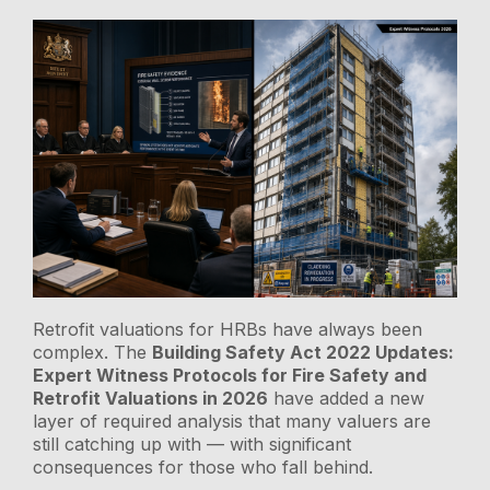
Retrofit valuations for HRBs have always been
complex. The
Building Safety Act 2022 Updates:
Expert Witness Protocols for Fire Safety and
Retrofit Valuations in 2026
have added a new
layer of required analysis that many valuers are
still catching up with — with significant
consequences for those who fall behind.