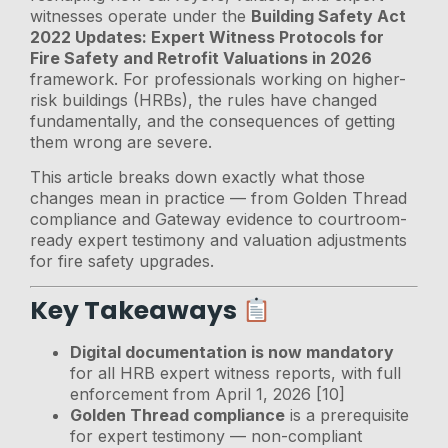
witnesses operate under the
Building Safety Act
2022 Updates: Expert Witness Protocols for
Fire Safety and Retrofit Valuations in 2026
framework. For professionals working on higher-
risk buildings (HRBs), the rules have changed
fundamentally, and the consequences of getting
them wrong are severe.
This article breaks down exactly what those
changes mean in practice — from Golden Thread
compliance and Gateway evidence to courtroom-
ready expert testimony and valuation adjustments
for fire safety upgrades.
Key Takeaways
Digital documentation is now mandatory
for all HRB expert witness reports, with full
enforcement from April 1, 2026 [10]
Golden Thread compliance
is a prerequisite
for expert testimony — non-compliant