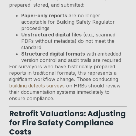
prepared, stored, and submitted:
Paper-only reports
are no longer
acceptable for Building Safety Regulator
proceedings
Unstructured digital files
(e.g., scanned
PDFs without metadata) do not meet the
standard
Structured digital formats
with embedded
version control and audit trails are required
For surveyors who have historically prepared
reports in traditional formats, this represents a
significant workflow change. Those conducting
building defects surveys
on HRBs should review
their documentation systems immediately to
ensure compliance.
Retrofit Valuations: Adjusting
for Fire Safety Compliance
Costs