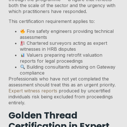
both the scale of the sector and the urgency with
which practitioners have responded.
This certification requirement applies to:
Fire safety engineers providing technical
assessments
Chartered surveyors acting as expert
witnesses in HRB disputes
Valuers preparing retrofit valuation
reports for legal proceedings
Building consultants advising on Gateway
compliance
Professionals who have not yet completed the
assessment should treat this as an urgent priority.
Expert witness reports
produced by uncertified
individuals risk being excluded from proceedings
entirely.
Golden Thread
Certification in Expert