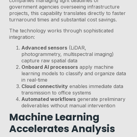
companies managing tight deadlines or
government agencies overseeing infrastructure
projects, this capability translates directly to faster
turnaround times and substantial cost savings.
The technology works through sophisticated
integration:
Advanced sensors
(LiDAR,
photogrammetry, multispectral imaging)
capture raw spatial data
Onboard AI processors
apply machine
learning models to classify and organize data
in real-time
Cloud connectivity
enables immediate data
transmission to office systems
Automated workflows
generate preliminary
deliverables without manual intervention
Machine Learning
Accelerates Analysis