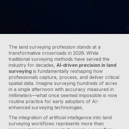
The land surveying profession stands at a
transformative crossroads in 2026. While
traditional surveying methods have served the
industry for decades,
AI-driven precision in land
surveying
is fundamentally reshaping how
professionals capture, process, and deliver critical
spatial data. Imagine surveying hundreds of acres
in a single afternoon with accuracy measured in
millimeters—what once seemed impossible is now
routine practice for early adopters of AI-
enhanced surveying technologies.
The integration of artificial intelligence into land
surveying workflows represents more than