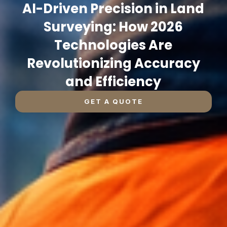
AI-Driven Precision in Land
Surveying: How 2026
Technologies Are
Revolutionizing Accuracy
and Efficiency
GET A QUOTE