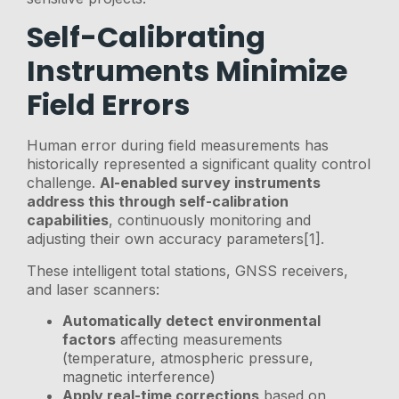
Self-Calibrating
Instruments Minimize
Field Errors
Human error during field measurements has
historically represented a significant quality control
challenge.
AI-enabled survey instruments
address this through self-calibration
capabilities
, continuously monitoring and
adjusting their own accuracy parameters[1].
These intelligent total stations, GNSS receivers,
and laser scanners:
Automatically detect environmental
factors
affecting measurements
(temperature, atmospheric pressure,
magnetic interference)
Apply real-time corrections
based on