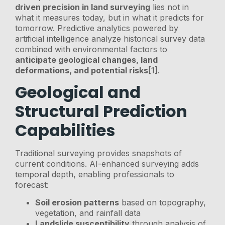
driven precision in land surveying
lies not in
what it measures today, but in what it predicts for
tomorrow. Predictive analytics powered by
artificial intelligence analyze historical survey data
combined with environmental factors to
anticipate geological changes, land
deformations, and potential risks
[1].
Geological and
Structural Prediction
Capabilities
Traditional surveying provides snapshots of
current conditions. AI-enhanced surveying adds
temporal depth, enabling professionals to
forecast:
Soil erosion patterns
based on topography,
vegetation, and rainfall data
Landslide susceptibility
through analysis of