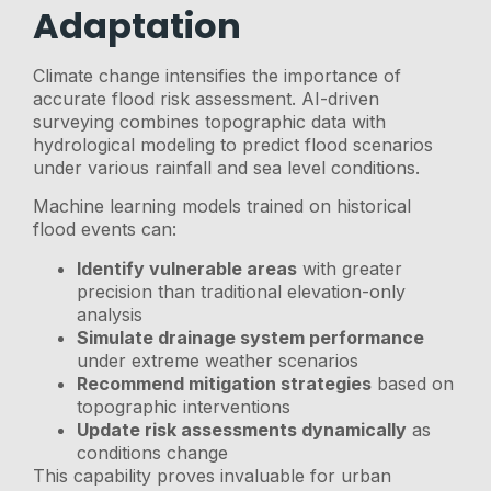
Adaptation
Climate change intensifies the importance of
accurate flood risk assessment. AI-driven
surveying combines topographic data with
hydrological modeling to predict flood scenarios
under various rainfall and sea level conditions.
Machine learning models trained on historical
flood events can:
Identify vulnerable areas
with greater
precision than traditional elevation-only
analysis
Simulate drainage system performance
under extreme weather scenarios
Recommend mitigation strategies
based on
topographic interventions
Update risk assessments dynamically
as
conditions change
This capability proves invaluable for urban