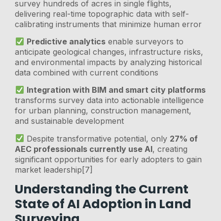
survey hundreds of acres in single flights,
delivering real-time topographic data with self-
calibrating instruments that minimize human error
Predictive analytics
enable surveyors to
anticipate geological changes, infrastructure risks,
and environmental impacts by analyzing historical
data combined with current conditions
Integration with BIM and smart city platforms
transforms survey data into actionable intelligence
for urban planning, construction management,
and sustainable development
Despite transformative potential, only
27% of
AEC professionals currently use AI
, creating
significant opportunities for early adopters to gain
market leadership[7]
Understanding the Current
State of AI Adoption in Land
Surveying