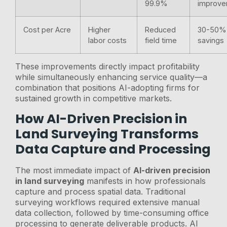
99.9%
improv
Cost per Acre
Higher
Reduced
30-50%
labor costs
field time
savings
These improvements directly impact profitability
while simultaneously enhancing service quality—a
combination that positions AI-adopting firms for
sustained growth in competitive markets.
How AI-Driven Precision in
Land Surveying Transforms
Data Capture and Processing
The most immediate impact of
AI-driven precision
in land surveying
manifests in how professionals
capture and process spatial data. Traditional
surveying workflows required extensive manual
data collection, followed by time-consuming office
processing to generate deliverable products. AI