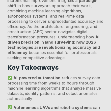
incremental improvement. It signals a
paradigm
shift
in how surveyors approach their work,
combining machine learning algorithms,
autonomous systems, and real-time data
processing to deliver unprecedented accuracy and
efficiency. As the architecture, engineering, and
construction (AEC) sector navigates digital
transformation pressures, understanding how
AI-
driven precision in land surveying: how 2026
technologies are revolutionizing accuracy and
efficiency
becomes essential for professionals
seeking competitive advantage.
Key Takeaways
AI-powered automation
reduces survey data
processing time from weeks to hours through
machine learning algorithms that analyze massive
datasets, identify patterns, and detect anomalies
automatically
Autonomous UAVs and robotic systems
can