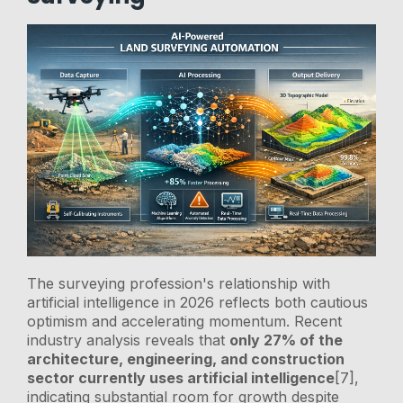
The surveying profession's relationship with
artificial intelligence in 2026 reflects both cautious
optimism and accelerating momentum. Recent
industry analysis reveals that
only 27% of the
architecture, engineering, and construction
sector currently uses artificial intelligence
[7],
indicating substantial room for growth despite