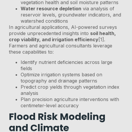
vegetation health and soil moisture patterns
Water resource depletion
via analysis of
reservoir levels, groundwater indicators, and
watershed conditions
In agricultural applications, AI-powered surveys
provide unprecedented insights into
soil health,
crop viability, and irrigation efficiency
[1].
Farmers and agricultural consultants leverage
these capabilities to:
Identify nutrient deficiencies across large
fields
Optimize irrigation systems based on
topography and drainage patterns
Predict crop yields through vegetation index
analysis
Plan precision agriculture interventions with
centimeter-level accuracy
Flood Risk Modeling
and Climate