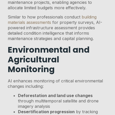
maintenance projects, enabling agencies to
allocate limited budgets more effectively.
Similar to how professionals conduct
building
materials assessments
for property surveys, AI-
powered infrastructure assessment provides
detailed condition intelligence that informs
maintenance strategies and capital planning.
Environmental and
Agricultural
Monitoring
AI enhances monitoring of critical environmental
changes including:
Deforestation and land use changes
through multitemporal satellite and drone
imagery analysis
Desertification progression
by tracking