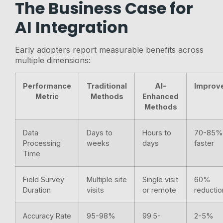
The Business Case for
AI Integration
Early adopters report measurable benefits across
multiple dimensions:
Performance
Traditional
AI-
Improv
Metric
Methods
Enhanced
Methods
Data
Days to
Hours to
70-85
Processing
weeks
days
faster
Time
Field Survey
Multiple site
Single visit
60%
Duration
visits
or remote
reductio
Accuracy Rate
95-98%
99.5-
2-5%