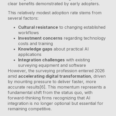
clear benefits demonstrated by early adopters.
This relatively modest adoption rate stems from
several factors:
Cultural resistance
to changing established
workflows
Investment concerns
regarding technology
costs and training
Knowledge gaps
about practical AI
applications
Integration challenges
with existing
surveying equipment and software
However, the surveying profession entered 2026
amid
accelerating digital transformation
, driven
by mounting pressure to deliver faster, more
accurate results[6]. This momentum represents a
fundamental shift from the status quo, with
forward-thinking firms recognizing that AI
integration is no longer optional but essential for
remaining competitive.