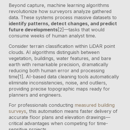
Beyond capture, machine learning algorithms
revolutionize how surveyors analyze gathered
data. These systems process massive datasets to
identify patterns, detect changes, and predict
future developments
[2]—tasks that would
consume weeks of human analyst time.
Consider terrain classification within LiDAR point
clouds. AI algorithms distinguish between
vegetation, buildings, water features, and bare
earth with remarkable precision, dramatically
reducing both human error and processing
time[1]. AI-based data cleaning tools automatically
eliminate inconsistencies, noise, and outliers,
providing precise topographic maps ready for
planners and engineers.
For professionals conducting
measured building
surveys
, this automation means faster delivery of
accurate floor plans and elevation drawings—
critical advantages when competing for time-
sensitive projects.