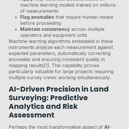
machine learning models trained on millions
of measurements
Flag anomalies
that require human review
before proceeding
Maintain consistency
across multiple
operators and equipment units
Machine learning algorithms embedded in these
instruments analyze each measurement against
expected parameters, automatically correcting
anomalies and ensuring consistent quality in
mapping results[1]. This capability proves
particularly valuable for large projects requiring
multiple survey crews working simultaneously.
AI-Driven Precision in Land
Surveying: Predictive
Analytics and Risk
Assessment
Perhaps the most transformative aspect of
AI-