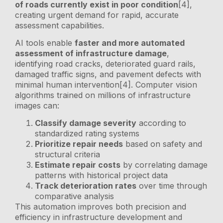
of roads currently exist in poor condition
[4],
creating urgent demand for rapid, accurate
assessment capabilities.
AI tools enable
faster and more automated
assessment of infrastructure damage
,
identifying road cracks, deteriorated guard rails,
damaged traffic signs, and pavement defects with
minimal human intervention[4]. Computer vision
algorithms trained on millions of infrastructure
images can:
Classify damage severity
according to
standardized rating systems
Prioritize repair needs
based on safety and
structural criteria
Estimate repair costs
by correlating damage
patterns with historical project data
Track deterioration rates
over time through
comparative analysis
This automation improves both precision and
efficiency in infrastructure development and