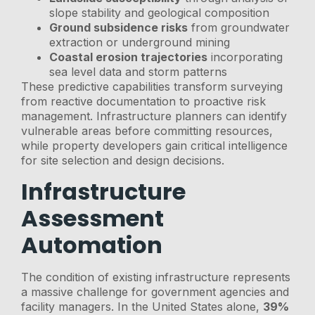
slope stability and geological composition
Ground subsidence risks
from groundwater
extraction or underground mining
Coastal erosion trajectories
incorporating
sea level data and storm patterns
These predictive capabilities transform surveying
from reactive documentation to proactive risk
management. Infrastructure planners can identify
vulnerable areas before committing resources,
while property developers gain critical intelligence
for site selection and design decisions.
Infrastructure
Assessment
Automation
The condition of existing infrastructure represents
a massive challenge for government agencies and
facility managers. In the United States alone,
39%