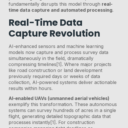
fundamentally disrupts this model through
real-
time data capture and automated processing
.
Real-Time Data
Capture Revolution
AI-enhanced sensors and machine learning
models now capture and process survey data
simultaneously in the field, dramatically
compressing timelines[1]. Where major projects
like road construction or land development
previously required days or weeks of data
collection, AI-powered systems deliver actionable
results within hours.
AI-enabled UAVs (unmanned aerial vehicles)
exemplify this transformation. These autonomous
systems can survey hundreds of acres in a single
flight, generating detailed topographic data that
processes instantly[1]. For construction