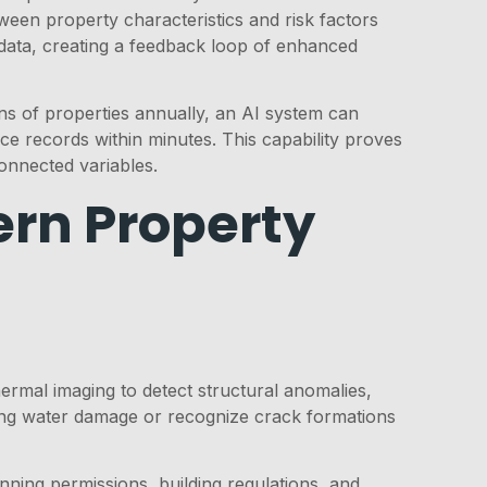
tween property characteristics and risk factors
data, creating a feedback loop of enhanced
ns of properties annually, an AI system can
e records within minutes. This capability proves
connected variables.
rn Property
rmal imaging to detect structural anomalies,
ating water damage or recognize crack formations
nning permissions, building regulations, and