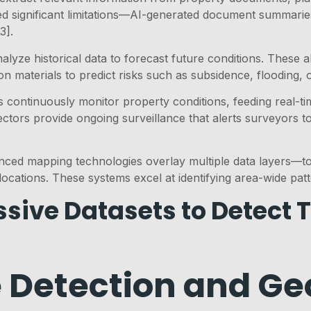
led significant limitations—AI-generated document summarie
3].
lyze historical data to forecast future conditions. These al
 materials to predict risks such as subsidence, flooding, or
es continuously monitor property conditions, feeding real-t
ectors provide ongoing surveillance that alerts surveyors t
nced mapping technologies overlay multiple data layers—t
locations. These systems excel at identifying area-wide patt
sive Datasets to Detect 
 Detection and Geo