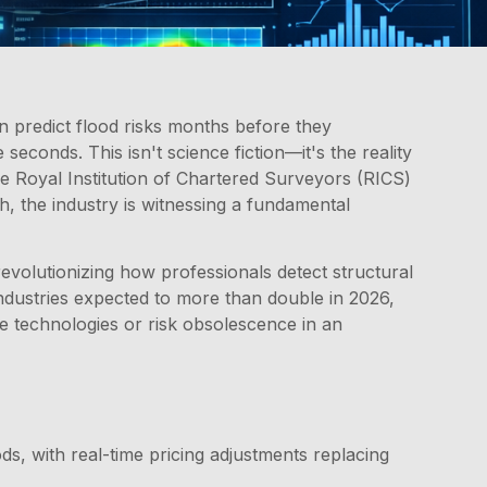
n predict flood risks months before they
seconds. This isn't science fiction—it's the reality
he Royal Institution of Chartered Surveyors (RICS)
h, the industry is witnessing a fundamental
 revolutionizing how professionals detect structural
 industries expected to more than double in 2026,
e technologies or risk obsolescence in an
s, with real-time pricing adjustments replacing