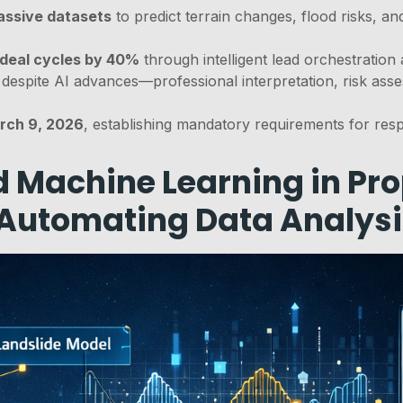
assive datasets
to predict terrain changes, flood risks, an
 deal cycles by 40%
through intelligent lead orchestration 
despite AI advances—professional interpretation, risk asse
arch 9, 2026
, establishing mandatory requirements for resp
 Machine Learning in Pro
 Automating Data Analys