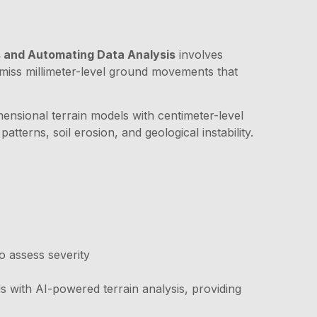
ks and Automating Data Analysis
involves
t miss millimeter-level ground movements that
ensional terrain models with centimeter-level
terns, soil erosion, and geological instability.
o assess severity
 with AI-powered terrain analysis, providing