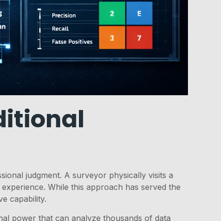
itional
sional judgment. A surveyor physically visits a
 experience. While this approach has served the
e capability.
nal power that can analyze thousands of data