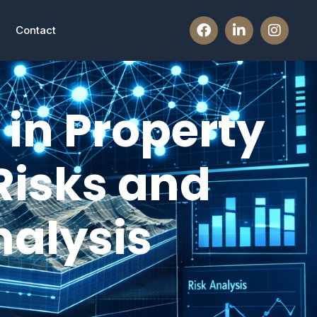
Contact
in Property
Risks and
alysis