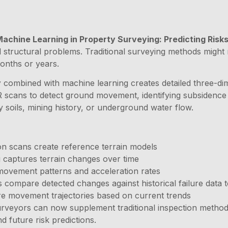
Machine Learning in Property Surveying: Predicting Ris
tial structural problems. Traditional surveying methods migh
onths or years.
y
combined with machine learning creates detailed three-dim
cans to detect ground movement, identifying subsidence pat
y soils, mining history, or underground water flow.
tion scans create reference terrain models
g captures terrain changes over time
y movement patterns and acceleration rates
 compare detected changes against historical failure data t
re movement trajectories based on current trends
urveyors can now supplement traditional inspection methods
d future risk predictions.