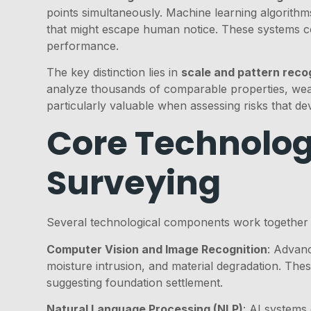
points simultaneously. Machine learning algorithms
that might escape human notice. These systems c
performance.
The key distinction lies in
scale and pattern reco
analyze thousands of comparable properties, weath
particularly valuable when assessing risks that de
Core Technolog
Surveying
Several technological components work together 
Computer Vision and Image Recognition
: Advanc
moisture intrusion, and material degradation. The
suggesting foundation settlement.
Natural Language Processing (NLP)
: AI systems