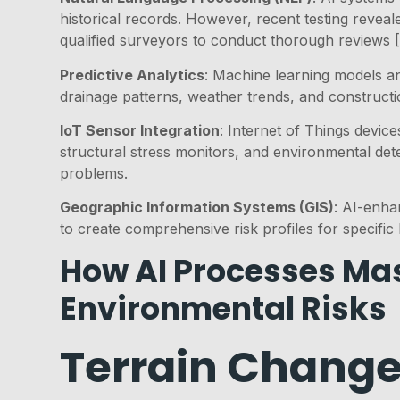
historical records. However, recent testing revea
qualified surveyors to conduct thorough reviews [
Predictive Analytics
: Machine learning models ana
drainage patterns, weather trends, and construction
IoT Sensor Integration
: Internet of Things devic
structural stress monitors, and environmental det
problems.
Geographic Information Systems (GIS)
: AI-enha
to create comprehensive risk profiles for specific 
How AI Processes Mas
Environmental Risks
Terrain Change