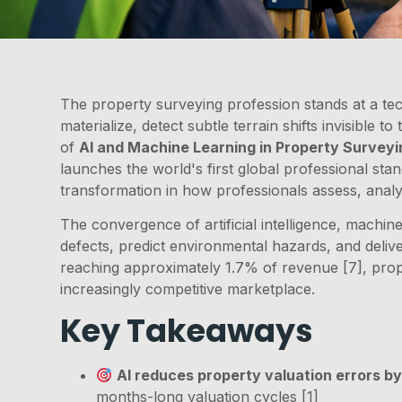
The property surveying profession stands at a te
materialize, detect subtle terrain shifts invisible 
of
AI and Machine Learning in Property Surveyi
launches the world's first global professional sta
transformation in how professionals assess, analy
The convergence of artificial intelligence, machine
defects, predict environmental hazards, and delive
reaching approximately 1.7% of revenue [7], prop
increasingly competitive marketplace.
Key Takeaways
AI reduces property valuation errors by
months-long valuation cycles [1]