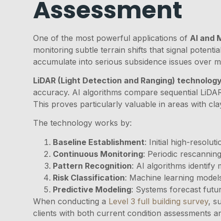
Assessment
One of the most powerful applications of
AI and 
monitoring subtle terrain shifts that signal poten
accumulate into serious subsidence issues over m
LiDAR (Light Detection and Ranging) technolog
accuracy. AI algorithms compare sequential LiDAR s
This proves particularly valuable in areas with cla
The technology works by:
Baseline Establishment
: Initial high-resolu
Continuous Monitoring
: Periodic rescannin
Pattern Recognition
: AI algorithms identif
Risk Classification
: Machine learning models
Predictive Modeling
: Systems forecast futu
When conducting a
Level 3 full building survey
, s
clients with both current condition assessments an