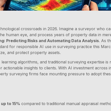
chnological crossroads in 2026. Imagine a surveyor who ca
to the human eye, and process years of property data in mere 
ng: Predicting Risks and Automating Data Analysis
. As t
ndard for responsible AI use in surveying practice this Marc
ze, and protect property assets.
 learning algorithms, and traditional surveying expertise is
r actionable insights to clients. With AI investment across
erty surveying firms face mounting pressure to adopt thes
 up to 15%
compared to traditional manual appraisal method