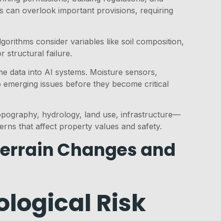
s can overlook important provisions, requiring
gorithms consider variables like soil composition,
 structural failure.
ime data into AI systems. Moisture sensors,
o emerging issues before they become critical
opography, hydrology, land use, infrastructure—
erns that affect property values and safety.
Terrain Changes and
logical Risk