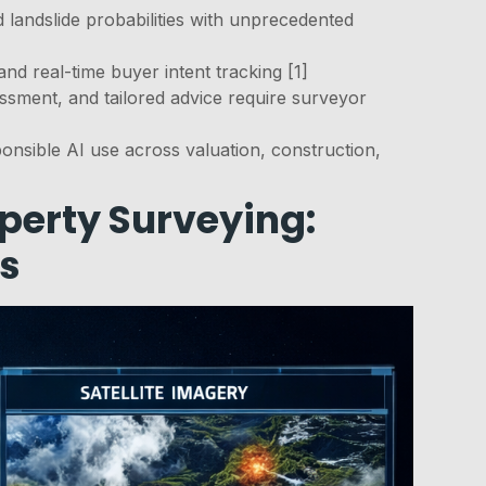
d landslide probabilities with unprecedented
and real-time buyer intent tracking [1]
ssment, and tailored advice require surveyor
onsible AI use across valuation, construction,
perty Surveying:
is