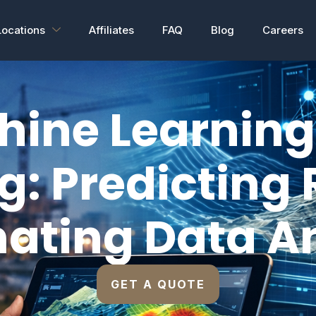
Locations
Affiliates
FAQ
Blog
Careers
hine Learning 
g: Predicting 
ating Data An
GET A QUOTE