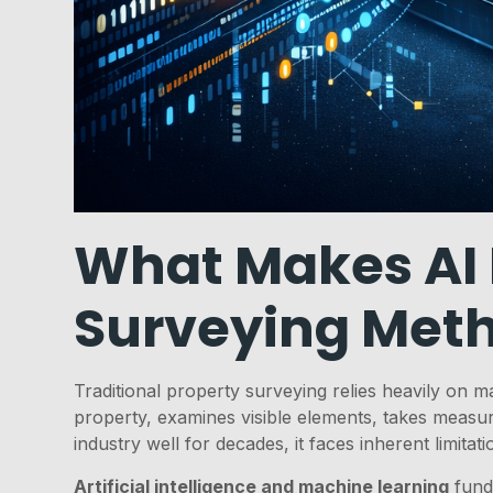
What Makes AI D
Surveying Met
Traditional property surveying relies heavily on m
property, examines visible elements, takes measu
industry well for decades, it faces inherent limita
Artificial intelligence and machine learning
fund