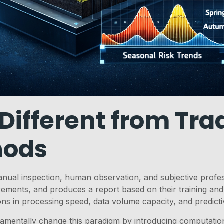
ifferent from Trad
hods
anual inspection, human observation, and subjective profes
rements, and produces a report based on their training and
tions in processing speed, data volume capacity, and predictiv
amentally change this paradigm by introducing computatio