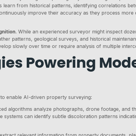
 learn from historical patterns, identifying correlations be
ontinuously improve their accuracy as they process more 
gnition
. While an experienced surveyor might inspect doze
er patterns, geological surveys, and historical maintenanc
velop slowly over time or require analysis of multiple inter
ies Powering Mode
to enable AI-driven property surveying:
ed algorithms analyze photographs, drone footage, and the
se systems can identify subtle discoloration patterns indic
 extract relevant information from property documents, pla