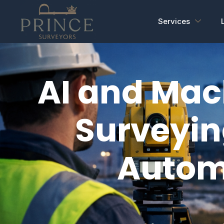
Services
AI and Mac
Surveyin
Autom