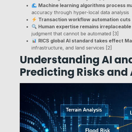
Machine learning algorithms process m
accuracy through hyper-local data analysis
Transaction workflow automation cuts
Human expertise remains irreplaceable
judgment that cannot be automated [3]
RICS global AI standard takes effect M
infrastructure, and land services [2]
Understanding AI and
Predicting Risks and