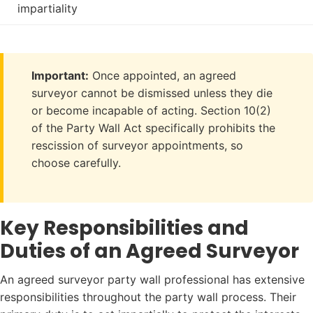
impartiality
Important:
Once appointed, an agreed
surveyor cannot be dismissed unless they die
or become incapable of acting. Section 10(2)
of the Party Wall Act specifically prohibits the
rescission of surveyor appointments, so
choose carefully.
Key Responsibilities and
Duties of an Agreed Surveyor
An agreed surveyor party wall professional has extensive
responsibilities throughout the party wall process. Their