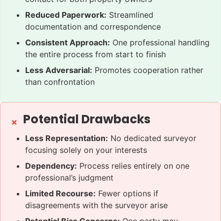
Reduced Paperwork:
Streamlined
documentation and correspondence
Consistent Approach:
One professional handling
the entire process from start to finish
Less Adversarial:
Promotes cooperation rather
than confrontation
Potential Drawbacks
Less Representation:
No dedicated surveyor
focusing solely on your interests
Dependency:
Process relies entirely on one
professional’s judgment
Limited Recourse:
Fewer options if
disagreements with the surveyor arise
Potential Bias Concerns:
One party may