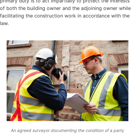
primary duty is to act impartially to protect the interests
of both the building owner and the adjoining owner while
facilitating the construction work in accordance with the
law.
An agreed surveyor documenting the condition of a party