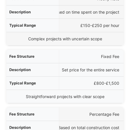
iption
Charges based on time spent on the project
 Range
£150-£250 per hour
Best For
Complex projects with uncertain scope
Fixed Fee
Set price for the entire service
£800-£1,500
Straightforward projects with clear scope
Percentage Fee
Based on total construction cost