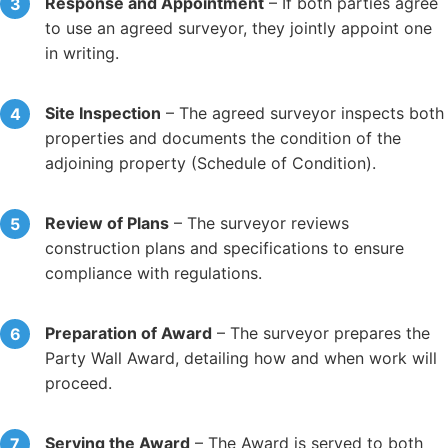
Response and Appointment
– If both parties agree
to use an agreed surveyor, they jointly appoint one
in writing.
Site Inspection
– The agreed surveyor inspects both
properties and documents the condition of the
adjoining property (Schedule of Condition).
Review of Plans
– The surveyor reviews
construction plans and specifications to ensure
compliance with regulations.
Preparation of Award
– The surveyor prepares the
Party Wall Award, detailing how and when work will
proceed.
Serving the Award
– The Award is served to both