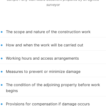
surveyor
The scope and nature of the construction work
How and when the work will be carried out
Working hours and access arrangements
Measures to prevent or minimize damage
The condition of the adjoining property before work
begins
Provisions for compensation if damage occurs