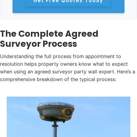
Get Free Quotes Today
The Complete Agreed
Surveyor Process
Understanding the full process from appointment to
resolution helps property owners know what to expect
when using an agreed surveyor party wall expert. Here’s a
comprehensive breakdown of the typical process: