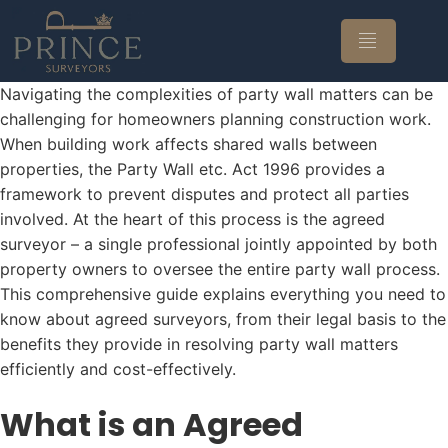
Navigating the complexities of party wall matters can be
challenging for homeowners planning construction work.
When building work affects shared walls between
properties, the Party Wall etc. Act 1996 provides a
framework to prevent disputes and protect all parties
involved. At the heart of this process is the agreed
surveyor – a single professional jointly appointed by both
property owners to oversee the entire party wall process.
This comprehensive guide explains everything you need to
know about agreed surveyors, from their legal basis to the
benefits they provide in resolving party wall matters
efficiently and cost-effectively.
What is an Agreed