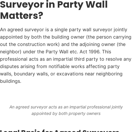
Surveyor in Party Wall
Matters?
An agreed surveyor is a single party wall surveyor jointly
appointed by both the building owner (the person carrying
out the construction work) and the adjoining owner (the
neighbor) under the Party Wall etc. Act 1996. This
professional acts as an impartial third party to resolve any
disputes arising from notifiable works affecting party
walls, boundary walls, or excavations near neighboring
buildings.
An agreed surveyor acts as an impartial professional jointly
appointed by both property owners