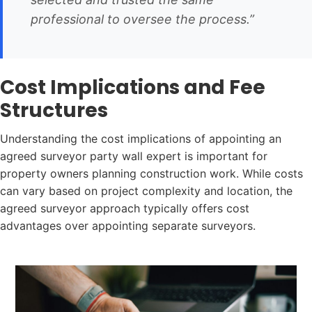
professional to oversee the process.”
Cost Implications and Fee
Structures
Understanding the cost implications of appointing an
agreed surveyor party wall expert is important for
property owners planning construction work. While costs
can vary based on project complexity and location, the
agreed surveyor approach typically offers cost
advantages over appointing separate surveyors.