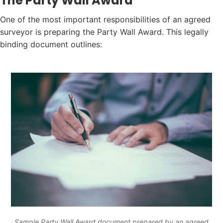
The Party Wall Award
One of the most important responsibilities of an agreed
surveyor is preparing the Party Wall Award. This legally
binding document outlines:
Sample Party Wall Award document prepared by an agreed