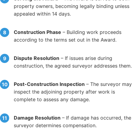
property owners, becoming legally binding unless
appealed within 14 days.
Construction Phase
– Building work proceeds
according to the terms set out in the Award.
Dispute Resolution
– If issues arise during
construction, the agreed surveyor addresses them.
Post-Construction Inspection
– The surveyor may
inspect the adjoining property after work is
complete to assess any damage.
Damage Resolution
– If damage has occurred, the
surveyor determines compensation.