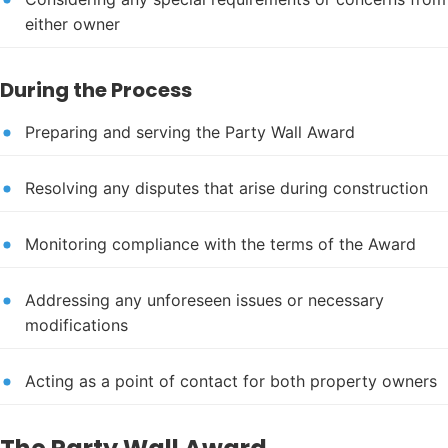
either owner
During the Process
Preparing and serving the Party Wall Award
Resolving any disputes that arise during construction
Monitoring compliance with the terms of the Award
Addressing any unforeseen issues or necessary
modifications
Acting as a point of contact for both property owners