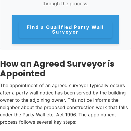
through the process.
Find a Qualified Party Wall
Surveyor
How an Agreed Surveyor is
Appointed
The appointment of an agreed surveyor typically occurs
after a party wall notice has been served by the building
owner to the adjoining owner. This notice informs the
neighbor about the proposed construction work that falls
under the Party Wall etc. Act 1996. The appointment
process follows several key steps: