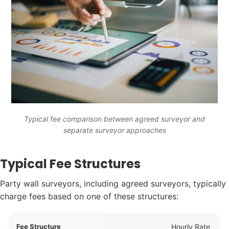
Typical fee comparison between agreed surveyor and
separate surveyor approaches
Typical Fee Structures
Party wall surveyors, including agreed surveyors, typically
charge fees based on one of these structures:
ucture
Hourly Rate