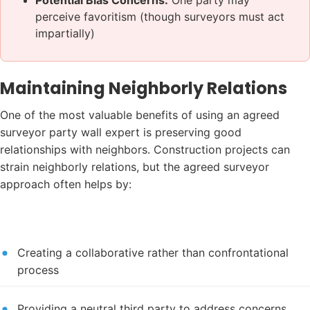
perceive favoritism (though surveyors must act
impartially)
Maintaining Neighborly Relations
One of the most valuable benefits of using an agreed
surveyor party wall expert is preserving good
relationships with neighbors. Construction projects can
strain neighborly relations, but the agreed surveyor
approach often helps by:
Creating a collaborative rather than confrontational
process
Providing a neutral third party to address concerns