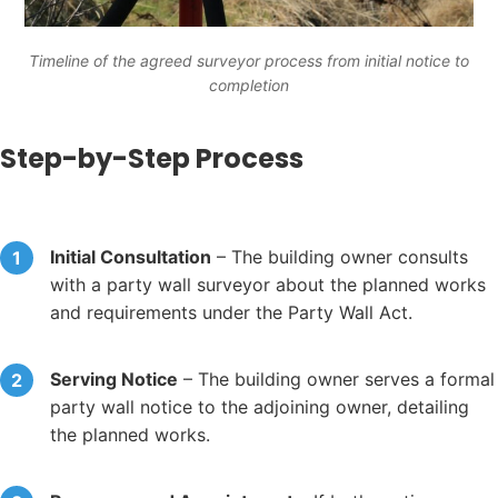
Timeline of the agreed surveyor process from initial notice to
completion
Step-by-Step Process
Initial Consultation
– The building owner consults
with a party wall surveyor about the planned works
and requirements under the Party Wall Act.
Serving Notice
– The building owner serves a formal
party wall notice to the adjoining owner, detailing
the planned works.