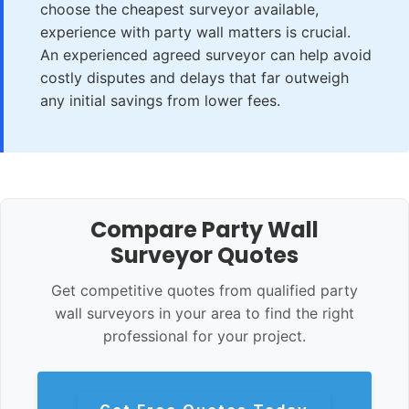
choose the cheapest surveyor available,
experience with party wall matters is crucial.
An experienced agreed surveyor can help avoid
costly disputes and delays that far outweigh
any initial savings from lower fees.
Compare Party Wall
Surveyor Quotes
Get competitive quotes from qualified party
wall surveyors in your area to find the right
professional for your project.