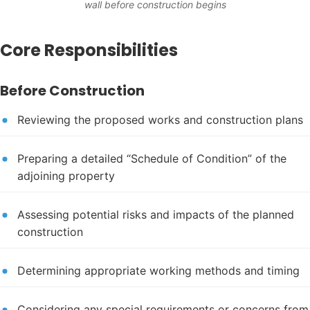
wall before construction begins
Core Responsibilities
Before Construction
Reviewing the proposed works and construction plans
Preparing a detailed “Schedule of Condition” of the
adjoining property
Assessing potential risks and impacts of the planned
construction
Determining appropriate working methods and timing
Considering any special requirements or concerns from