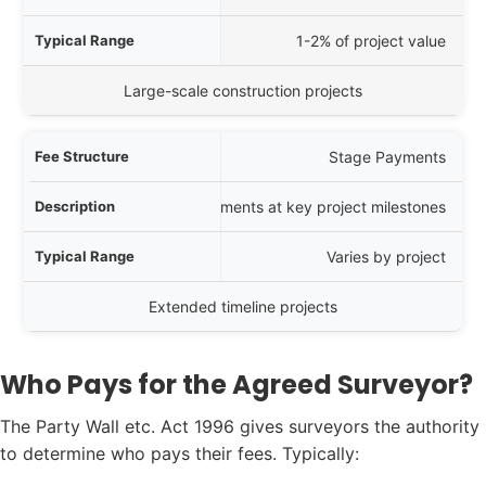
1-2% of project value
Large-scale construction projects
Stage Payments
Payments at key project milestones
Varies by project
Extended timeline projects
Who Pays for the Agreed Surveyor?
The Party Wall etc. Act 1996 gives surveyors the authority
to determine who pays their fees. Typically: