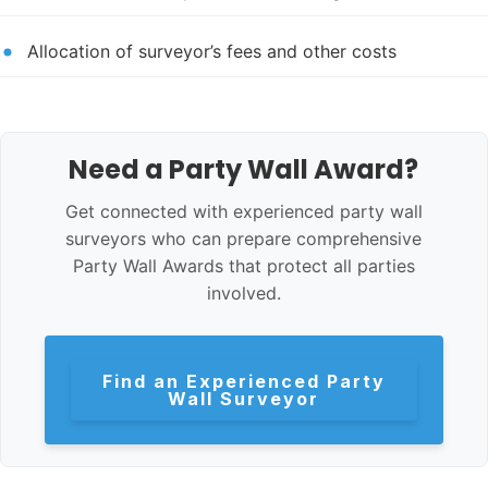
Allocation of surveyor’s fees and other costs
Need a Party Wall Award?
Get connected with experienced party wall
surveyors who can prepare comprehensive
Party Wall Awards that protect all parties
involved.
Find an Experienced Party
Wall Surveyor