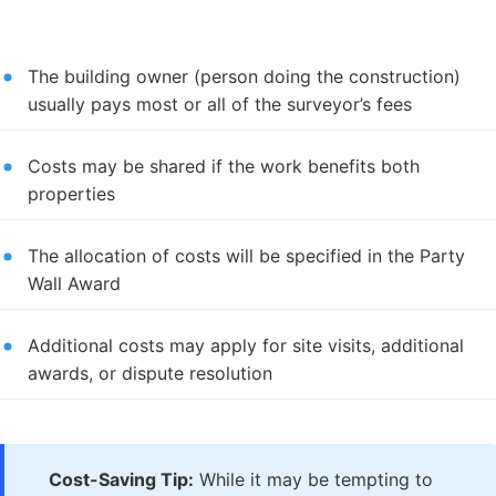
The building owner (person doing the construction)
usually pays most or all of the surveyor’s fees
Costs may be shared if the work benefits both
properties
The allocation of costs will be specified in the Party
Wall Award
Additional costs may apply for site visits, additional
awards, or dispute resolution
Cost-Saving Tip:
While it may be tempting to