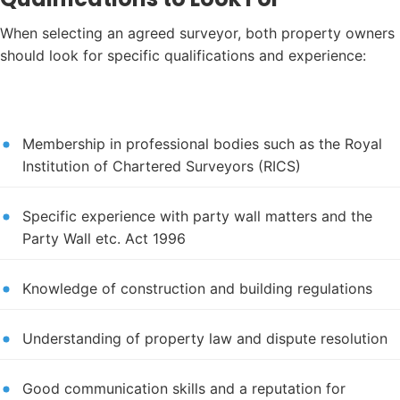
When selecting an agreed surveyor, both property owners
should look for specific qualifications and experience:
Membership in professional bodies such as the Royal
Institution of Chartered Surveyors (RICS)
Specific experience with party wall matters and the
Party Wall etc. Act 1996
Knowledge of construction and building regulations
Understanding of property law and dispute resolution
Good communication skills and a reputation for