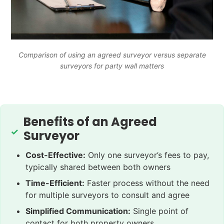
Comparison of using an agreed surveyor versus separate
surveyors for party wall matters
Benefits of an Agreed
Surveyor
Cost-Effective:
Only one surveyor’s fees to pay,
typically shared between both owners
Time-Efficient:
Faster process without the need
for multiple surveyors to consult and agree
Simplified Communication:
Single point of
contact for both property owners