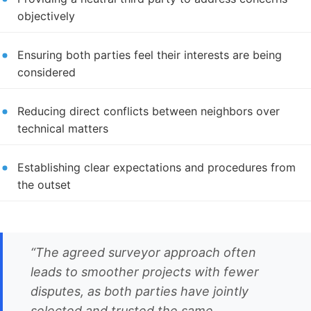
objectively
Ensuring both parties feel their interests are being
considered
Reducing direct conflicts between neighbors over
technical matters
Establishing clear expectations and procedures from
the outset
“The agreed surveyor approach often
leads to smoother projects with fewer
disputes, as both parties have jointly
selected and trusted the same