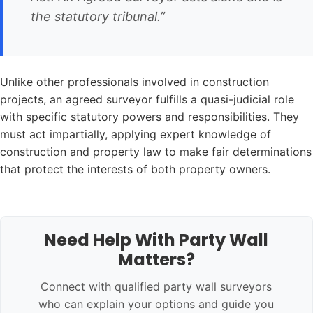
the statutory tribunal.”
Unlike other professionals involved in construction
projects, an agreed surveyor fulfills a quasi-judicial role
with specific statutory powers and responsibilities. They
must act impartially, applying expert knowledge of
construction and property law to make fair determinations
that protect the interests of both property owners.
Need Help With Party Wall
Matters?
Connect with qualified party wall surveyors
who can explain your options and guide you