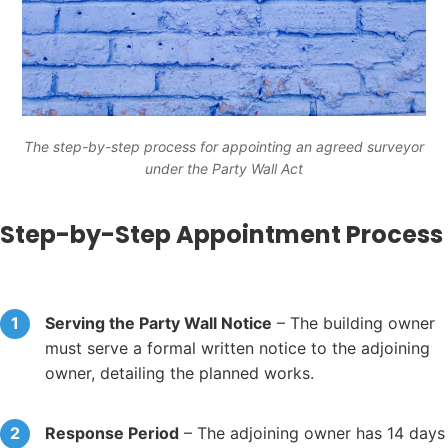
The step-by-step process for appointing an agreed surveyor
under the Party Wall Act
Step-by-Step Appointment Process
Serving the Party Wall Notice
– The building owner
must serve a formal written notice to the adjoining
owner, detailing the planned works.
Response Period
– The adjoining owner has 14 days