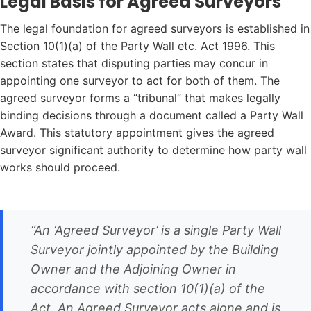
Legal Basis for Agreed Surveyors
The legal foundation for agreed surveyors is established in
Section 10(1)(a) of the Party Wall etc. Act 1996. This
section states that disputing parties may concur in
appointing one surveyor to act for both of them. The
agreed surveyor forms a “tribunal” that makes legally
binding decisions through a document called a Party Wall
Award. This statutory appointment gives the agreed
surveyor significant authority to determine how party wall
works should proceed.
“An ‘Agreed Surveyor’ is a single Party Wall
Surveyor jointly appointed by the Building
Owner and the Adjoining Owner in
accordance with section 10(1)(a) of the
Act. An Agreed Surveyor acts alone and is