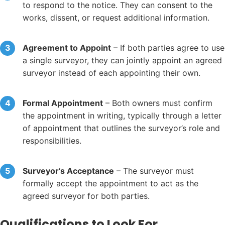
to respond to the notice. They can consent to the
works, dissent, or request additional information.
Agreement to Appoint
– If both parties agree to use
a single surveyor, they can jointly appoint an agreed
surveyor instead of each appointing their own.
Formal Appointment
– Both owners must confirm
the appointment in writing, typically through a letter
of appointment that outlines the surveyor’s role and
responsibilities.
Surveyor’s Acceptance
– The surveyor must
formally accept the appointment to act as the
agreed surveyor for both parties.
Qualifications to Look For