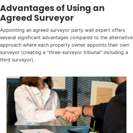
Advantages of Using an
Agreed Surveyor
Appointing an agreed surveyor party wall expert offers
several significant advantages compared to the alternative
approach where each property owner appoints their own
surveyor (creating a “three-surveyor tribunal” including a
third surveyor).