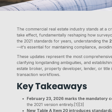
The commercial real estate industry stands at a cr
take effect, fundamentally reshaping how surveyo
the 2021 standards for years, understanding the
2
—it's essential for maintaining compliance, avoidin
These updates represent the most comprehensive r
clarifying longstanding ambiguities, and establis
estate broker, property developer, lender, or title
transaction workflows.
Key Takeaways
February 23, 2026 marks the mandatory c
the 2021 version entirely.[1][3]
New Table A Item 20 introduces standard