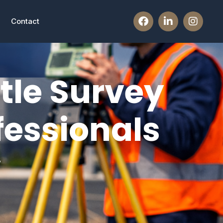
Contact
tle Survey
fessionals
w