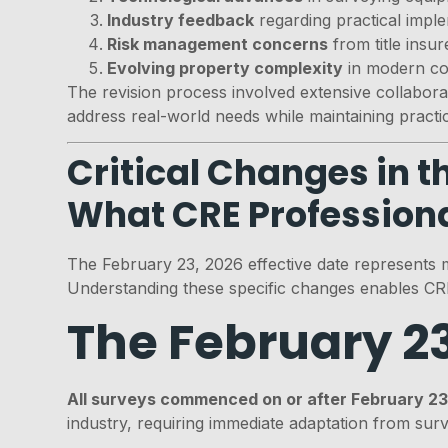
Industry feedback
regarding practical impl
Risk management concerns
from title insu
Evolving property complexity
in modern co
The revision process involved extensive collabor
address real-world needs while maintaining practical
Critical Changes in 
What CRE Profession
The February 23, 2026 effective date represents 
Understanding these specific changes enables CRE
The February 2
All surveys commenced on or after February 2
industry, requiring immediate adaptation from sur