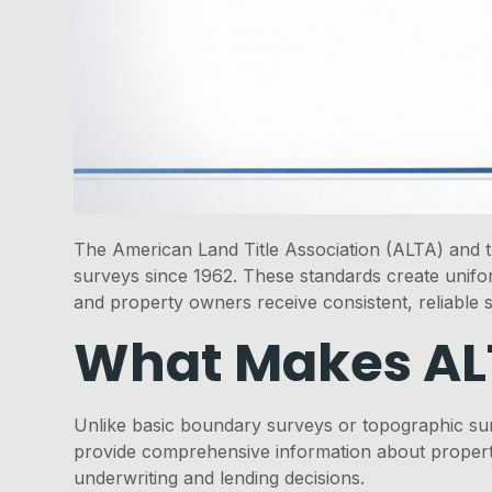
The American Land Title Association (ALTA) and th
surveys since 1962. These standards create uniform
and property owners receive consistent, reliable 
What Makes ALT
Unlike basic boundary surveys or topographic sur
provide comprehensive information about property
underwriting and lending decisions.