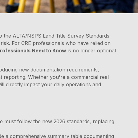
to the ALTA/NSPS Land Title Survey Standards
risk. For CRE professionals who have relied on
rofessionals Need to Know
is no longer optional
ntroducing new documentation requirements,
ent reporting. Whether you're a commercial real
ill directly impact your daily operations and
te must follow the new 2026 standards, replacing
de a comprehensive summary table documenting