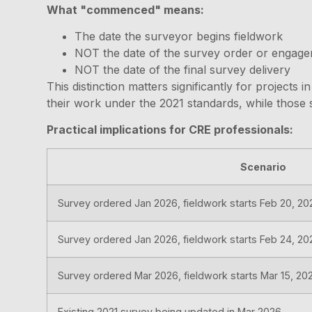
What "commenced" means:
The date the surveyor begins fieldwork
NOT the date of the survey order or engagem
NOT the date of the final survey delivery
This distinction matters significantly for project
their work under the 2021 standards, while those s
Practical implications for CRE professionals:
Scenario
Survey ordered Jan 2026, fieldwork starts Feb 20, 20
Survey ordered Jan 2026, fieldwork starts Feb 24, 20
Survey ordered Mar 2026, fieldwork starts Mar 15, 20
Existing 2021 survey being updated in Mar 2026