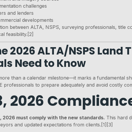
ementation challenges
rers and lenders
mmercial developments
ation between ALTA, NSPS, surveying professionals, title 
 feasibility.[2]
the 2026 ALTA/NSPS Land T
als Need to Know
more than a calendar milestone—it marks a fundamental shi
 professionals to prepare adequately and avoid costly com
3, 2026 Complianc
3, 2026 must comply with the new standards.
This hard de
veyors and updated expectations from clients.[1][3]