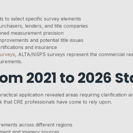
ts to select specific survey elements
urchasers, lenders, and title companies
ined measurement precision
mprovements and potential title issues
tifications and insurance
surveys
, ALTA/NSPS surveys represent the commercial real
uirements.
rom 2021 to 2026 S
practical application revealed areas requiring clarificati
k that CRE professionals have come to rely upon.
rements across different regions
pment and imagery sources