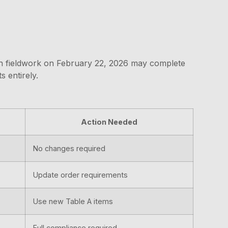
egin fieldwork on February 22, 2026 may complete
 entirely.
Action Needed
No changes required
Update order requirements
Use new Table A items
Full compliance required