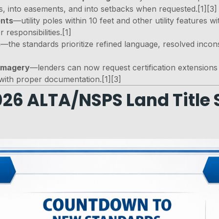
, into easements, and into setbacks when requested.[1][3]
ents
—utility poles within 10 feet and other utility features w
responsibilities.[1]
s
—the standards prioritize refined language, resolved inconsi
 imagery
—lenders can now request certification extensions 
with proper documentation.[1][3]
26 ALTA/NSPS Land Title