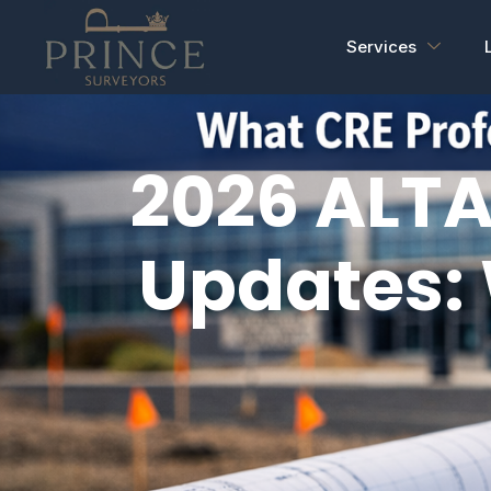
Services
2026 ALTA
Updates: 