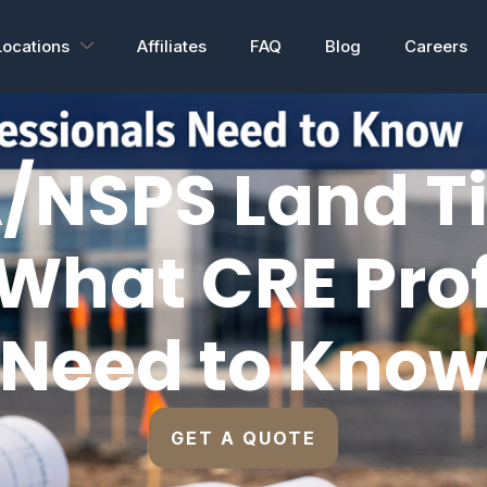
Locations
Affiliates
FAQ
Blog
Careers
/NSPS Land Ti
What CRE Pro
Need to Kno
GET A QUOTE