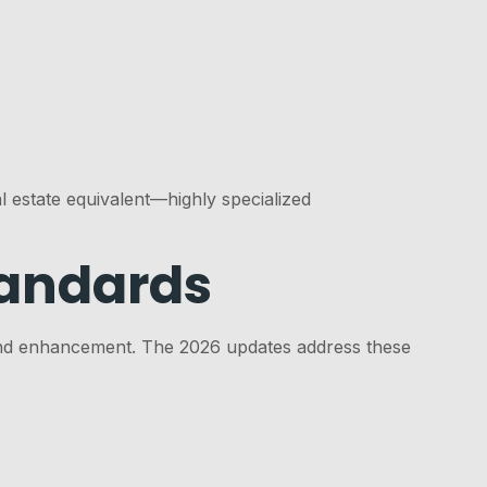
 estate equivalent—highly specialized
tandards
on and enhancement. The 2026 updates address these