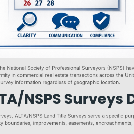
e National Society of Professional Surveyors (NSPS) have 
ity in commercial real estate transactions across the Unite
survey information regardless of geographic location.
A/NSPS Surveys D
veys, ALTA/NSPS Land Title Surveys serve a specific purp
 boundaries, improvements, easements, encroachments, and 