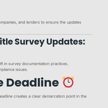
companies, and lenders to ensure the updates
itle Survey Updates:
ft in survey documentation practices.
pliance issues.
e Deadline
adline creates a clear demarcation point in the