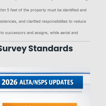
ithin 5 feet of the property must be identified and
stencies, and clarified responsibilities to reduce
to successors and assigns, while aerial and
 Survey Standards