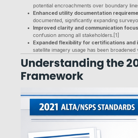
potential encroachments over boundary lines
Enhanced utility documentation requirem
documented, significantly expanding surveyor 
Improved clarity and communication focu
confusion among all stakeholders.[1]
Expanded flexibility for certifications and
satellite imagery usage has been broadened 
Understanding the 20
Framework