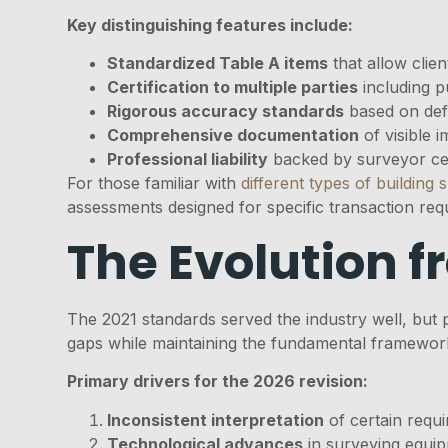
Key distinguishing features include:
Standardized Table A items
that allow clien
Certification to multiple parties
including p
Rigorous accuracy standards
based on def
Comprehensive documentation
of visible i
Professional liability
backed by surveyor cer
For those familiar with
different types of building 
assessments designed for specific transaction req
The Evolution f
The 2021 standards served the industry well, but 
gaps while maintaining the fundamental framewor
Primary drivers for the 2026 revision:
Inconsistent interpretation
of certain requi
Technological advances
in surveying equi