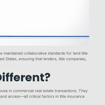
maintained collaborative standards for land title
d States, ensuring that lenders, title companies,
ifferent?
ose in commercial real estate transactions. They
access—all critical factors in title insurance