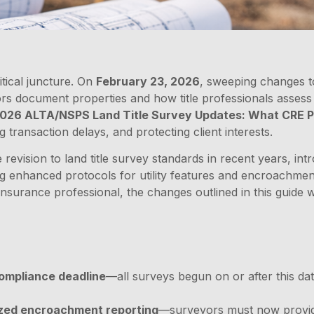
itical juncture. On
February 23, 2026
, sweeping changes 
rs document properties and how title professionals assess 
026 ALTA/NSPS Land Title Survey Updates: What CRE P
g transaction delays, and protecting client interests.
evision to land title survey standards in recent years, i
hing enhanced protocols for utility features and encroachm
 insurance professional, the changes outlined in this guide w
ompliance deadline
—all surveys begun on or after this da
ized encroachment reporting
—surveyors must now provi