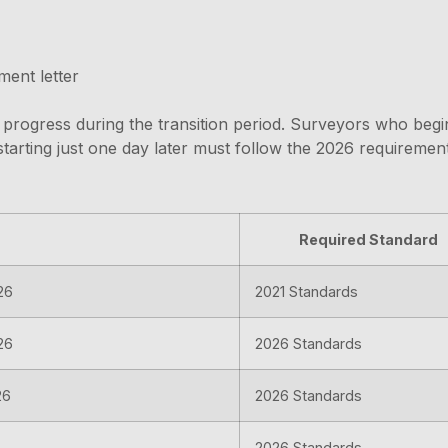
ent letter
s in progress during the transition period. Surveyors who b
tarting just one day later must follow the 2026 requirements
Required Standard
26
2021 Standards
26
2026 Standards
26
2026 Standards
2026 Standards