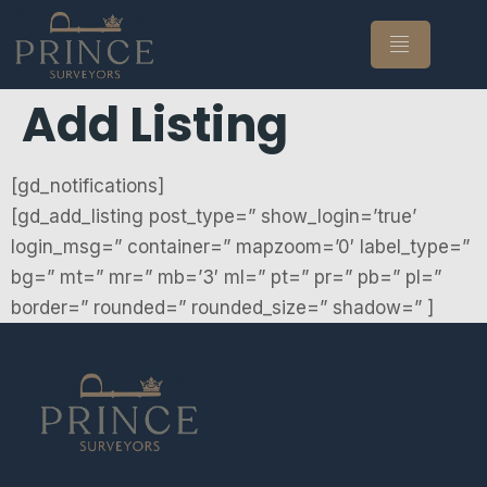
Add Listing
[gd_notifications]
[gd_add_listing post_type=” show_login=’true’
login_msg=” container=” mapzoom=’0′ label_type=”
bg=” mt=” mr=” mb=’3′ ml=” pt=” pr=” pb=” pl=”
border=” rounded=” rounded_size=” shadow=” ]