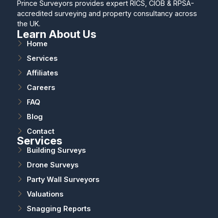
Prince Surveyors provides expert RICS, CIOB & RPSA-
accredited surveying and property consultancy across
the UK.
Learn About Us
Home
Services
Affiliates
Careers
FAQ
Blog
Contact
Services
Building Surveys
Drone Surveys
Party Wall Surveyors
Valuations
Snagging Reports