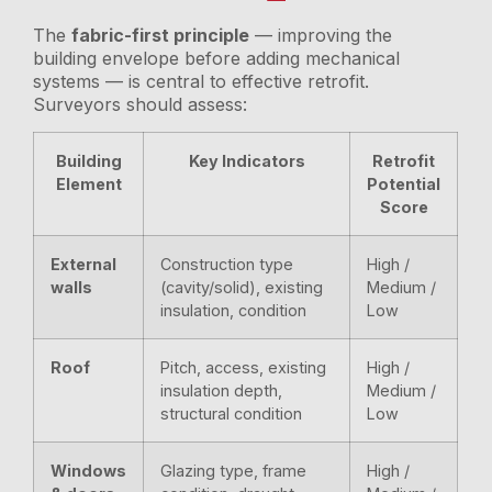
The
fabric-first principle
— improving the
building envelope before adding mechanical
systems — is central to effective retrofit.
Surveyors should assess:
Building
Key Indicators
Retrofit
Element
Potential
Score
External
Construction type
High /
walls
(cavity/solid), existing
Medium /
insulation, condition
Low
Roof
Pitch, access, existing
High /
insulation depth,
Medium /
structural condition
Low
Windows
Glazing type, frame
High /