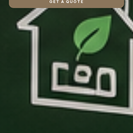
GET A QUOTE