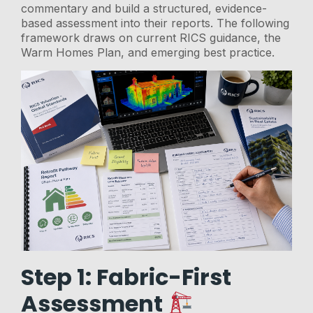
commentary and build a structured, evidence-
based assessment into their reports. The following
framework draws on current RICS guidance, the
Warm Homes Plan, and emerging best practice.
Step 1: Fabric-First
Assessment