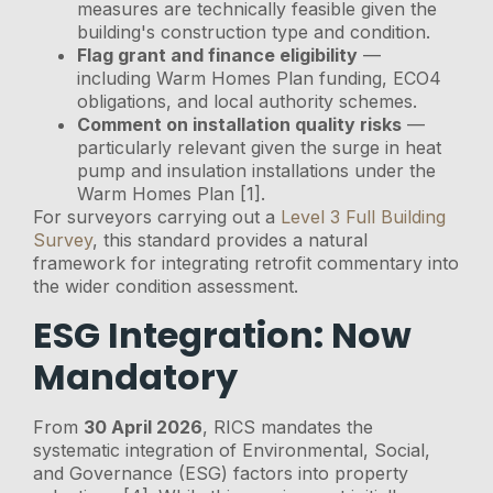
measures are technically feasible given the
building's construction type and condition.
Flag grant and finance eligibility
—
including Warm Homes Plan funding, ECO4
obligations, and local authority schemes.
Comment on installation quality risks
—
particularly relevant given the surge in heat
pump and insulation installations under the
Warm Homes Plan [1].
For surveyors carrying out a
Level 3 Full Building
Survey
, this standard provides a natural
framework for integrating retrofit commentary into
the wider condition assessment.
ESG Integration: Now
Mandatory
From
30 April 2026
, RICS mandates the
systematic integration of Environmental, Social,
and Governance (ESG) factors into property