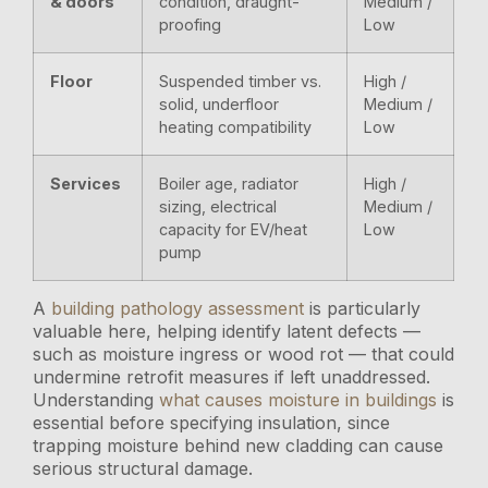
& doors
condition, draught-
Medium /
proofing
Low
Floor
Suspended timber vs.
High /
solid, underfloor
Medium /
heating compatibility
Low
Services
Boiler age, radiator
High /
sizing, electrical
Medium /
capacity for EV/heat
Low
pump
A
building pathology assessment
is particularly
valuable here, helping identify latent defects —
such as moisture ingress or wood rot — that could
undermine retrofit measures if left unaddressed.
Understanding
what causes moisture in buildings
is
essential before specifying insulation, since
trapping moisture behind new cladding can cause
serious structural damage.