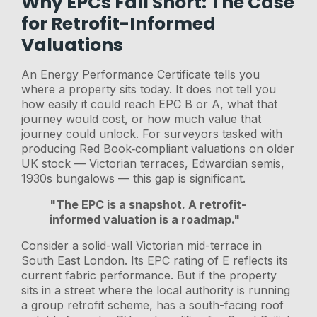
Why EPCs Fall Short: The Case
for Retrofit-Informed
Valuations
An Energy Performance Certificate tells you
where a property sits today. It does not tell you
how easily it could reach EPC B or A, what that
journey would cost, or how much value that
journey could unlock. For surveyors tasked with
producing Red Book‑compliant valuations on older
UK stock — Victorian terraces, Edwardian semis,
1930s bungalows — this gap is significant.
"The EPC is a snapshot. A retrofit-
informed valuation is a roadmap."
Consider a solid-wall Victorian mid-terrace in
South East London. Its EPC rating of E reflects its
current fabric performance. But if the property
sits in a street where the local authority is running
a group retrofit scheme, has a south-facing roof