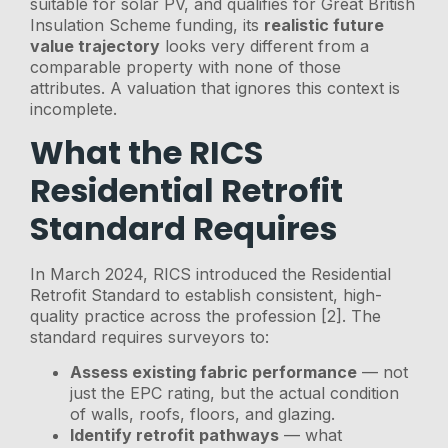
suitable for solar PV, and qualifies for Great British
Insulation Scheme funding, its
realistic future
value trajectory
looks very different from a
comparable property with none of those
attributes. A valuation that ignores this context is
incomplete.
What the RICS
Residential Retrofit
Standard Requires
In March 2024, RICS introduced the Residential
Retrofit Standard to establish consistent, high-
quality practice across the profession [2]. The
standard requires surveyors to:
Assess existing fabric performance
— not
just the EPC rating, but the actual condition
of walls, roofs, floors, and glazing.
Identify retrofit pathways
— what