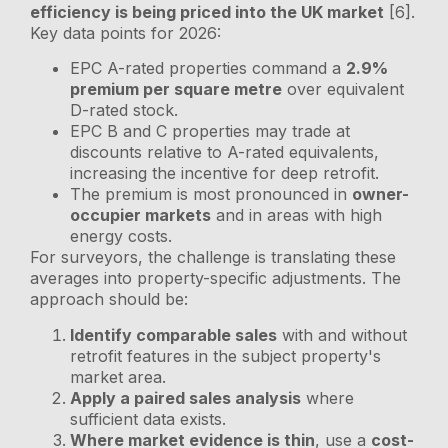
efficiency is being priced into the UK market
[6].
Key data points for 2026:
EPC A-rated properties command a
2.9%
premium per square metre
over equivalent
D-rated stock.
EPC B and C properties may trade at
discounts relative to A-rated equivalents,
increasing the incentive for deep retrofit.
The premium is most pronounced in
owner-
occupier markets
and in areas with high
energy costs.
For surveyors, the challenge is translating these
averages into property-specific adjustments. The
approach should be:
Identify comparable sales
with and without
retrofit features in the subject property's
market area.
Apply a paired sales analysis
where
sufficient data exists.
Where market evidence is thin
, use a
cost-