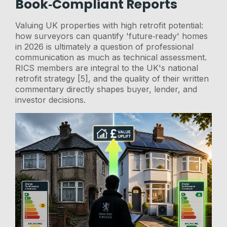
Book‑Compliant Reports
Valuing UK properties with high retrofit potential:
how surveyors can quantify 'future‑ready' homes
in 2026 is ultimately a question of professional
communication as much as technical assessment.
RICS members are integral to the UK's national
retrofit strategy [5], and the quality of their written
commentary directly shapes buyer, lender, and
investor decisions.