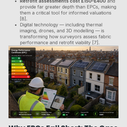
Retrofit assessments cost £150–£400
and
provide far greater depth than EPCs, making
them a critical tool for informed valuations
[8].
Digital technology — including thermal
imaging, drones, and 3D modelling — is
transforming how surveyors assess fabric
performance and retrofit viability [7].