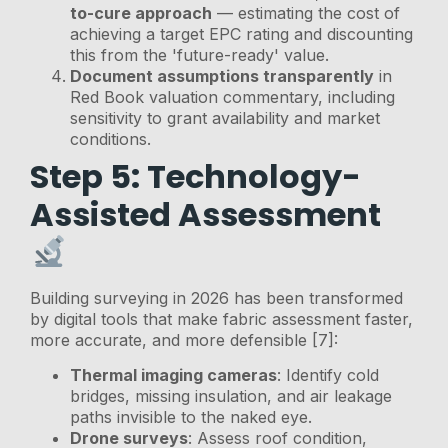
to-cure approach
— estimating the cost of
achieving a target EPC rating and discounting
this from the 'future-ready' value.
Document assumptions transparently
in
Red Book valuation commentary, including
sensitivity to grant availability and market
conditions.
Step 5: Technology-
Assisted Assessment
Building surveying in 2026 has been transformed
by digital tools that make fabric assessment faster,
more accurate, and more defensible [7]:
Thermal imaging cameras
: Identify cold
bridges, missing insulation, and air leakage
paths invisible to the naked eye.
Drone surveys
: Assess roof condition,