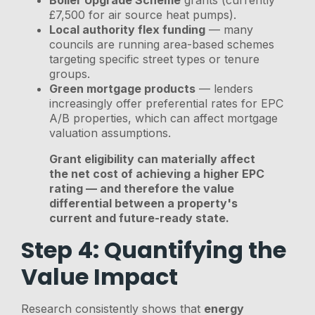
£7,500 for air source heat pumps).
Local authority flex funding
— many
councils are running area-based schemes
targeting specific street types or tenure
groups.
Green mortgage products
— lenders
increasingly offer preferential rates for EPC
A/B properties, which can affect mortgage
valuation assumptions.
Grant eligibility can materially affect
the net cost of achieving a higher EPC
rating — and therefore the value
differential between a property's
current and future-ready state.
Step 4: Quantifying the
Value Impact
Research consistently shows that
energy