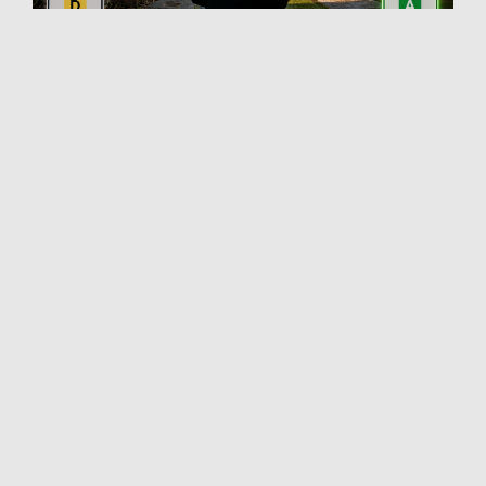
What to Include in
Valuation
Commentary
A Red Book‑compliant valuation report on a
property with significant retrofit potential should
include the following elements:
1. Current fabric performance summary
Describe construction type, estimated U-
values where assessable, and visible
deficiencies.
Reference the EPC rating but contextualise it
— note whether it reflects actual
performance or a modelled estimate.
2. Retrofit potential narrative