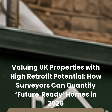
Valuing UK Properties with
High Retrofit Potential: How
Surveyors Can Quantify
‘Future‑Ready’ Homes in
2026