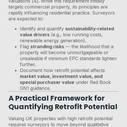
valuations [4]. While this requirement initially
targets commercial property, its principles are
rapidly influencing residential practice. Surveyors
are expected to:
Identify and quantify
sustainability-related
value drivers
(e.g., low running costs,
renewable energy generation).
Flag
stranding risks
— the likelihood that a
property will become unmortgageable or
unsaleable if minimum EPC standards tighten
further.
Document how retrofit potential affects
market value, investment value, and
special purchaser value
under Red Book
GN1 guidance.
A Practical Framework for
Quantifying Retrofit Potential
Valuing UK properties with high retrofit potential
requires surveyors to move beyond qualitative