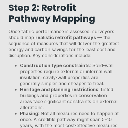
Step 2: Retrofit
Pathway Mapping
Once fabric performance is assessed, surveyors
should map
realistic retrofit pathways
— the
sequence of measures that will deliver the greatest
energy and carbon savings for the least cost and
disruption. Key considerations include:
Construction type constraints
: Solid-wall
properties require external or internal wall
insulation; cavity-wall properties are
generally simpler and cheaper to treat.
Heritage and planning restrictions
: Listed
buildings and properties in conservation
areas face significant constraints on external
alterations.
Phasing
: Not all measures need to happen at
once. A credible pathway might span 5–10
years, with the most cost-effective measures