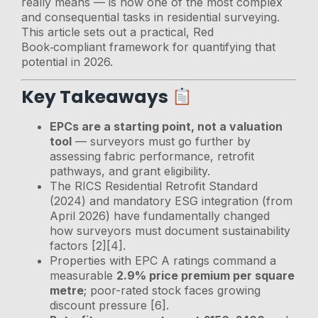
really means — is now one of the most complex
and consequential tasks in residential surveying.
This article sets out a practical, Red
Book‑compliant framework for quantifying that
potential in 2026.
Key Takeaways
EPCs are a starting point, not a valuation
tool
— surveyors must go further by
assessing fabric performance, retrofit
pathways, and grant eligibility.
The RICS Residential Retrofit Standard
(2024) and mandatory ESG integration (from
April 2026) have fundamentally changed
how surveyors must document sustainability
factors [2][4].
Properties with EPC A ratings command a
measurable
2.9% price premium per square
metre
; poor-rated stock faces growing
discount pressure [6].