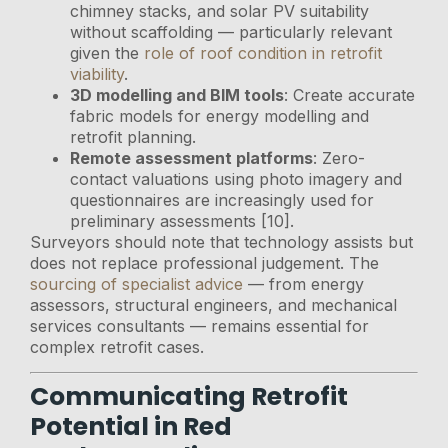
chimney stacks, and solar PV suitability
without scaffolding — particularly relevant
given the
role of roof condition in retrofit
viability
.
3D modelling and BIM tools
: Create accurate
fabric models for energy modelling and
retrofit planning.
Remote assessment platforms
: Zero-
contact valuations using photo imagery and
questionnaires are increasingly used for
preliminary assessments [10].
Surveyors should note that technology assists but
does not replace professional judgement. The
sourcing of specialist advice
— from energy
assessors, structural engineers, and mechanical
services consultants — remains essential for
complex retrofit cases.
Communicating Retrofit
Potential in Red