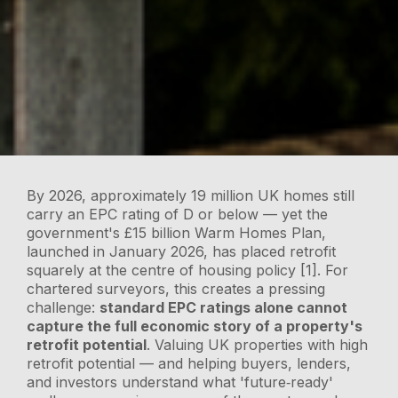
By 2026, approximately 19 million UK homes still
carry an EPC rating of D or below — yet the
government's £15 billion Warm Homes Plan,
launched in January 2026, has placed retrofit
squarely at the centre of housing policy [1]. For
chartered surveyors, this creates a pressing
challenge:
standard EPC ratings alone cannot
capture the full economic story of a property's
retrofit potential
. Valuing UK properties with high
retrofit potential — and helping buyers, lenders,
and investors understand what 'future‑ready'