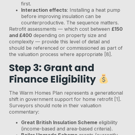
first.
Interaction effects
: Installing a heat pump
before improving insulation can be
counterproductive. The sequence matters.
Retrofit assessments — which cost between
£150
and £400
depending on property size and
complexity — provide this level of detail and
should be referenced or commissioned as part of
the valuation process where appropriate [8].
Step 3: Grant and
Finance Eligibility
The Warm Homes Plan represents a generational
shift in government support for home retrofit [1].
Surveyors should note in their valuation
commentary:
Great British Insulation Scheme
eligibility
(income-based and area-based criteria).
Boiler Upgrade Scheme
grants (currently