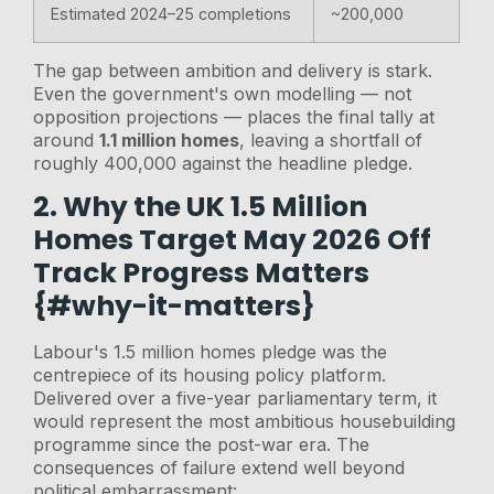
Estimated 2024–25 completions
~200,000
The gap between ambition and delivery is stark.
Even the government's own modelling — not
opposition projections — places the final tally at
around
1.1 million homes
, leaving a shortfall of
roughly 400,000 against the headline pledge.
2. Why the UK 1.5 Million
Homes Target May 2026 Off
Track Progress Matters
{#why-it-matters}
Labour's 1.5 million homes pledge was the
centrepiece of its housing policy platform.
Delivered over a five-year parliamentary term, it
would represent the most ambitious housebuilding
programme since the post-war era. The
consequences of failure extend well beyond
political embarrassment: