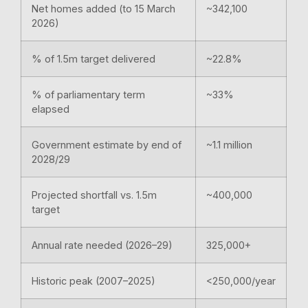
Net homes added (to 15 March
~342,100
2026)
% of 1.5m target delivered
~22.8%
% of parliamentary term
~33%
elapsed
Government estimate by end of
~1.1 million
2028/29
Projected shortfall vs. 1.5m
~400,000
target
Annual rate needed (2026–29)
325,000+
Historic peak (2007–2025)
<250,000/year