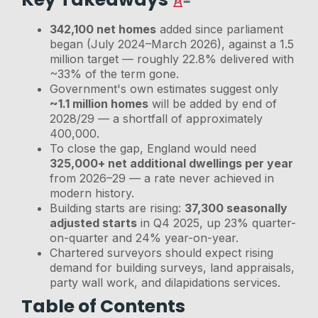
342,100 net homes
added since parliament
began (July 2024–March 2026), against a 1.5
million target — roughly 22.8% delivered with
~33% of the term gone.
Government's own estimates suggest only
~1.1 million homes
will be added by end of
2028/29 — a shortfall of approximately
400,000.
To close the gap, England would need
325,000+ net additional dwellings per year
from 2026–29 — a rate never achieved in
modern history.
Building starts are rising:
37,300 seasonally
adjusted starts
in Q4 2025, up 23% quarter-
on-quarter and 24% year-on-year.
Chartered surveyors should expect rising
demand for building surveys, land appraisals,
party wall work, and dilapidations services.
Table of Contents