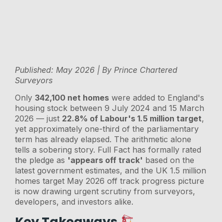
Published: May 2026 | By Prince Chartered
Surveyors
Only
342,100 net homes
were added to England's
housing stock between 9 July 2024 and 15 March
2026 — just
22.8% of Labour's 1.5 million target
,
yet approximately one-third of the parliamentary
term has already elapsed. The arithmetic alone
tells a sobering story. Full Fact has formally rated
the pledge as
'appears off track'
based on the
latest government estimates, and the UK 1.5 million
homes target May 2026 off track progress picture
is now drawing urgent scrutiny from surveyors,
developers, and investors alike.
Key Takeaways