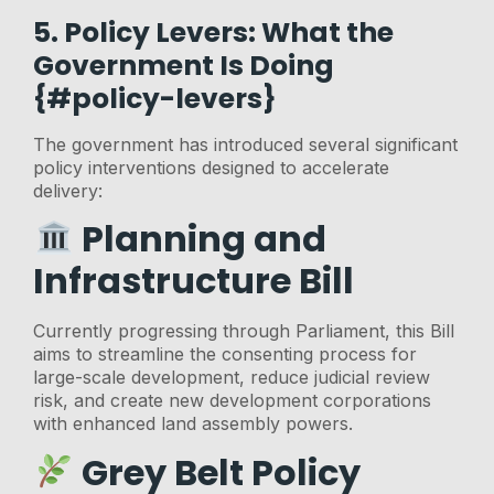
5. Policy Levers: What the
Government Is Doing
{#policy-levers}
The government has introduced several significant
policy interventions designed to accelerate
delivery:
Planning and
Infrastructure Bill
Currently progressing through Parliament, this Bill
aims to streamline the consenting process for
large-scale development, reduce judicial review
risk, and create new development corporations
with enhanced land assembly powers.
Grey Belt Policy