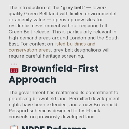
The introduction of the
'grey belt'
— lower-
quality Green Belt land with limited environmental
or amenity value — opens up new sites for
residential development without requiring full
Green Belt release. This is particularly relevant in
high-demand areas around London and the South
East. For context on
listed buildings and
conservation areas
, grey belt designations will
require careful heritage screening.
Brownfield-First
Approach
The government has reaffirmed its commitment to
prioritising brownfield land. Permitted development
rights have been extended, and a new Brownfield
Passport scheme is designed to fast-track
consents on previously developed land.