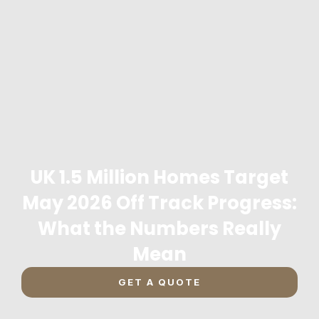
UK 1.5 Million Homes Target
May 2026 Off Track Progress:
What the Numbers Really
Mean
GET A QUOTE