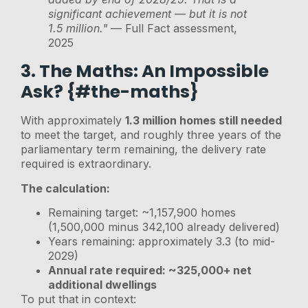
significant achievement — but it is not
1.5 million."
— Full Fact assessment,
2025
3. The Maths: An Impossible
Ask? {#the-maths}
With approximately
1.3 million homes still needed
to meet the target, and roughly three years of the
parliamentary term remaining, the delivery rate
required is extraordinary.
The calculation:
Remaining target: ~1,157,900 homes
(1,500,000 minus 342,100 already delivered)
Years remaining: approximately 3.3 (to mid-
2029)
Annual rate required: ~325,000+ net
additional dwellings
To put that in context: