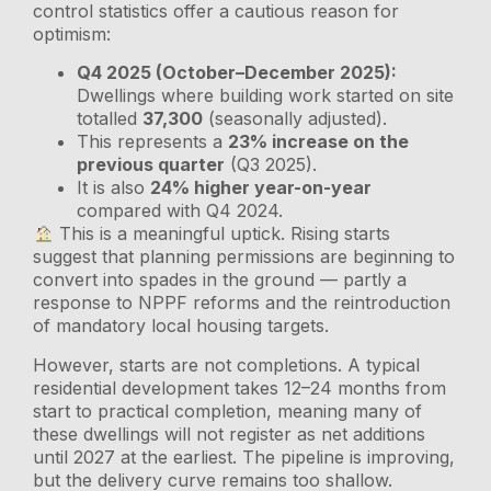
control statistics offer a cautious reason for
optimism:
Q4 2025 (October–December 2025):
Dwellings where building work started on site
totalled
37,300
(seasonally adjusted).
This represents a
23% increase on the
previous quarter
(Q3 2025).
It is also
24% higher year-on-year
compared with Q4 2024.
This is a meaningful uptick. Rising starts
suggest that planning permissions are beginning to
convert into spades in the ground — partly a
response to NPPF reforms and the reintroduction
of mandatory local housing targets.
However, starts are not completions. A typical
residential development takes 12–24 months from
start to practical completion, meaning many of
these dwellings will not register as net additions
until 2027 at the earliest. The pipeline is improving,
but the delivery curve remains too shallow.