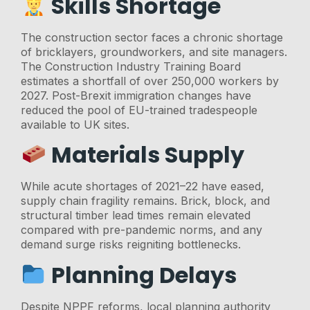
Skills Shortage
The construction sector faces a chronic shortage
of bricklayers, groundworkers, and site managers.
The Construction Industry Training Board
estimates a shortfall of over 250,000 workers by
2027. Post-Brexit immigration changes have
reduced the pool of EU-trained tradespeople
available to UK sites.
Materials Supply
While acute shortages of 2021–22 have eased,
supply chain fragility remains. Brick, block, and
structural timber lead times remain elevated
compared with pre-pandemic norms, and any
demand surge risks reigniting bottlenecks.
Planning Delays
Despite NPPF reforms, local planning authority