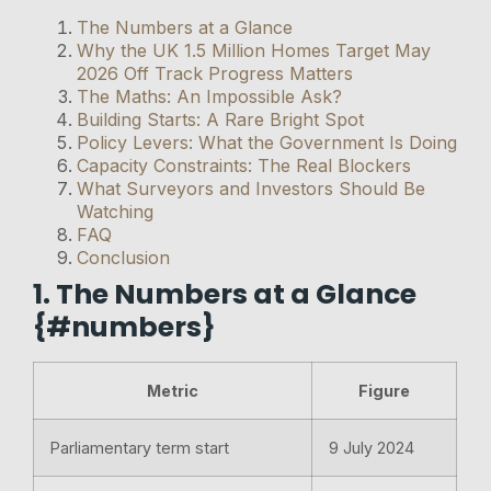
The Numbers at a Glance
Why the UK 1.5 Million Homes Target May
2026 Off Track Progress Matters
The Maths: An Impossible Ask?
Building Starts: A Rare Bright Spot
Policy Levers: What the Government Is Doing
Capacity Constraints: The Real Blockers
What Surveyors and Investors Should Be
Watching
FAQ
Conclusion
1. The Numbers at a Glance
{#numbers}
Metric
Figure
Parliamentary term start
9 July 2024