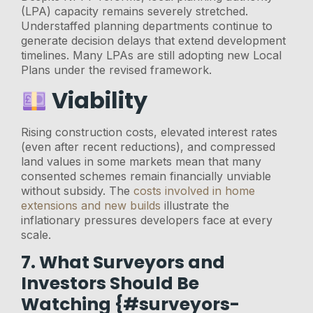
(LPA) capacity remains severely stretched.
Understaffed planning departments continue to
generate decision delays that extend development
timelines. Many LPAs are still adopting new Local
Plans under the revised framework.
Viability
Rising construction costs, elevated interest rates
(even after recent reductions), and compressed
land values in some markets mean that many
consented schemes remain financially unviable
without subsidy. The
costs involved in home
extensions and new builds
illustrate the
inflationary pressures developers face at every
scale.
7. What Surveyors and
Investors Should Be
Watching {#surveyors-