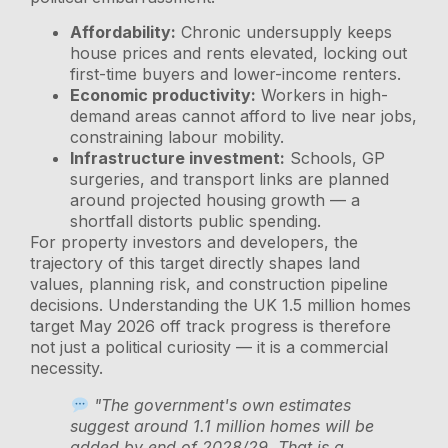
Affordability:
Chronic undersupply keeps
house prices and rents elevated, locking out
first-time buyers and lower-income renters.
Economic productivity:
Workers in high-
demand areas cannot afford to live near jobs,
constraining labour mobility.
Infrastructure investment:
Schools, GP
surgeries, and transport links are planned
around projected housing growth — a
shortfall distorts public spending.
For property investors and developers, the
trajectory of this target directly shapes land
values, planning risk, and construction pipeline
decisions. Understanding the UK 1.5 million homes
target May 2026 off track progress is therefore
not just a political curiosity — it is a commercial
necessity.
"The government's own estimates
suggest around 1.1 million homes will be
added by end of 2028/29. That is a