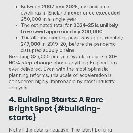
Between
2007 and 2025
, net additional
dwellings in England
never once exceeded
250,000
in a single year.
The estimated total for
2024–25 is unlikely
to exceed approximately 200,000
.
The all-time modern peak was approximately
247,000
in 2019–20, before the pandemic
disrupted supply chains.
Reaching 325,000 per year would require a
30–
60% step-change
above anything England has
ever delivered. Even with the most optimistic
planning reforms, this scale of acceleration is
considered highly improbable by most industry
analysts.
4. Building Starts: A Rare
Bright Spot {#building-
starts}
Not all the data is negative. The latest building-