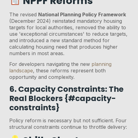
NPPF Reforms
The revised
National Planning Policy Framework
(December 2024) reinstated mandatory housing
targets for local authorities, removed the ability to
use 'exceptional circumstances' to reduce targets,
and introduced a new standard method for
calculating housing need that produces higher
numbers in most areas.
For developers navigating the new
planning
landscape
, these reforms represent both
opportunity and complexity.
6. Capacity Constraints: The
Real Blockers {#capacity-
constraints}
Policy reform is necessary but not sufficient. Four
structural constraints continue to throttle delivery: