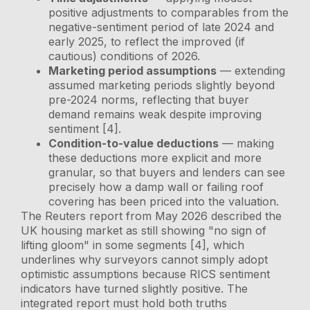
positive adjustments to comparables from the
negative-sentiment period of late 2024 and
early 2025, to reflect the improved (if
cautious) conditions of 2026.
Marketing period assumptions
— extending
assumed marketing periods slightly beyond
pre-2024 norms, reflecting that buyer
demand remains weak despite improving
sentiment [4].
Condition-to-value deductions
— making
these deductions more explicit and more
granular, so that buyers and lenders can see
precisely how a damp wall or failing roof
covering has been priced into the valuation.
The Reuters report from May 2026 described the
UK housing market as still showing "no sign of
lifting gloom" in some segments [4], which
underlines why surveyors cannot simply adopt
optimistic assumptions because RICS sentiment
indicators have turned slightly positive. The
integrated report must hold both truths