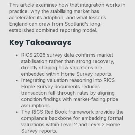
This article examines how that integration works in
practice, why the stabilising market has
accelerated its adoption, and what lessons
England can draw from Scotland's long-
established combined reporting model.
Key Takeaways
RICS 2026 survey data confirms market
stabilisation rather than strong recovery,
directly shaping how valuations are
embedded within Home Survey reports.
Integrating valuation reasoning into RICS
Home Survey documents reduces
transaction fall-through rates by aligning
condition findings with market-facing price
assumptions.
The RICS Red Book framework provides the
compliance backbone for embedding formal
valuations within Level 2 and Level 3 Home
Survey reports.