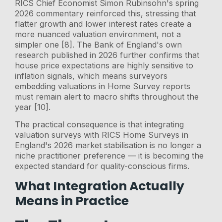
RICS Chief Economist Simon Rubinsohn's spring
2026 commentary reinforced this, stressing that
flatter growth and lower interest rates create a
more nuanced valuation environment, not a
simpler one [8]. The Bank of England's own
research published in 2026 further confirms that
house price expectations are highly sensitive to
inflation signals, which means surveyors
embedding valuations in Home Survey reports
must remain alert to macro shifts throughout the
year [10].
The practical consequence is that integrating
valuation surveys with RICS Home Surveys in
England's 2026 market stabilisation is no longer a
niche practitioner preference — it is becoming the
expected standard for quality-conscious firms.
What Integration Actually
Means in Practice