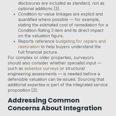
disclosures are included as standard, not as
optional additions [3].
Condition-to-value linkages are explicit and
quantified where possible — for example,
stating the estimated cost of remediation for a
Condition Rating 3 item and its direct impact
on the valuation figure.
Reports reference
budgeting for repairs and
restoration
to help buyers understand the
full financial picture.
For complex or older properties, surveyors
should also consider whether specialist input —
such as
asbestos surveys
or structural
engineering assessments — is needed before a
defensible valuation can be issued. Sourcing that
additional expertise is part of the integrated service
proposition [2].
Addressing Common
Concerns About Integration