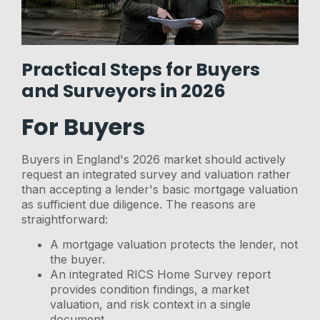
Practical Steps for Buyers
and Surveyors in 2026
For Buyers
Buyers in England's 2026 market should actively
request an integrated survey and valuation rather
than accepting a lender's basic mortgage valuation
as sufficient due diligence. The reasons are
straightforward:
A mortgage valuation protects the lender, not
the buyer.
An integrated RICS Home Survey report
provides condition findings, a market
valuation, and risk context in a single
document.