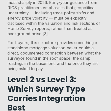
most sharply in 2026. Early-year guidance from
RICS practitioners emphasises that geopolitical
uncertainty — including trade policy shifts and
energy price volatility — must be explicitly
disclosed within the valuation and risk sections of
Home Survey reports, rather than treated as
background noise [3].
For buyers, this structure provides something a
standalone mortgage valuation never could: a
direct, documented connection between what the
surveyor found in the roof space, the damp
readings in the basement, and the price they are
being asked to pay.
Level 2 vs Level 3:
Which Survey Type
Carries Integration
Best