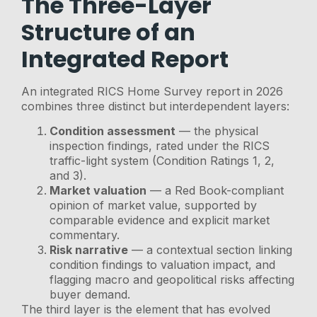
The Three-Layer
Structure of an
Integrated Report
An integrated RICS Home Survey report in 2026
combines three distinct but interdependent layers:
Condition assessment
— the physical
inspection findings, rated under the RICS
traffic-light system (Condition Ratings 1, 2,
and 3).
Market valuation
— a Red Book-compliant
opinion of market value, supported by
comparable evidence and explicit market
commentary.
Risk narrative
— a contextual section linking
condition findings to valuation impact, and
flagging macro and geopolitical risks affecting
buyer demand.
The third layer is the element that has evolved