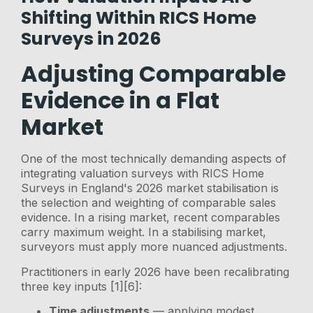
Shifting Within RICS Home
Surveys in 2026
Adjusting Comparable
Evidence in a Flat
Market
One of the most technically demanding aspects of
integrating valuation surveys with RICS Home
Surveys in England's 2026 market stabilisation is
the selection and weighting of comparable sales
evidence. In a rising market, recent comparables
carry maximum weight. In a stabilising market,
surveyors must apply more nuanced adjustments.
Practitioners in early 2026 have been recalibrating
three key inputs [1][6]:
Time adjustments
— applying modest