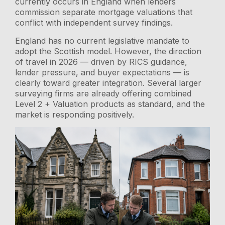
currently occurs in England when lenders
commission separate mortgage valuations that
conflict with independent survey findings.
England has no current legislative mandate to
adopt the Scottish model. However, the direction
of travel in 2026 — driven by RICS guidance,
lender pressure, and buyer expectations — is
clearly toward greater integration. Several larger
surveying firms are already offering combined
Level 2 + Valuation products as standard, and the
market is responding positively.