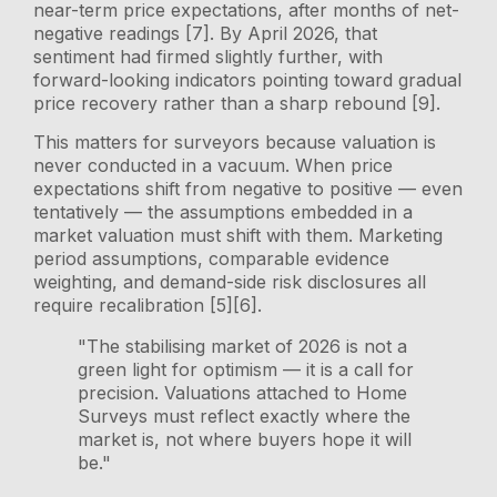
near-term price expectations, after months of net-
negative readings [7]. By April 2026, that
sentiment had firmed slightly further, with
forward-looking indicators pointing toward gradual
price recovery rather than a sharp rebound [9].
This matters for surveyors because valuation is
never conducted in a vacuum. When price
expectations shift from negative to positive — even
tentatively — the assumptions embedded in a
market valuation must shift with them. Marketing
period assumptions, comparable evidence
weighting, and demand-side risk disclosures all
require recalibration [5][6].
"The stabilising market of 2026 is not a
green light for optimism — it is a call for
precision. Valuations attached to Home
Surveys must reflect exactly where the
market is, not where buyers hope it will
be."