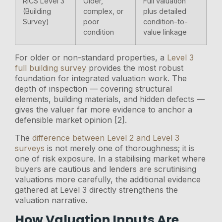
RICS Level 3
Older,
Full valuation
(Building
complex, or
plus detailed
Survey)
poor
condition-to-
condition
value linkage
For older or non-standard properties, a
Level 3
full building survey
provides the most robust
foundation for integrated valuation work. The
depth of inspection — covering structural
elements, building materials, and hidden defects —
gives the valuer far more evidence to anchor a
defensible market opinion [2].
The
difference between Level 2 and Level 3
surveys
is not merely one of thoroughness; it is
one of risk exposure. In a stabilising market where
buyers are cautious and lenders are scrutinising
valuations more carefully, the additional evidence
gathered at Level 3 directly strengthens the
valuation narrative.
How Valuation Inputs Are