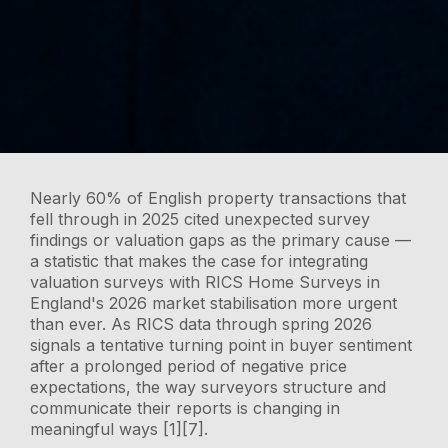
Nearly 60% of English property transactions that
fell through in 2025 cited unexpected survey
findings or valuation gaps as the primary cause —
a statistic that makes the case for integrating
valuation surveys with RICS Home Surveys in
England's 2026 market stabilisation more urgent
than ever. As RICS data through spring 2026
signals a tentative turning point in buyer sentiment
after a prolonged period of negative price
expectations, the way surveyors structure and
communicate their reports is changing in
meaningful ways [1][7].