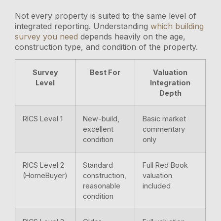
Not every property is suited to the same level of
integrated reporting. Understanding
which building
survey you need
depends heavily on the age,
construction type, and condition of the property.
Survey
Best For
Valuation
Level
Integration
Depth
RICS Level 1
New-build,
Basic market
excellent
commentary
condition
only
RICS Level 2
Standard
Full Red Book
(HomeBuyer)
construction,
valuation
reasonable
included
condition