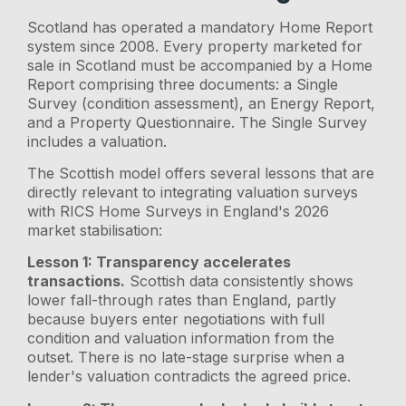
Scotland has operated a mandatory Home Report
system since 2008. Every property marketed for
sale in Scotland must be accompanied by a Home
Report comprising three documents: a Single
Survey (condition assessment), an Energy Report,
and a Property Questionnaire. The Single Survey
includes a valuation.
The Scottish model offers several lessons that are
directly relevant to integrating valuation surveys
with RICS Home Surveys in England's 2026
market stabilisation:
Lesson 1: Transparency accelerates
transactions.
Scottish data consistently shows
lower fall-through rates than England, partly
because buyers enter negotiations with full
condition and valuation information from the
outset. There is no late-stage surprise when a
lender's valuation contradicts the agreed price.