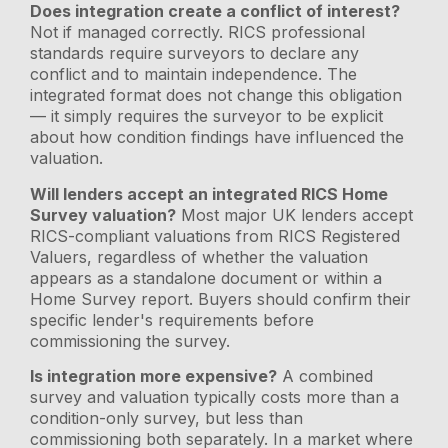
Does integration create a conflict of interest?
Not if managed correctly. RICS professional
standards require surveyors to declare any
conflict and to maintain independence. The
integrated format does not change this obligation
— it simply requires the surveyor to be explicit
about how condition findings have influenced the
valuation.
Will lenders accept an integrated RICS Home
Survey valuation?
Most major UK lenders accept
RICS-compliant valuations from RICS Registered
Valuers, regardless of whether the valuation
appears as a standalone document or within a
Home Survey report. Buyers should confirm their
specific lender's requirements before
commissioning the survey.
Is integration more expensive?
A combined
survey and valuation typically costs more than a
condition-only survey, but less than
commissioning both separately. In a market where