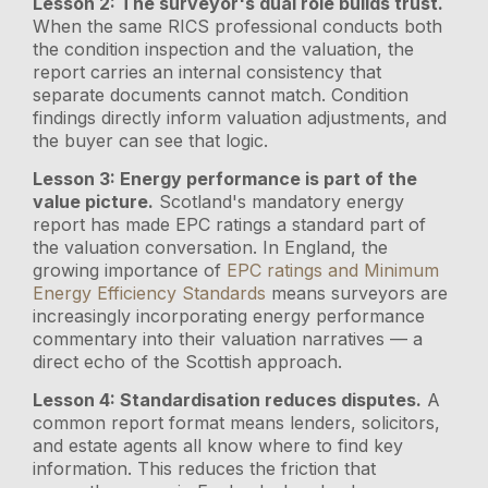
Lesson 2: The surveyor's dual role builds trust.
When the same RICS professional conducts both
the condition inspection and the valuation, the
report carries an internal consistency that
separate documents cannot match. Condition
findings directly inform valuation adjustments, and
the buyer can see that logic.
Lesson 3: Energy performance is part of the
value picture.
Scotland's mandatory energy
report has made EPC ratings a standard part of
the valuation conversation. In England, the
growing importance of
EPC ratings and Minimum
Energy Efficiency Standards
means surveyors are
increasingly incorporating energy performance
commentary into their valuation narratives — a
direct echo of the Scottish approach.
Lesson 4: Standardisation reduces disputes.
A
common report format means lenders, solicitors,
and estate agents all know where to find key
information. This reduces the friction that