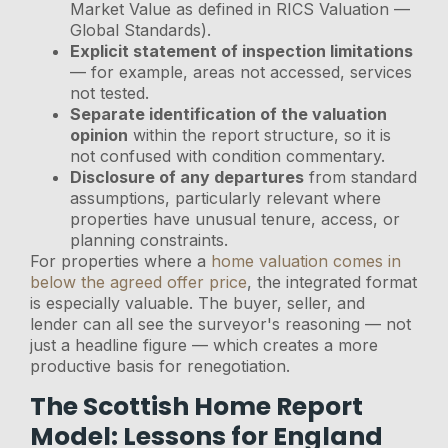
Market Value as defined in RICS Valuation —
Global Standards).
Explicit statement of inspection limitations
— for example, areas not accessed, services
not tested.
Separate identification of the valuation
opinion
within the report structure, so it is
not confused with condition commentary.
Disclosure of any departures
from standard
assumptions, particularly relevant where
properties have unusual tenure, access, or
planning constraints.
For properties where a
home valuation comes in
below the agreed offer price
, the integrated format
is especially valuable. The buyer, seller, and
lender can all see the surveyor's reasoning — not
just a headline figure — which creates a more
productive basis for renegotiation.
The Scottish Home Report
Model: Lessons for England