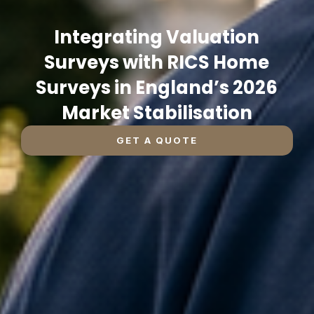
Integrating Valuation
Surveys with RICS Home
Surveys in England’s 2026
Market Stabilisation
GET A QUOTE