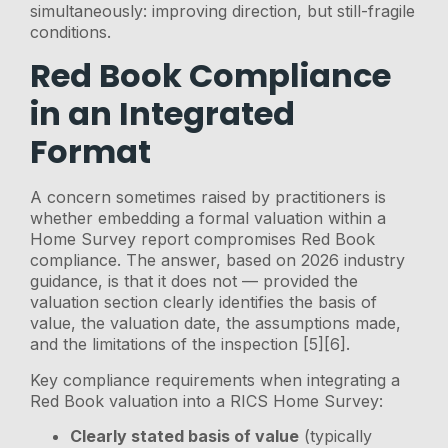
simultaneously: improving direction, but still-fragile
conditions.
Red Book Compliance
in an Integrated
Format
A concern sometimes raised by practitioners is
whether embedding a formal valuation within a
Home Survey report compromises Red Book
compliance. The answer, based on 2026 industry
guidance, is that it does not — provided the
valuation section clearly identifies the basis of
value, the valuation date, the assumptions made,
and the limitations of the inspection [5][6].
Key compliance requirements when integrating a
Red Book valuation into a RICS Home Survey:
Clearly stated basis of value
(typically