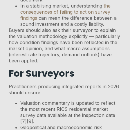
In a stabilising market, understanding
the
consequences of failing to act on survey
findings
can mean the difference between a
sound investment and a costly liability.
Buyers should also ask their surveyor to explain
the valuation methodology explicitly — particularly
how condition findings have been reflected in the
market opinion, and what macro assumptions
(interest rate trajectory, demand outlook) have
been applied.
For Surveyors
Practitioners producing integrated reports in 2026
should ensure:
Valuation commentary is updated to reflect
the most recent RICS residential market
survey data available at the inspection date
[7][9].
Geopolitical and macroeconomic risk