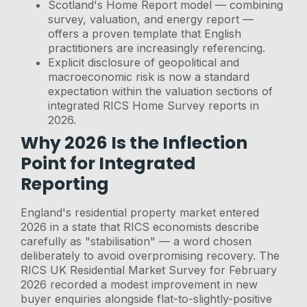
Scotland's Home Report model — combining
survey, valuation, and energy report —
offers a proven template that English
practitioners are increasingly referencing.
Explicit disclosure of geopolitical and
macroeconomic risk is now a standard
expectation within the valuation sections of
integrated RICS Home Survey reports in
2026.
Why 2026 Is the Inflection
Point for Integrated
Reporting
England's residential property market entered
2026 in a state that RICS economists describe
carefully as "stabilisation" — a word chosen
deliberately to avoid overpromising recovery. The
RICS UK Residential Market Survey for February
2026 recorded a modest improvement in new
buyer enquiries alongside flat-to-slightly-positive