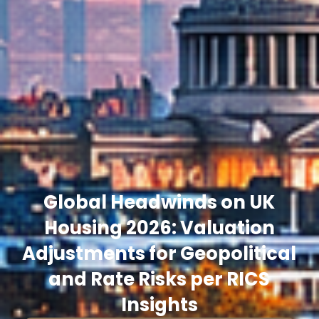
Global Headwinds on UK
Housing 2026: Valuation
Adjustments for Geopolitical
and Rate Risks per RICS
Insights