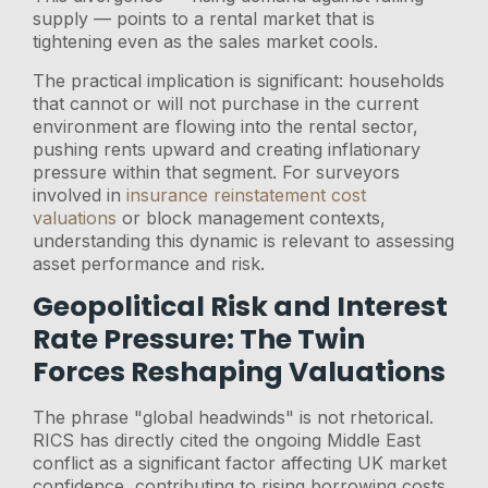
supply — points to a rental market that is
tightening even as the sales market cools.
The practical implication is significant: households
that cannot or will not purchase in the current
environment are flowing into the rental sector,
pushing rents upward and creating inflationary
pressure within that segment. For surveyors
involved in
insurance reinstatement cost
valuations
or block management contexts,
understanding this dynamic is relevant to assessing
asset performance and risk.
Geopolitical Risk and Interest
Rate Pressure: The Twin
Forces Reshaping Valuations
The phrase "global headwinds" is not rhetorical.
RICS has directly cited the ongoing Middle East
conflict as a significant factor affecting UK market
confidence, contributing to rising borrowing costs