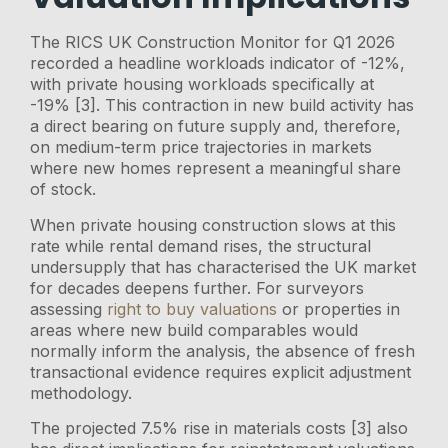
The RICS UK Construction Monitor for Q1 2026
recorded a headline workloads indicator of -12%,
with private housing workloads specifically at
-19% [3]. This contraction in new build activity has
a direct bearing on future supply and, therefore,
on medium-term price trajectories in markets
where new homes represent a meaningful share
of stock.
When private housing construction slows at this
rate while rental demand rises, the structural
undersupply that has characterised the UK market
for decades deepens further. For surveyors
assessing
right to buy valuations
or properties in
areas where new build comparables would
normally inform the analysis, the absence of fresh
transactional evidence requires explicit adjustment
methodology.
The projected 7.5% rise in materials costs [3] also