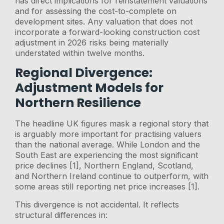
has direct implications for reinstatement valuations
and for assessing the cost-to-complete on
development sites. Any valuation that does not
incorporate a forward-looking construction cost
adjustment in 2026 risks being materially
understated within twelve months.
Regional Divergence:
Adjustment Models for
Northern Resilience
The headline UK figures mask a regional story that
is arguably more important for practising valuers
than the national average. While London and the
South East are experiencing the most significant
price declines [1], Northern England, Scotland,
and Northern Ireland continue to outperform, with
some areas still reporting net price increases [1].
This divergence is not accidental. It reflects
structural differences in: