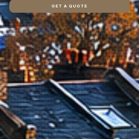
GET A QUOTE