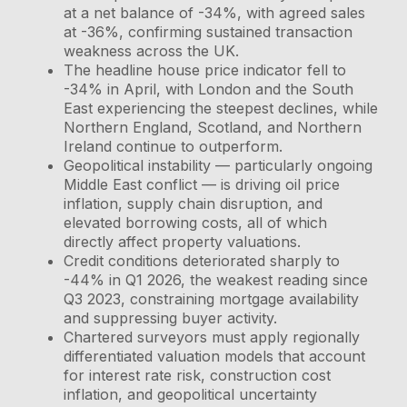
at a net balance of -34%, with agreed sales
at -36%, confirming sustained transaction
weakness across the UK.
The headline house price indicator fell to
-34% in April, with London and the South
East experiencing the steepest declines, while
Northern England, Scotland, and Northern
Ireland continue to outperform.
Geopolitical instability — particularly ongoing
Middle East conflict — is driving oil price
inflation, supply chain disruption, and
elevated borrowing costs, all of which
directly affect property valuations.
Credit conditions deteriorated sharply to
-44% in Q1 2026, the weakest reading since
Q3 2023, constraining mortgage availability
and suppressing buyer activity.
Chartered surveyors must apply regionally
differentiated valuation models that account
for interest rate risk, construction cost
inflation, and geopolitical uncertainty