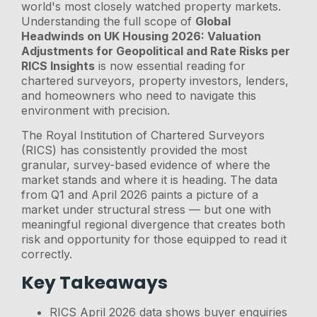
world's most closely watched property markets.
Understanding the full scope of
Global
Headwinds on UK Housing 2026: Valuation
Adjustments for Geopolitical and Rate Risks per
RICS Insights
is now essential reading for
chartered surveyors, property investors, lenders,
and homeowners who need to navigate this
environment with precision.
The Royal Institution of Chartered Surveyors
(RICS) has consistently provided the most
granular, survey-based evidence of where the
market stands and where it is heading. The data
from Q1 and April 2026 paints a picture of a
market under structural stress — but one with
meaningful regional divergence that creates both
risk and opportunity for those equipped to read it
correctly.
Key Takeaways
RICS April 2026 data shows buyer enquiries