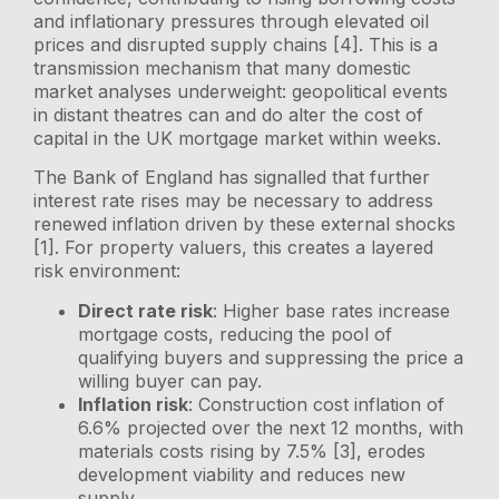
and inflationary pressures through elevated oil
prices and disrupted supply chains [4]. This is a
transmission mechanism that many domestic
market analyses underweight: geopolitical events
in distant theatres can and do alter the cost of
capital in the UK mortgage market within weeks.
The Bank of England has signalled that further
interest rate rises may be necessary to address
renewed inflation driven by these external shocks
[1]. For property valuers, this creates a layered
risk environment:
Direct rate risk
: Higher base rates increase
mortgage costs, reducing the pool of
qualifying buyers and suppressing the price a
willing buyer can pay.
Inflation risk
: Construction cost inflation of
6.6% projected over the next 12 months, with
materials costs rising by 7.5% [3], erodes
development viability and reduces new
supply.