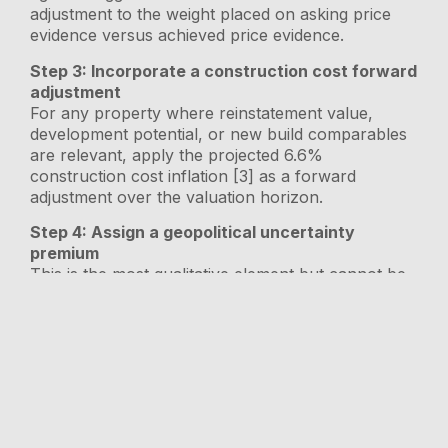
adjustment to the weight placed on asking price
evidence versus achieved price evidence.
Step 3: Incorporate a construction cost forward
adjustment
For any property where reinstatement value,
development potential, or new build comparables
are relevant, apply the projected 6.6%
construction cost inflation [3] as a forward
adjustment over the valuation horizon.
Step 4: Assign a geopolitical uncertainty
premium
This is the most qualitative element but cannot be
omitted. Properties with higher exposure to rate-
sensitive buyer demographics — high-value
homes, buy-to-let investments, properties in
commuter belts — carry a higher geopolitical risk
premium in the current environment [4].
Step 5: Document market conditions explicitly
RICS Red Book requirements demand that valuers