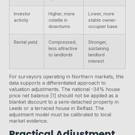
Investor
Higher, more
Lower, more
activity
volatile in
stable owner-
downturns
occupier base
Rental yield
Compressed,
Stronger,
less attractive
sustaining
to landlords
landlord
interest
For surveyors operating in Northern markets, this
data supports a differentiated approach to
valuation adjustments. The national -34% house
price net balance [1] should not be applied as a
blanket discount to a semi-detached property in
Leeds or a terraced house in Belfast. The
adjustment model must be calibrated to local
market evidence.
Practical Adjustment