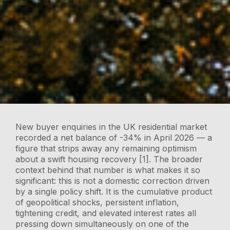
New buyer enquiries in the UK residential market
recorded a net balance of -34% in April 2026 — a
figure that strips away any remaining optimism
about a swift housing recovery [1]. The broader
context behind that number is what makes it so
significant: this is not a domestic correction driven
by a single policy shift. It is the cumulative product
of geopolitical shocks, persistent inflation,
tightening credit, and elevated interest rates all
pressing down simultaneously on one of the