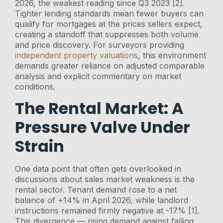
2026, the weakest reading since Q3 2023 [2].
Tighter lending standards mean fewer buyers can
qualify for mortgages at the prices sellers expect,
creating a standoff that suppresses both volume
and price discovery. For surveyors providing
independent property valuations
, this environment
demands greater reliance on adjusted comparable
analysis and explicit commentary on market
conditions.
The Rental Market: A
Pressure Valve Under
Strain
One data point that often gets overlooked in
discussions about sales market weakness is the
rental sector. Tenant demand rose to a net
balance of +14% in April 2026, while landlord
instructions remained firmly negative at -17% [1].
This divergence — rising demand against falling