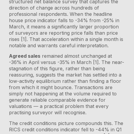
structured net balance survey that captures the
direction of change across hundreds of
professional respondents. When the headline
house price indicator falls to -34% from -25% in
March, it means a significantly larger proportion
of surveyors are reporting price falls than price
rises [1]. That acceleration within a single month is
notable and warrants careful interpretation.
Agreed sales
remained almost unchanged at
-36% in April versus -35% in March [1]. The near-
stagnation of this figure, rather than being
reassuring, suggests the market has settled into a
low-activity equilibrium rather than finding a floor
from which it might bounce. Transactions are
simply not happening at the volume required to
generate reliable comparable evidence for
valuations — a practical problem that every
practising surveyor will recognise.
The credit conditions picture compounds this. The
RICS credit conditions indicator fell to -44% in Q1