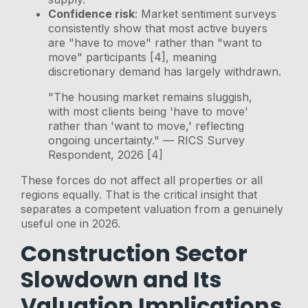
Confidence risk
: Market sentiment surveys
consistently show that most active buyers
are "have to move" rather than "want to
move" participants [4], meaning
discretionary demand has largely withdrawn.
"The housing market remains sluggish,
with most clients being 'have to move'
rather than 'want to move,' reflecting
ongoing uncertainty." — RICS Survey
Respondent, 2026 [4]
These forces do not affect all properties or all
regions equally. That is the critical insight that
separates a competent valuation from a genuinely
useful one in 2026.
Construction Sector
Slowdown and Its
Valuation Implications