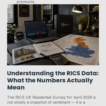
premiums.
Understanding the RICS Data:
What the Numbers Actually
Mean
The RICS UK Residential Survey for April 2026 is
not simply a snapshot of sentiment — it is a