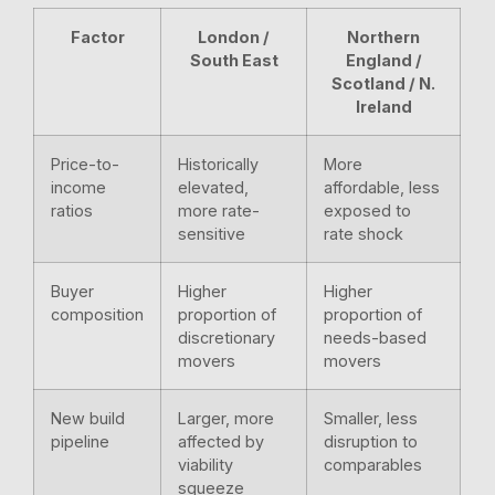
Factor
London /
Northern
South East
England /
Scotland / N.
Ireland
Price-to-
Historically
More
income
elevated,
affordable, less
ratios
more rate-
exposed to
sensitive
rate shock
Buyer
Higher
Higher
composition
proportion of
proportion of
discretionary
needs-based
movers
movers
New build
Larger, more
Smaller, less
pipeline
affected by
disruption to
viability
comparables
squeeze