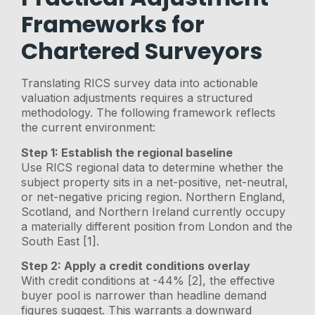
Frameworks for
Chartered Surveyors
Translating RICS survey data into actionable
valuation adjustments requires a structured
methodology. The following framework reflects
the current environment:
Step 1: Establish the regional baseline
Use RICS regional data to determine whether the
subject property sits in a net-positive, net-neutral,
or net-negative pricing region. Northern England,
Scotland, and Northern Ireland currently occupy
a materially different position from London and the
South East [1].
Step 2: Apply a credit conditions overlay
With credit conditions at -44% [2], the effective
buyer pool is narrower than headline demand
figures suggest. This warrants a downward