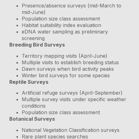
Presence/absence surveys (mid-March to
mid-June)
Population size class assessment
Habitat suitability index evaluation
eDNA water sampling as preliminary
screening
Breeding Bird Surveys
Territory mapping visits (April-June)
Multiple visits to establish breeding status
Dawn surveys when bird activity peaks
Winter bird surveys for some species
Reptile Surveys
Artificial refuge surveys (April-September)
Multiple survey visits under specific weather
conditions
Population size class assessment
Botanical Surveys
National Vegetation Classification surveys
Rare plant species searches