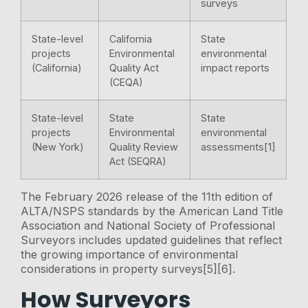
surveys
State-level
California
State
projects
Environmental
environmental
(California)
Quality Act
impact reports
(CEQA)
State-level
State
State
projects
Environmental
environmental
(New York)
Quality Review
assessments[1]
Act (SEQRA)
The February 2026 release of the 11th edition of
ALTA/NSPS standards by the American Land Title
Association and National Society of Professional
Surveyors includes updated guidelines that reflect
the growing importance of environmental
considerations in property surveys[5][6].
How Surveyors