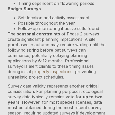
Timing dependent on flowering periods
Badger Surveys
Sett location and activity assessment
Possible throughout the year
Follow-up monitoring if active setts found
The
seasonal constraints
of Phase 2 surveys
create significant planning implications. A site
purchased in autumn may require waiting until the
following spring before bat surveys can
commence, potentially delaying planning
applications by 6-12 months. Professional
surveyors alert clients to these timing issues
during initial
property inspections
, preventing
unrealistic project schedules.
Survey data validity represents another critical
consideration. For planning purposes, ecological
survey data typically remains valid for
up to two
years
. However, for most species licenses, data
must be obtained during the most recent survey
season, requiring updated surveys if development