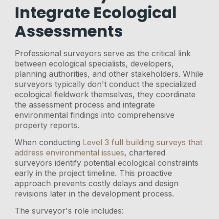
Integrate Ecological
Assessments
Professional surveyors serve as the critical link
between ecological specialists, developers,
planning authorities, and other stakeholders. While
surveyors typically don't conduct the specialized
ecological fieldwork themselves, they coordinate
the assessment process and integrate
environmental findings into comprehensive
property reports.
When conducting
Level 3 full building surveys that
address environmental issues
, chartered
surveyors identify potential ecological constraints
early in the project timeline. This proactive
approach prevents costly delays and design
revisions later in the development process.
The surveyor's role includes: