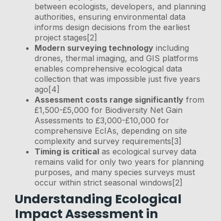
between ecologists, developers, and planning
authorities, ensuring environmental data
informs design decisions from the earliest
project stages[2]
Modern surveying technology
including
drones, thermal imaging, and GIS platforms
enables comprehensive ecological data
collection that was impossible just five years
ago[4]
Assessment costs range significantly
from
£1,500-£5,000 for Biodiversity Net Gain
Assessments to £3,000-£10,000 for
comprehensive EcIAs, depending on site
complexity and survey requirements[3]
Timing is critical
as ecological survey data
remains valid for only two years for planning
purposes, and many species surveys must
occur within strict seasonal windows[2]
Understanding Ecological
Impact Assessment in