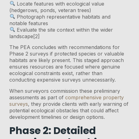
Locate features with ecological value
(hedgerows, ponds, veteran trees)
Photograph representative habitats and
notable features
Evaluate the site context within the wider
landscape[2]
The PEA concludes with recommendations for
Phase 2 surveys if protected species or valuable
habitats are likely present. This staged approach
ensures resources are focused where genuine
ecological constraints exist, rather than
conducting expensive surveys unnecessarily.
When surveyors commission these preliminary
assessments as part of
comprehensive property
surveys
, they provide clients with early warning of
potential ecological obstacles that could affect
development timelines or design options.
Phase 2: Detailed