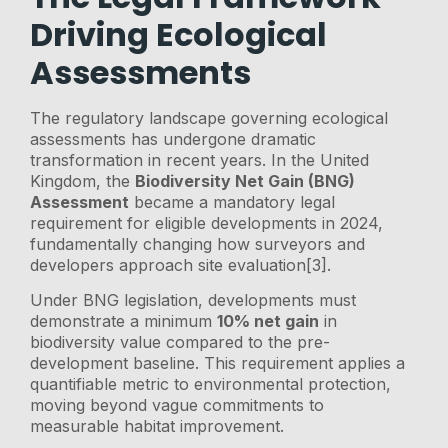
Driving Ecological
Assessments
The regulatory landscape governing ecological
assessments has undergone dramatic
transformation in recent years. In the United
Kingdom, the
Biodiversity Net Gain (BNG)
Assessment
became a mandatory legal
requirement for eligible developments in 2024,
fundamentally changing how surveyors and
developers approach site evaluation[3].
Under BNG legislation, developments must
demonstrate a minimum
10% net gain
in
biodiversity value compared to the pre-
development baseline. This requirement applies a
quantifiable metric to environmental protection,
moving beyond vague commitments to
measurable habitat improvement.