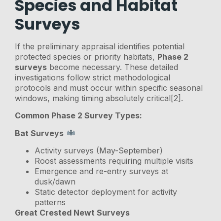
Species and Habitat
Surveys
If the preliminary appraisal identifies potential
protected species or priority habitats,
Phase 2
surveys
become necessary. These detailed
investigations follow strict methodological
protocols and must occur within specific seasonal
windows, making timing absolutely critical[2].
Common Phase 2 Survey Types:
Bat Surveys
Activity surveys (May-September)
Roost assessments requiring multiple visits
Emergence and re-entry surveys at
dusk/dawn
Static detector deployment for activity
patterns
Great Crested Newt Surveys