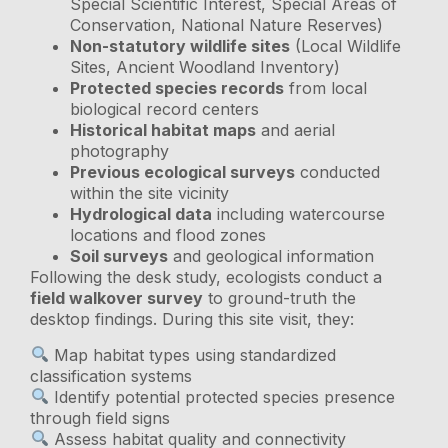
Special Scientific Interest, Special Areas of
Conservation, National Nature Reserves)
Non-statutory wildlife sites
(Local Wildlife
Sites, Ancient Woodland Inventory)
Protected species records
from local
biological record centers
Historical habitat maps
and aerial
photography
Previous ecological surveys
conducted
within the site vicinity
Hydrological data
including watercourse
locations and flood zones
Soil surveys
and geological information
Following the desk study, ecologists conduct a
field walkover survey
to ground-truth the
desktop findings. During this site visit, they:
Map habitat types using standardized
classification systems
Identify potential protected species presence
through field signs
Assess habitat quality and connectivity