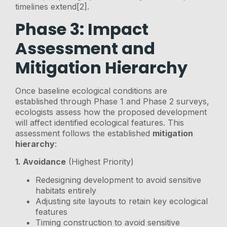
timelines extend[2].
Phase 3: Impact
Assessment and
Mitigation Hierarchy
Once baseline ecological conditions are
established through Phase 1 and Phase 2 surveys,
ecologists assess how the proposed development
will affect identified ecological features. This
assessment follows the established
mitigation
hierarchy
:
1. Avoidance
(Highest Priority)
Redesigning development to avoid sensitive
habitats entirely
Adjusting site layouts to retain key ecological
features
Timing construction to avoid sensitive