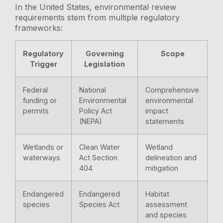
In the United States, environmental review
requirements stem from multiple regulatory
frameworks:
Regulatory
Governing
Scope
Trigger
Legislation
Federal
National
Comprehensive
funding or
Environmental
environmental
permits
Policy Act
impact
(NEPA)
statements
Wetlands or
Clean Water
Wetland
waterways
Act Section
delineation and
404
mitigation
Endangered
Endangered
Habitat
species
Species Act
assessment
and species