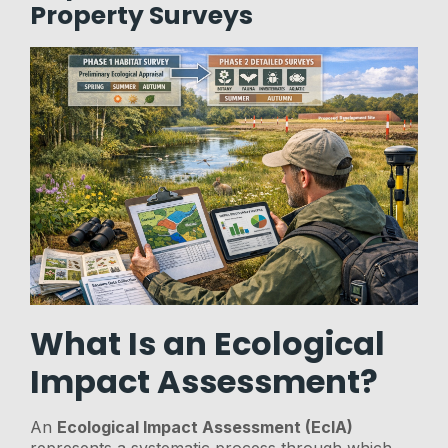
Property Surveys
What Is an Ecological
Impact Assessment?
An
Ecological Impact Assessment (EcIA)
represents a systematic process through which