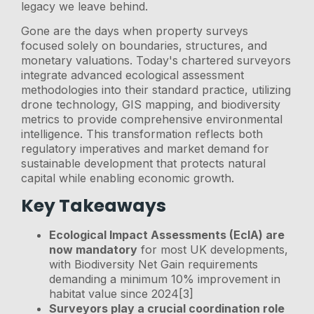
legacy we leave behind.
Gone are the days when property surveys
focused solely on boundaries, structures, and
monetary valuations. Today's chartered surveyors
integrate advanced ecological assessment
methodologies into their standard practice, utilizing
drone technology, GIS mapping, and biodiversity
metrics to provide comprehensive environmental
intelligence. This transformation reflects both
regulatory imperatives and market demand for
sustainable development that protects natural
capital while enabling economic growth.
Key Takeaways
Ecological Impact Assessments (EcIA) are
now mandatory
for most UK developments,
with Biodiversity Net Gain requirements
demanding a minimum 10% improvement in
habitat value since 2024[3]
Surveyors play a crucial coordination role