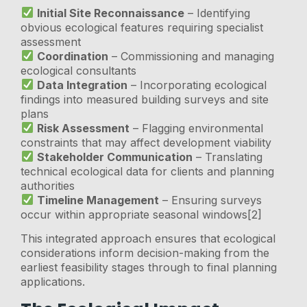
Initial Site Reconnaissance
– Identifying
obvious ecological features requiring specialist
assessment
Coordination
– Commissioning and managing
ecological consultants
Data Integration
– Incorporating ecological
findings into measured building surveys and site
plans
Risk Assessment
– Flagging environmental
constraints that may affect development viability
Stakeholder Communication
– Translating
technical ecological data for clients and planning
authorities
Timeline Management
– Ensuring surveys
occur within appropriate seasonal windows[2]
This integrated approach ensures that ecological
considerations inform decision-making from the
earliest feasibility stages through to final planning
applications.