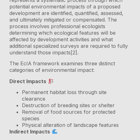
potential environmental impacts of a proposed
development are identified, quantified, assessed,
and ultimately mitigated or compensated. The
process involves professional ecologists
determining which ecological features will be
affected by development activities and what
additional specialized surveys are required to fully
understand those impacts[2].
The EcIA framework examines three distinct
categories of environmental impact:
Direct Impacts
Permanent habitat loss through site
clearance
Destruction of breeding sites or shelter
Removal of food sources for protected
species
Physical alteration of landscape features
Indirect Impacts