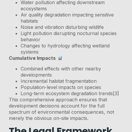
Water pollution affecting downstream
ecosystems
Air quality degradation impacting sensitive
habitats
Noise and vibration disturbing wildlife
Light pollution disrupting nocturnal species
behavior
Changes to hydrology affecting wetland
systems
Cumulative Impacts
Combined effects with other nearby
developments
Incremental habitat fragmentation
Population-level impacts on species
Long-term ecosystem degradation trends[3]
This comprehensive approach ensures that
development decisions account for the full
spectrum of environmental consequences, not
merely the obvious on-site impacts.
The Legal Framework