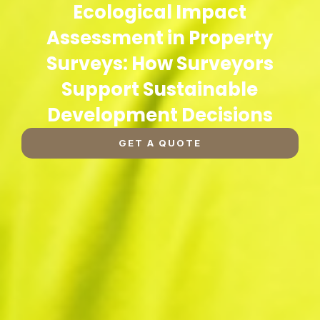
Ecological Impact
Assessment in Property
Surveys: How Surveyors
Support Sustainable
Development Decisions
GET A QUOTE