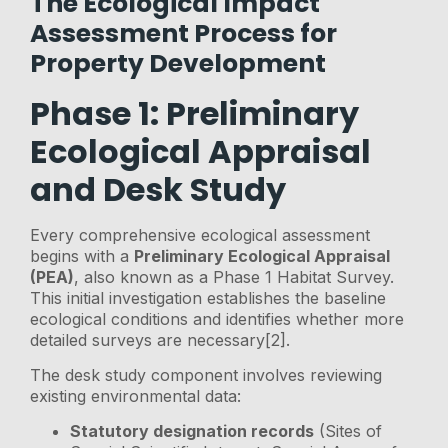
The Ecological Impact
Assessment Process for
Property Development
Phase 1: Preliminary
Ecological Appraisal
and Desk Study
Every comprehensive ecological assessment
begins with a
Preliminary Ecological Appraisal
(PEA)
, also known as a Phase 1 Habitat Survey.
This initial investigation establishes the baseline
ecological conditions and identifies whether more
detailed surveys are necessary[2].
The desk study component involves reviewing
existing environmental data:
Statutory designation records
(Sites of