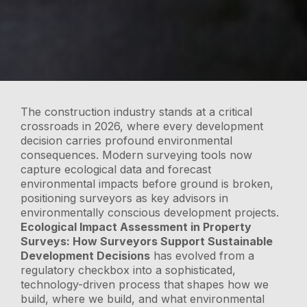
The construction industry stands at a critical
crossroads in 2026, where every development
decision carries profound environmental
consequences. Modern surveying tools now
capture ecological data and forecast
environmental impacts before ground is broken,
positioning surveyors as key advisors in
environmentally conscious development projects.
Ecological Impact Assessment in Property
Surveys: How Surveyors Support Sustainable
Development Decisions
has evolved from a
regulatory checkbox into a sophisticated,
technology-driven process that shapes how we
build, where we build, and what environmental