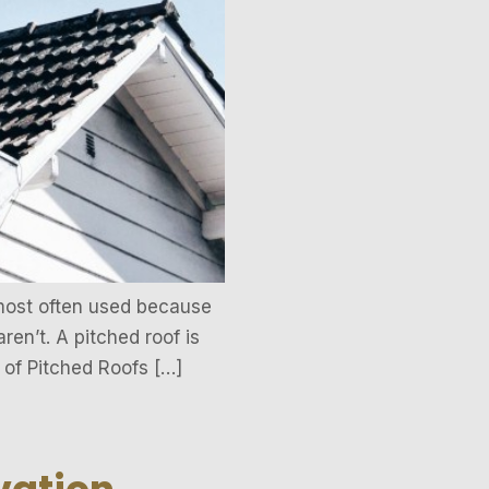
 most often used because
ren’t. A pitched roof is
 of Pitched Roofs […]