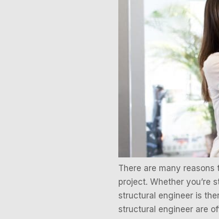
There are many reasons to 
project. Whether you’re s
structural engineer is th
structural engineer are 