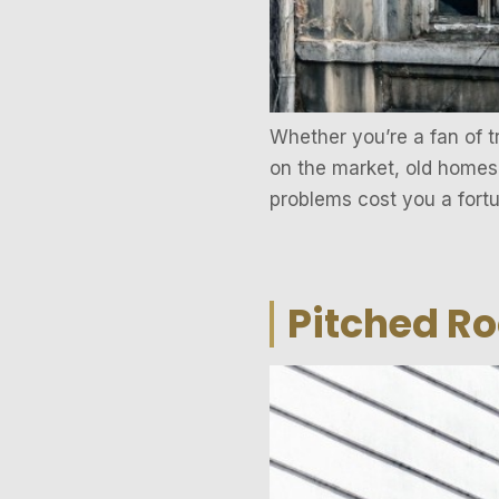
Whether you’re a fan of t
on the market, old homes
problems cost you a fortu
Pitched R