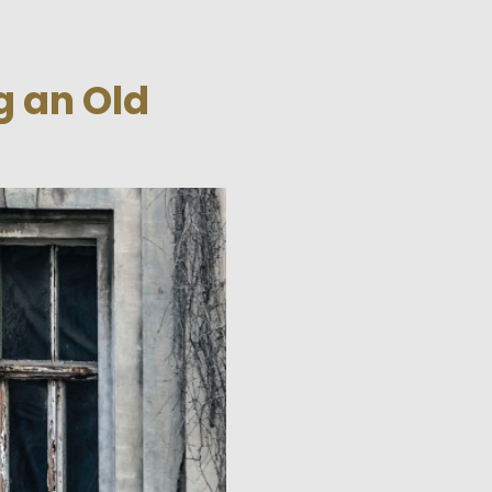
g an Old