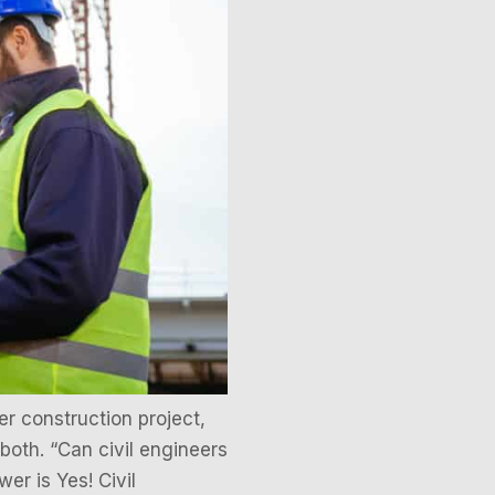
r construction project,
 both. “Can civil engineers
er is Yes! Civil