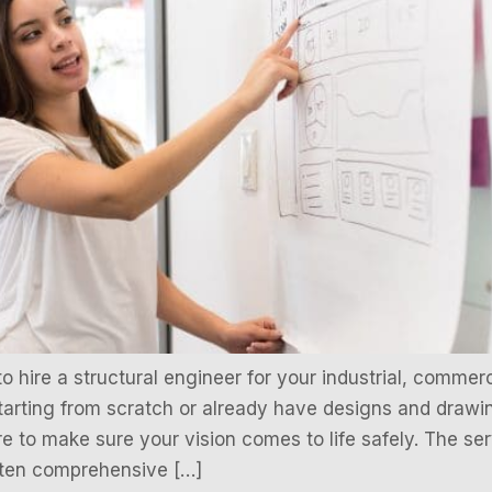
hire a structural engineer for your industrial, commercia
tarting from scratch or already have designs and drawin
ere to make sure your vision comes to life safely. The se
often comprehensive […]