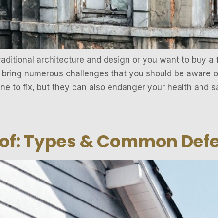
raditional architecture and design or you want to buy a f
 bring numerous challenges that you should be aware of
ne to fix, but they can also endanger your health and s
oof: Types & Common Def