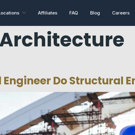
Locations
Affiliates
FAQ
Blog
Careers
Architecture
l Engineer Do Structural 