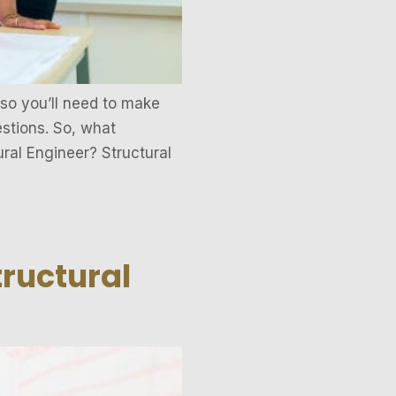
 so you’ll need to make
estions. So, what
ural Engineer? Structural
tructural