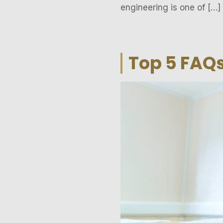
engineering is one of […]
Top 5 FAQs