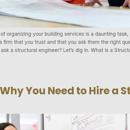
f organizing your building services is a daunting task,
a firm that you trust and that you ask them the right qu
ask a structural engineer? Let’s dig in. What is a Struct
Why You Need to Hire a S