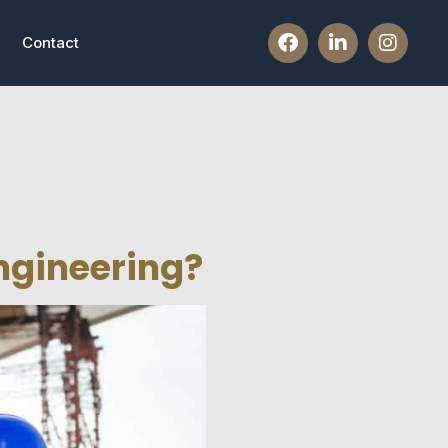
Contact
Engineering?