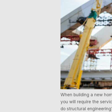
When building a new home
you will require the servi
do structural engineering