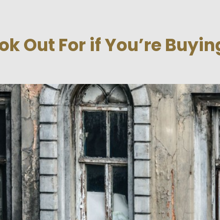
ok Out For if You’re Buyin