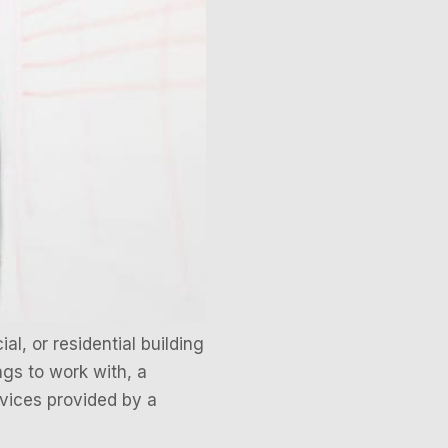
l, or residential building
gs to work with, a
rvices provided by a