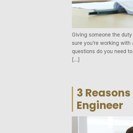
Giving someone the duty o
sure you’re working with 
questions do you need to 
[…]
3 Reasons 
Engineer