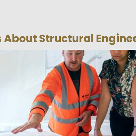
 About Structural Engine