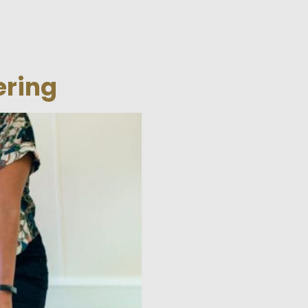
ering