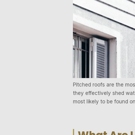
Pitched roofs are the mo
they effectively shed wate
most likely to be found o