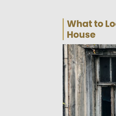
What to Lo
House