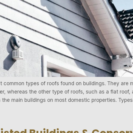
st common types of roofs found on buildings. They are
r, whereas the other type of roofs, such as a flat roof, a
n the main buildings on most domestic properties. Types