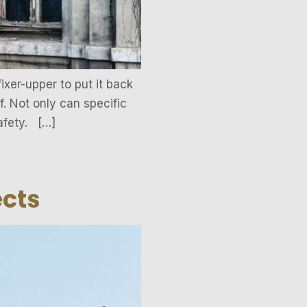
ixer-upper to put it back
. Not only can specific
afety. […]
ects