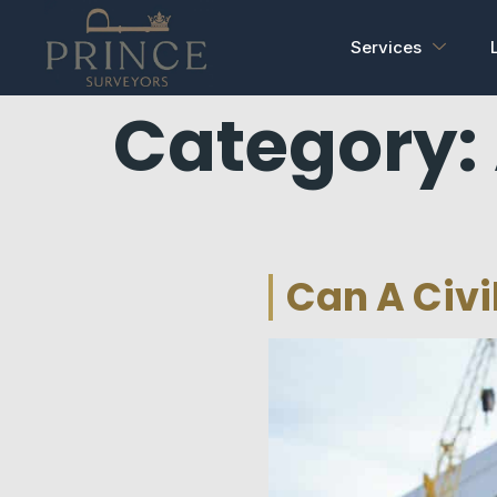
Services
Category:
Can A Civi