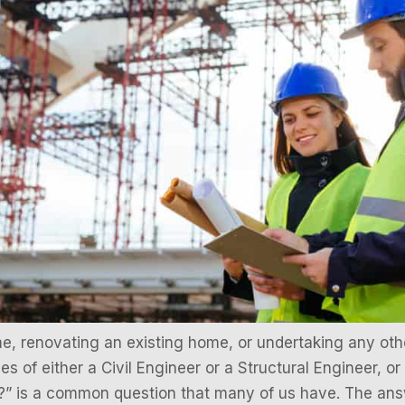
, renovating an existing home, or undertaking any othe
ces of either a Civil Engineer or a Structural Engineer, or
?” is a common question that many of us have. The answ