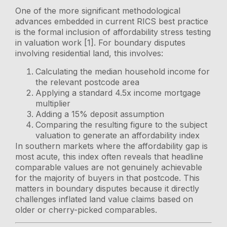
One of the more significant methodological
advances embedded in current RICS best practice
is the formal inclusion of affordability stress testing
in valuation work [1]. For boundary disputes
involving residential land, this involves:
Calculating the median household income for
the relevant postcode area
Applying a standard 4.5x income mortgage
multiplier
Adding a 15% deposit assumption
Comparing the resulting figure to the subject
valuation to generate an affordability index
In southern markets where the affordability gap is
most acute, this index often reveals that headline
comparable values are not genuinely achievable
for the majority of buyers in that postcode. This
matters in boundary disputes because it directly
challenges inflated land value claims based on
older or cherry-picked comparables.