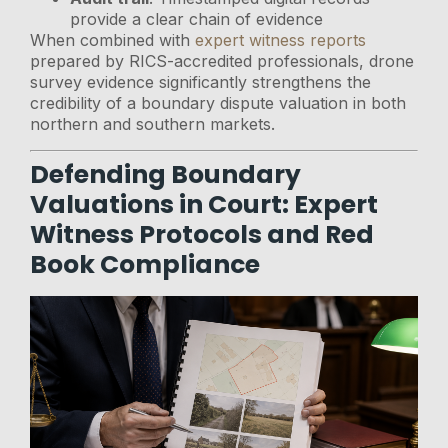
provide a clear chain of evidence
When combined with
expert witness reports
prepared by RICS-accredited professionals, drone
survey evidence significantly strengthens the
credibility of a boundary dispute valuation in both
northern and southern markets.
Defending Boundary
Valuations in Court: Expert
Witness Protocols and Red
Book Compliance