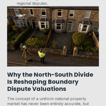
regional disputes.
Why the North-South Divide
Is Reshaping Boundary
Dispute Valuations
The concept of a uniform national property
market has never been entirely accurate, but