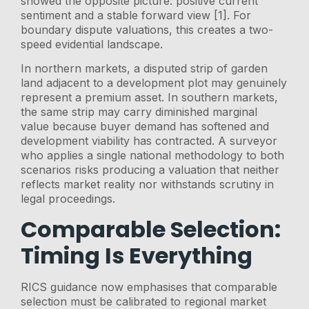
showed the opposite picture: positive current
sentiment and a stable forward view [1]. For
boundary dispute valuations, this creates a two-
speed evidential landscape.
In northern markets, a disputed strip of garden
land adjacent to a development plot may genuinely
represent a premium asset. In southern markets,
the same strip may carry diminished marginal
value because buyer demand has softened and
development viability has contracted. A surveyor
who applies a single national methodology to both
scenarios risks producing a valuation that neither
reflects market reality nor withstands scrutiny in
legal proceedings.
Comparable Selection:
Timing Is Everything
RICS guidance now emphasises that comparable
selection must be calibrated to regional market