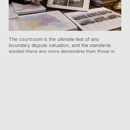
The courtroom is the ultimate test of any
boundary dispute valuation, and the standards
applied there are more demanding than those in
any other professional context. Boundary dispute
valuations in regional price divergences: RICS
strategies for 2026 North-South markets must
therefore be constructed with litigation resilience
as a primary design criterion.
RICS Expert Witness
Accreditation Service
(EWAS)
RICS accreditation through the Expert Witness