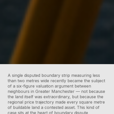
A single disputed boundary strip measuring less
than two metres wide recently became the subject
of a six-figure valuation argument between
neighbours in Greater Manchester — not because
the land itself was extraordinary, but because the
regional price trajectory made every square metre
of buildable land a contested asset. This kind of
case sits at the heart of boundary dispute