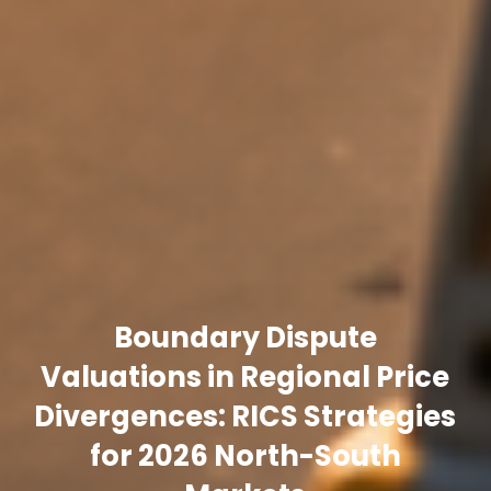
Boundary Dispute
Valuations in Regional Price
Divergences: RICS Strategies
for 2026 North-South