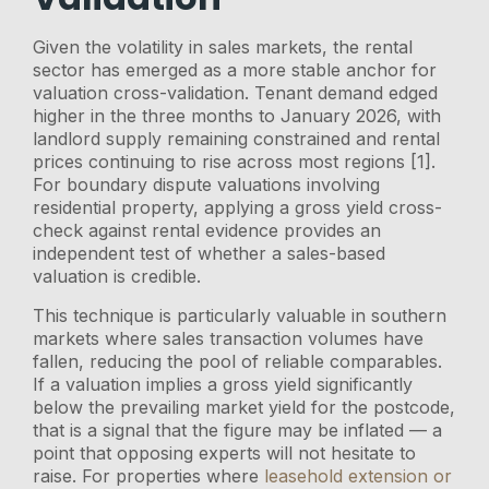
Given the volatility in sales markets, the rental
sector has emerged as a more stable anchor for
valuation cross-validation. Tenant demand edged
higher in the three months to January 2026, with
landlord supply remaining constrained and rental
prices continuing to rise across most regions [1].
For boundary dispute valuations involving
residential property, applying a gross yield cross-
check against rental evidence provides an
independent test of whether a sales-based
valuation is credible.
This technique is particularly valuable in southern
markets where sales transaction volumes have
fallen, reducing the pool of reliable comparables.
If a valuation implies a gross yield significantly
below the prevailing market yield for the postcode,
that is a signal that the figure may be inflated — a
point that opposing experts will not hesitate to
raise. For properties where
leasehold extension or