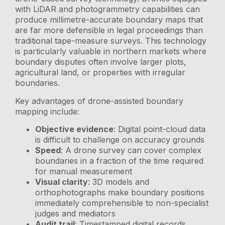
with LiDAR and photogrammetry capabilities can
produce millimetre-accurate boundary maps that
are far more defensible in legal proceedings than
traditional tape-measure surveys. This technology
is particularly valuable in northern markets where
boundary disputes often involve larger plots,
agricultural land, or properties with irregular
boundaries.
Key advantages of drone-assisted boundary
mapping include:
Objective evidence
: Digital point-cloud data
is difficult to challenge on accuracy grounds
Speed
: A drone survey can cover complex
boundaries in a fraction of the time required
for manual measurement
Visual clarity
: 3D models and
orthophotographs make boundary positions
immediately comprehensible to non-specialist
judges and mediators
Audit trail
: Timestamped digital records