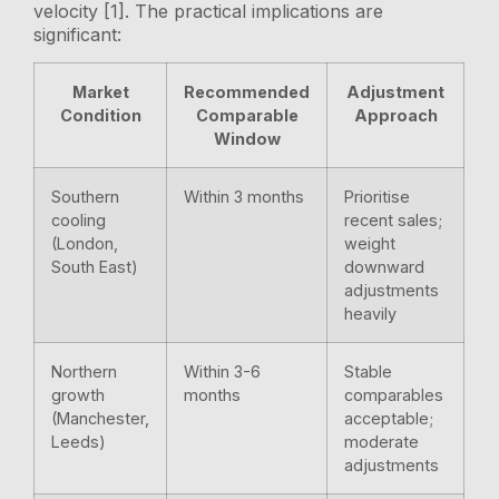
velocity [1]. The practical implications are
significant:
Market
Recommended
Adjustment
Condition
Comparable
Approach
Window
Southern
Within 3 months
Prioritise
cooling
recent sales;
(London,
weight
South East)
downward
adjustments
heavily
Northern
Within 3-6
Stable
growth
months
comparables
(Manchester,
acceptable;
Leeds)
moderate
adjustments