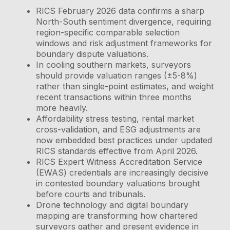
RICS February 2026 data confirms a sharp
North-South sentiment divergence, requiring
region-specific comparable selection
windows and risk adjustment frameworks for
boundary dispute valuations.
In cooling southern markets, surveyors
should provide valuation ranges (±5-8%)
rather than single-point estimates, and weight
recent transactions within three months
more heavily.
Affordability stress testing, rental market
cross-validation, and ESG adjustments are
now embedded best practices under updated
RICS standards effective from April 2026.
RICS Expert Witness Accreditation Service
(EWAS) credentials are increasingly decisive
in contested boundary valuations brought
before courts and tribunals.
Drone technology and digital boundary
mapping are transforming how chartered
surveyors gather and present evidence in