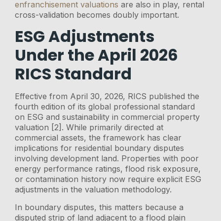
enfranchisement valuations
are also in play, rental
cross-validation becomes doubly important.
ESG Adjustments
Under the April 2026
RICS Standard
Effective from April 30, 2026, RICS published the
fourth edition of its global professional standard
on ESG and sustainability in commercial property
valuation [2]. While primarily directed at
commercial assets, the framework has clear
implications for residential boundary disputes
involving development land. Properties with poor
energy performance ratings, flood risk exposure,
or contamination history now require explicit ESG
adjustments in the valuation methodology.
In boundary disputes, this matters because a
disputed strip of land adjacent to a flood plain