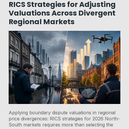
RICS Strategies for Adjusting
Valuations Across Divergent
Regional Markets
Applying boundary dispute valuations in regional
price divergences: RICS strategies for 2026 North-
South markets requires more than selecting the