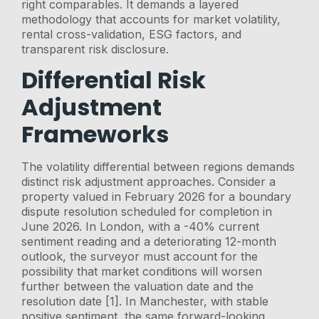
right comparables. It demands a layered
methodology that accounts for market volatility,
rental cross-validation, ESG factors, and
transparent risk disclosure.
Differential Risk
Adjustment
Frameworks
The volatility differential between regions demands
distinct risk adjustment approaches. Consider a
property valued in February 2026 for a boundary
dispute resolution scheduled for completion in
June 2026. In London, with a -40% current
sentiment reading and a deteriorating 12-month
outlook, the surveyor must account for the
possibility that market conditions will worsen
further between the valuation date and the
resolution date [1]. In Manchester, with stable
positive sentiment, the same forward-looking