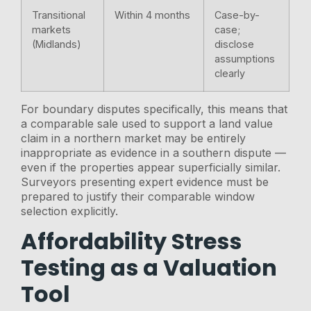
Transitional
Within 4 months
Case-by-
markets
case;
(Midlands)
disclose
assumptions
clearly
For boundary disputes specifically, this means that
a comparable sale used to support a land value
claim in a northern market may be entirely
inappropriate as evidence in a southern dispute —
even if the properties appear superficially similar.
Surveyors presenting expert evidence must be
prepared to justify their comparable window
selection explicitly.
Affordability Stress
Testing as a Valuation
Tool