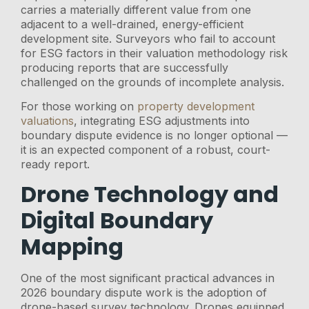
carries a materially different value from one
adjacent to a well-drained, energy-efficient
development site. Surveyors who fail to account
for ESG factors in their valuation methodology risk
producing reports that are successfully
challenged on the grounds of incomplete analysis.
For those working on
property development
valuations
, integrating ESG adjustments into
boundary dispute evidence is no longer optional —
it is an expected component of a robust, court-
ready report.
Drone Technology and
Digital Boundary
Mapping
One of the most significant practical advances in
2026 boundary dispute work is the adoption of
drone-based survey technology. Drones equipped