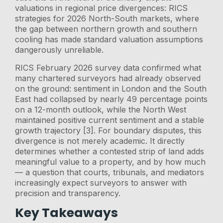
valuations in regional price divergences: RICS
strategies for 2026 North-South markets, where
the gap between northern growth and southern
cooling has made standard valuation assumptions
dangerously unreliable.
RICS February 2026 survey data confirmed what
many chartered surveyors had already observed
on the ground: sentiment in London and the South
East had collapsed by nearly 49 percentage points
on a 12-month outlook, while the North West
maintained positive current sentiment and a stable
growth trajectory [3]. For boundary disputes, this
divergence is not merely academic. It directly
determines whether a contested strip of land adds
meaningful value to a property, and by how much
— a question that courts, tribunals, and mediators
increasingly expect surveyors to answer with
precision and transparency.
Key Takeaways