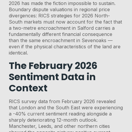
2026 has made the fiction impossible to sustain.
Boundary dispute valuations in regional price
divergences: RICS strategies for 2026 North-
South markets must now account for the fact that
a two-metre encroachment in Salford carries a
fundamentally different financial consequence
than the same encroachment in Sevenoaks —
even if the physical characteristics of the land are
identical.
The February 2026
Sentiment Data in
Context
RICS survey data from February 2026 revealed
that London and the South East were experiencing
a -40% current sentiment reading alongside a
sharply deteriorating 12-month outlook.
Manchester, Leeds, and other northern cities