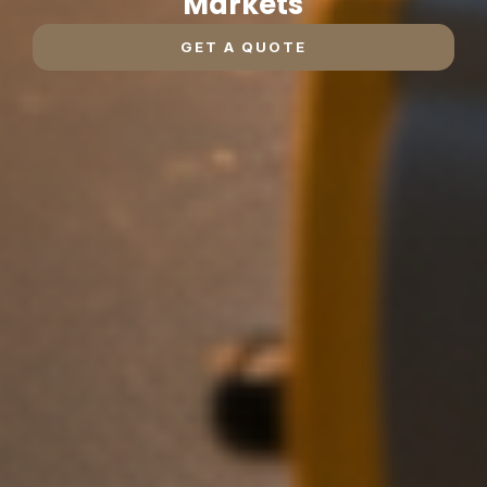
Markets
GET A QUOTE