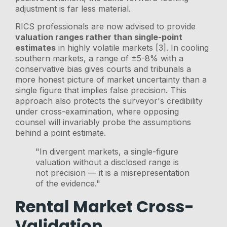
adjustment is far less material.
RICS professionals are now advised to provide
valuation ranges rather than single-point
estimates
in highly volatile markets [3]. In cooling
southern markets, a range of ±5-8% with a
conservative bias gives courts and tribunals a
more honest picture of market uncertainty than a
single figure that implies false precision. This
approach also protects the surveyor's credibility
under cross-examination, where opposing
counsel will invariably probe the assumptions
behind a point estimate.
"In divergent markets, a single-figure
valuation without a disclosed range is
not precision — it is a misrepresentation
of the evidence."
Rental Market Cross-
Validation