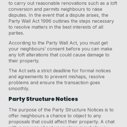
to carry out reasonable renovations such as a loft
conversion and permits neighbours to raise
disputes. In the event that a dispute arises, the
Party Wall Act 1996 outlines the steps necessary
to resolve matters in the best interests of all
parties.
According to the Party Wall Act, you must get
your neighbours’ consent before you can make
any loft alterations that could cause damage to
their property.
The Act sets a strict deadline for formal notices
and agreements to prevent mishaps, resolve
problems and ensure the transaction goes
smoothly.
Party Structure Notices
The purpose of the Party Structure Notices is to
offer neighbours a chance to object to any
proposals that could affect their property. A chat