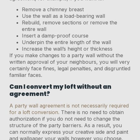
Remove a chimney breast
Use the wall as a load-bearing wall
Rebuild, remove sections or remove the
entire wall
Insert a damp-proof course
Underpin the entire length of the wall
Increase the wall’s height or thickness
If you make changes to a party wall without the
written approval of your neighbours, you will very
certainly face fines, legal penalties, and disgruntled
familiar faces.
Can I convert my loft without an
agreement?
A party wall agreement is not necessarily required
for a loft conversion.
There is no need to obtain
authorization if you do not need to change the
structure of the party barriers. As a result, you
can normally express your creative side and paint
and wallpaper your walls however you choose.