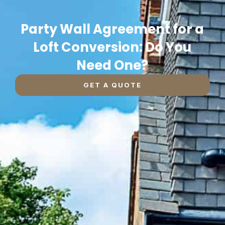
Party Wall Agreement for a
Loft Conversion: Do You
Need One?
GET A QUOTE