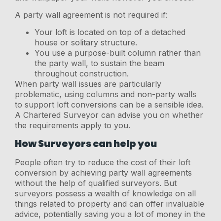
A party wall agreement is not required if:
Your loft is located on top of a detached
house or solitary structure.
You use a purpose-built column rather than
the party wall, to sustain the beam
throughout construction.
When party wall issues are particularly
problematic, using columns and non-party walls
to support loft conversions can be a sensible idea.
A Chartered Surveyor can advise you on whether
the requirements apply to you.
How Surveyors can help you
People often try to reduce the cost of their loft
conversion by achieving party wall agreements
without the help of qualified surveyors. But
surveyors possess a wealth of knowledge on all
things related to property and can offer invaluable
advice, potentially saving you a lot of money in the