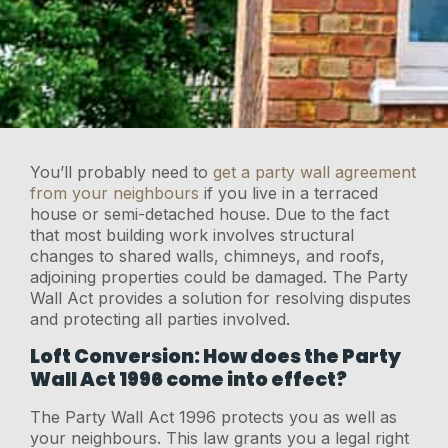
You’ll probably need to
get a party wall agreement
from your neighbours
if you live in a terraced
house or semi-detached house. Due to the fact
that most building work involves structural
changes to shared walls, chimneys, and roofs,
adjoining properties could be damaged. The Party
Wall Act provides a solution for resolving disputes
and protecting all parties involved.
Loft Conversion: How does the Party
Wall Act 1996 come into effect?
The Party Wall Act 1996 protects you as well as
your neighbours. This law grants you a legal right