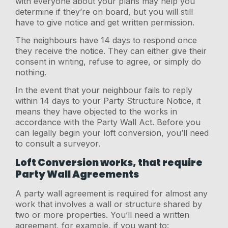
with everyone about your plans may help you
determine if they’re on board, but you will still
have to give notice and get written permission.
The neighbours have 14 days to respond once
they receive the notice. They can either give their
consent in writing, refuse to agree, or simply do
nothing.
In the event that your neighbour fails to reply
within 14 days to your Party Structure Notice, it
means they have objected to the works in
accordance with the Party Wall Act. Before you
can legally begin your loft conversion, you’ll need
to consult a surveyor.
Loft Conversion works, that require
Party Wall Agreements
A party wall agreement is required for almost any
work that involves a wall or structure shared by
two or more properties. You’ll need a written
agreement, for example, if you want to: