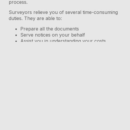
process.
Surveyors relieve you of several time-consuming
duties. They are able to:
Prepare all the documents
Serve notices on your behalf
Assist you in understanding your costs
Serve as a go-between for you and any
affected neighbours.
Avoid disputes if your loft conversion is to be
completed on time.
Settle the argument and find a solution, if
your neighbour refuses to offer consent.
Identify flaws that could lead to potentially
disastrous issues.
Make certain that you never miss a deadline.
It is usually more affordable to hire an agreed
surveyor to resolve disputes, however, you
should remember that your neighbour will have
the right to engage their own surveyor, and you
will have to pay their fees.