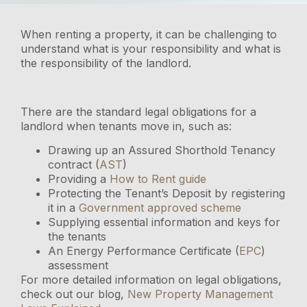
When renting a property, it can be challenging to
understand what is your responsibility and what is
the responsibility of the landlord.
There are the standard legal obligations for a
landlord when tenants move in, such as:
Drawing up an Assured Shorthold Tenancy
contract (
AST
)
Providing a
How to Rent guide
Protecting the Tenant’s Deposit by registering
it in a
Government approved scheme
Supplying essential information and keys for
the tenants
An Energy Performance Certificate (
EPC
)
assessment
For more detailed information on legal obligations,
check out our blog,
New Property Management