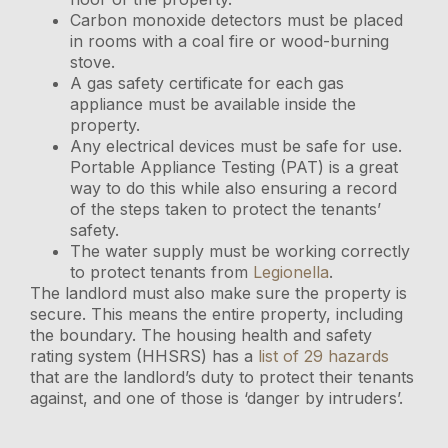
Carbon monoxide detectors must be placed
in rooms with a coal fire or wood-burning
stove.
A gas safety certificate for each gas
appliance must be available inside the
property.
Any electrical devices must be safe for use.
Portable Appliance Testing (PAT) is a great
way to do this while also ensuring a record
of the steps taken to protect the tenants’
safety.
The water supply must be working correctly
to protect tenants from
Legionella
.
The landlord must also make sure the property is
secure. This means the entire property, including
the boundary. The housing health and safety
rating system (HHSRS) has a
list of 29 hazards
that are the landlord’s duty to protect their tenants
against, and one of those is ‘danger by intruders’.