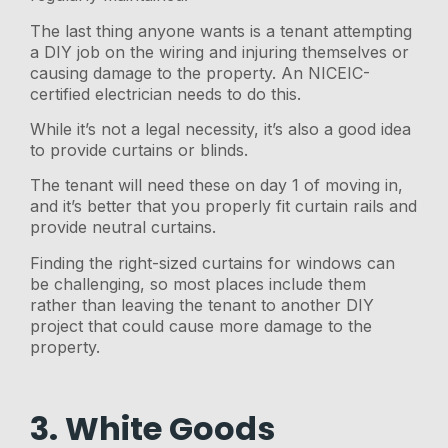
The last thing anyone wants is a tenant attempting
a DIY job on the wiring and injuring themselves or
causing damage to the property. An NICEIC-
certified electrician needs to do this.
While it’s not a legal necessity, it’s also a good idea
to provide curtains or blinds.
The tenant will need these on day 1 of moving in,
and it’s better that you properly fit curtain rails and
provide neutral curtains.
Finding the right-sized curtains for windows can
be challenging, so most places include them
rather than leaving the tenant to another DIY
project that could cause more damage to the
property.
3. White Goods