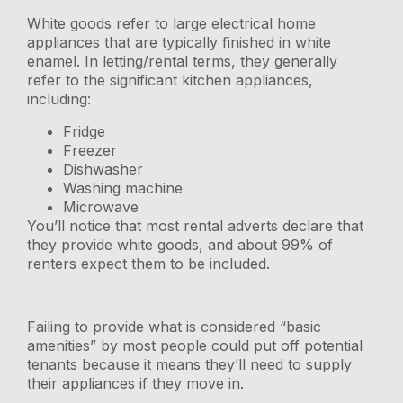
White goods refer to large electrical home
appliances that are typically finished in white
enamel. In letting/rental terms, they generally
refer to the significant kitchen appliances,
including:
Fridge
Freezer
Dishwasher
Washing machine
Microwave
You’ll notice that most rental adverts declare that
they provide white goods, and about 99% of
renters expect them to be included.
Failing to provide what is considered “basic
amenities” by most people could put off potential
tenants because it means they’ll need to supply
their appliances if they move in.