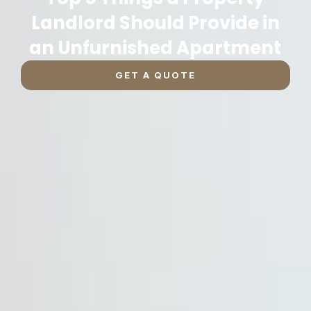
Landlord Should Provide in
an Unfurnished Apartment
GET A QUOTE