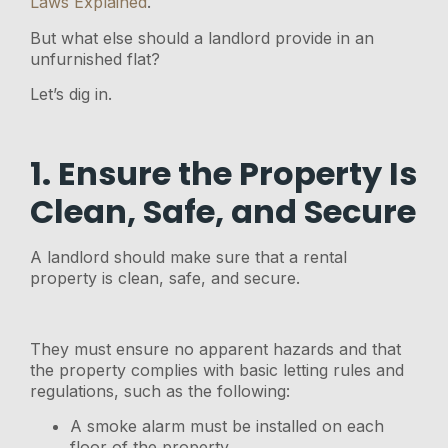
Laws Explained
.
But what else should a landlord provide in an
unfurnished flat?
Let’s dig in.
1. Ensure the Property Is
Clean, Safe, and Secure
A landlord should make sure that a rental
property is clean, safe, and secure.
They must ensure no apparent hazards and that
the property complies with basic letting rules and
regulations, such as the following:
A smoke alarm must be installed on each
floor of the property.