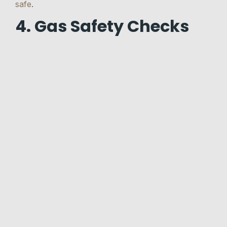
safe
.
4. Gas Safety Checks
By law, all landlords must keep gas appliances,
pipework, and flues in a safe condition.
The landlord must arrange
gas safety checks
every 12 months by a Gas Safe registered
engineer.
The Gas Safety (Installation and Use) Regulations
1994 require landlords to ensure that the gas
supply and all gas appliances in the property are
in a safe condition.
They should be fitted, repaired, and checked
every year by a Gas Safe registered engineer. This
applies to gas pipework, gas cookers, gas boilers,
gas fires, and gas water heaters.