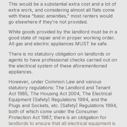
This would be a substantial extra cost and a lot of
extra work, and considering almost all flats come
with these “basic amenities,” most renters would
go elsewhere if they’re not provided.
White goods provided by the landlord must be in a
good state of repair and in proper working order.
All gas and electric appliances MUST be safe.
There is no statutory obligation on landlords or
agents to have professional checks carried out on
the electrical system of these aforementioned
appliances.
However, under Common Law and various
statutory regulations: The Landlord and Tenant
Act 1985, The Housing Act 2004, The Electrical
Equipment (Safety) Regulations 1994, and the
Plugs and Sockets, etc. (Safety) Regulations 1994,
both of which come under the Consumer
Protection Act 1987, there is an obligation for
landlords to ensure that all electrical equipment is