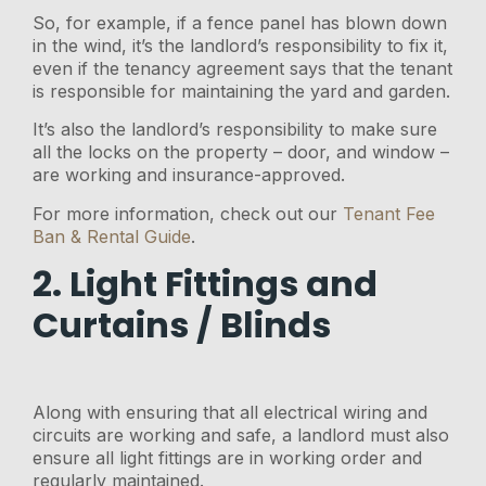
So, for example, if a fence panel has blown down
in the wind, it’s the landlord’s responsibility to fix it,
even if the tenancy agreement says that the tenant
is responsible for maintaining the yard and garden.
It’s also the landlord’s responsibility to make sure
all the locks on the property – door, and window –
are working and insurance-approved.
For more information, check out our
Tenant Fee
Ban & Rental Guide
.
2. Light Fittings and
Curtains / Blinds
Along with ensuring that all electrical wiring and
circuits are working and safe, a landlord must also
ensure all light fittings are in working order and
regularly maintained.