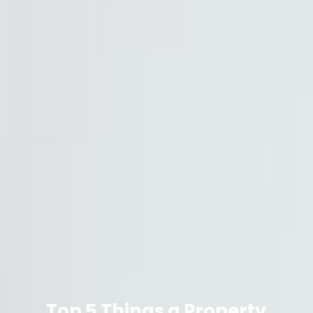
Top 5 Things a Property